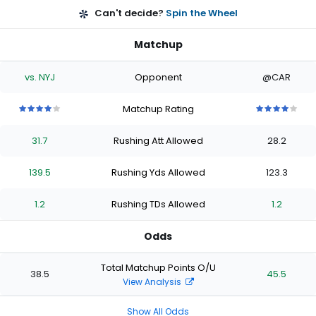
Can't decide?
Spin the Wheel
Matchup
vs. NYJ
Opponent
@CAR
Matchup Rating
4
4
4
4
4
4
4
4
4
4
out
out
out
out
out
out
out
out
out
out
31.7
Rushing Att Allowed
28.2
of
of
of
of
of
of
of
of
of
of
5
5
5
5
5
5
5
5
5
5
stars
stars
stars
stars
stars
stars
stars
stars
stars
stars
139.5
Rushing Yds Allowed
123.3
1.2
Rushing TDs Allowed
1.2
Odds
Total Matchup Points O/U
38.5
45.5
View Analysis
Show All Odds