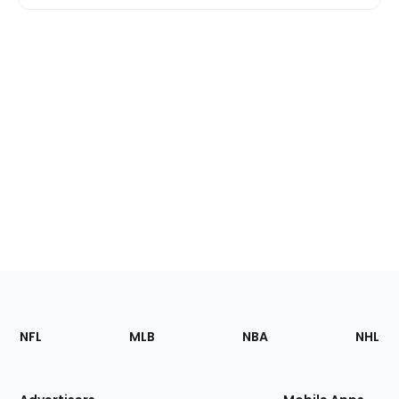
Footer
Sections
NFL
MLB
NBA
NHL
of
the
Site