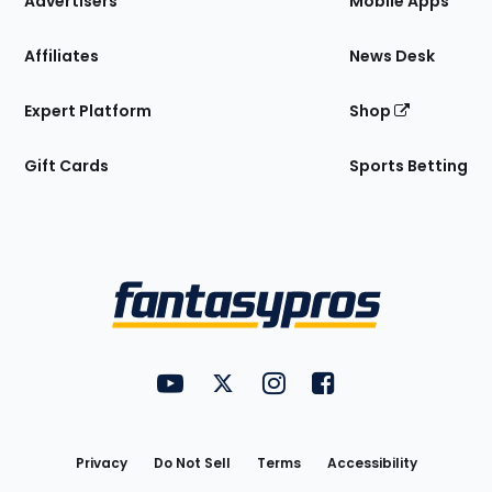
Advertisers
Mobile Apps
Affiliates
News Desk
Expert Platform
Shop
Gift Cards
Sports Betting
Bottom
Menu
FantasyPros on YouTube
FantasyPros on Twitter
FantasyPros on Instagram
FantasyPros on Face
Utility
Links
Privacy
Do Not Sell
Terms
Accessibility