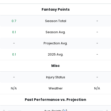
Fantasy Points
0.7
Season Total
-
0.1
Season Avg.
-
-
Projection Avg.
-
0.1
2025 Avg.
-
Misc
-
Injury Status
-
N/A
Weather
N/A
Past Performance vs. Projection