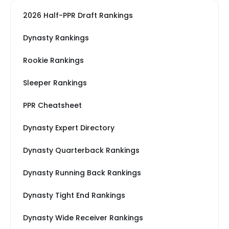
2026 Half-PPR Draft Rankings
Dynasty Rankings
Rookie Rankings
Sleeper Rankings
PPR Cheatsheet
Dynasty Expert Directory
Dynasty Quarterback Rankings
Dynasty Running Back Rankings
Dynasty Tight End Rankings
Dynasty Wide Receiver Rankings