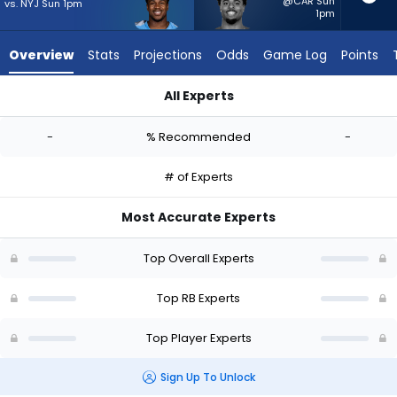
-
@CAR Sun
vs. NYJ Sun 1pm
1pm
experts.
Salvon
Overview
Stats
Projections
Odds
Game Log
Points
Ahmed
has
All Experts
-
Kalel Mullings or Salvon Ahmed | Who Should I Start? - Week 
percent
-
% Recommended
-
of
the
# of Experts
vote
from
Most Accurate Experts
-
experts
Top Overall Experts
Top RB Experts
Top Player Experts
Sign Up To Unlock