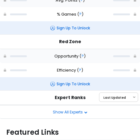
Avg. Points
(
?
)
% Games
(
?
)
Sign Up To Unlock
Red Zone
Opportunity
(
?
)
Efficiency
(
?
)
Sign Up To Unlock
Expert Ranks
Show All Experts
Featured Links