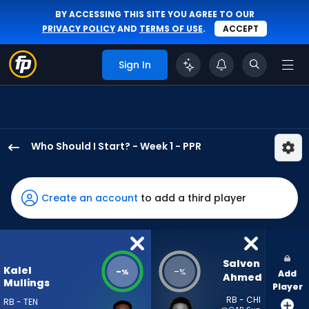
BY ACCESSING THIS SITE YOU AGREE TO OUR
PRIVACY POLICY
AND
TERMS OF USE
.
ACCEPT
Sign In
Who Should I Start? - Week 1 - PPR
Kalel
Mullings
has
Create an account
to add a third player
-
percent
of
the
Salvon 
Kalel
-
-
%
%
Add
vote
Ahmed
Mullings
Player
from
RB - CHI
RB - TEN