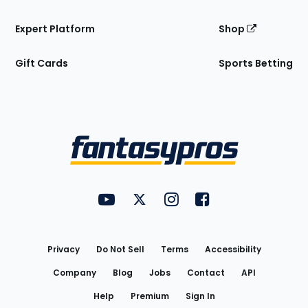
Expert Platform
Shop
Gift Cards
Sports Betting
Bottom
Menu
FantasyPros on YouTube
FantasyPros on Twitter
FantasyPros on Instagram
FantasyPros on Face
Utility
Links
Privacy
Do Not Sell
Terms
Accessibility
Company
Blog
Jobs
Contact
API
Help
Premium
Sign In