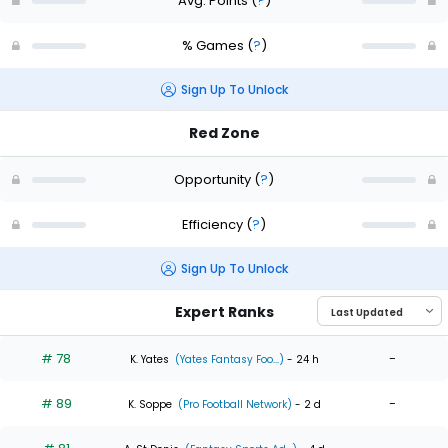
Avg. Points
(
?
)
% Games
(
?
)
Sign Up To Unlock
Red Zone
Opportunity
(
?
)
Efficiency
(
?
)
Sign Up To Unlock
Expert Ranks
# 78
-
K. Yates
(Yates Fantasy Foo...)
- 24 h
# 89
-
K. Soppe
(Pro Football Network)
- 2 d