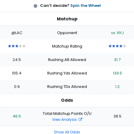
Can't decide?
Spin the Wheel
Matchup
@LAC
Opponent
vs. NYJ
Matchup Rating
3
3
3
3
3
4
4
4
4
4
out
out
out
out
out
out
out
out
out
out
24.5
Rushing Att Allowed
31.7
of
of
of
of
of
of
of
of
of
of
5
5
5
5
5
5
5
5
5
5
stars
stars
stars
stars
stars
stars
stars
stars
stars
stars
105.4
Rushing Yds Allowed
139.5
0.9
Rushing TDs Allowed
1.2
Odds
Total Matchup Points O/U
46.5
38.5
View Analysis
Show All Odds