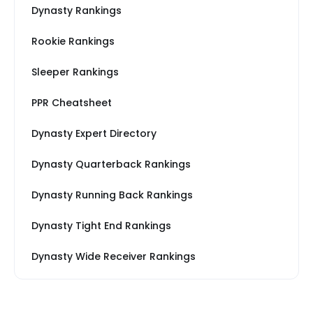
Dynasty Rankings
Rookie Rankings
Sleeper Rankings
PPR Cheatsheet
Dynasty Expert Directory
Dynasty Quarterback Rankings
Dynasty Running Back Rankings
Dynasty Tight End Rankings
Dynasty Wide Receiver Rankings