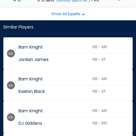
# 81
-
A. St Denis
(Fantasy Sports Ad...)
- 4 d
Show All Experts
Similar Players
Bam Knight
RB - ARI
vs.
Jordan James
RB - SF
Bam Knight
RB - ARI
vs.
Kaelon Black
RB - SF
Bam Knight
RB - ARI
vs.
DJ Giddens
RB - IND