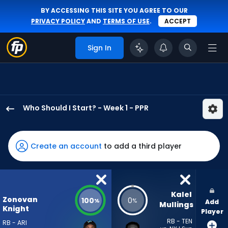
BY ACCESSING THIS SITE YOU AGREE TO OUR
PRIVACY POLICY
AND
TERMS OF USE
.
ACCEPT
Sign In
Who Should I Start? - Week 1 - PPR
Bam
Knight
has
Create an account
to add a third player
100
percent
of
the
Kalel 
Zonovan
100
0
%
%
Add
vote
Mullings
Knight
Player
from
RB - TEN
RB - ARI