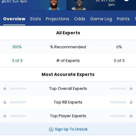
3
vs. NYJ Sun
@LAC Sun 4pm
1pm
of
3
Overview
Stats
Projections
Odds
Game Log
Points
experts.
Kalel
All Experts
Mullings
Kalel Mullings or Bam Knight | Who Should I Start? - Week 1 -
has
100%
% Recommended
0%
0
percent
3 of 3
# of Experts
0 of 3
of
the
Most Accurate Experts
vote
from
Top Overall Experts
0
of
Top RB Experts
3
Top Player Experts
experts
Sign Up To Unlock