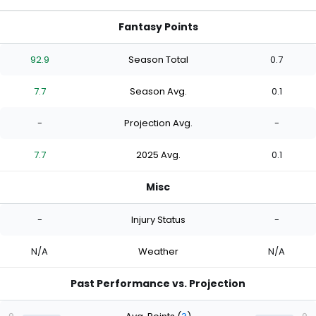
Fantasy Points
92.9
Season Total
0.7
7.7
Season Avg.
0.1
-
Projection Avg.
-
7.7
2025 Avg.
0.1
Misc
-
Injury Status
-
N/A
Weather
N/A
Past Performance vs. Projection