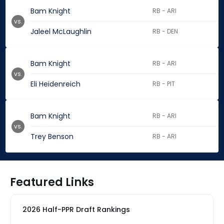
Bam Knight
RB - ARI
vs.
Jaleel McLaughlin
RB - DEN
Bam Knight
RB - ARI
vs.
Eli Heidenreich
RB - PIT
Bam Knight
RB - ARI
vs.
Trey Benson
RB - ARI
Featured Links
2026 Half-PPR Draft Rankings