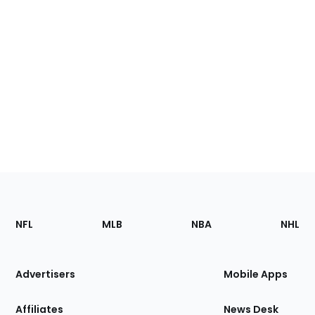
Footer
Sections
NFL
MLB
NBA
NHL
of
the
Site
Advertisers
Mobile Apps
Affiliates
News Desk