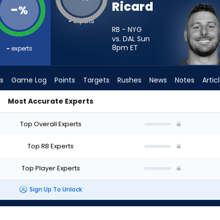
Ricard
-
%
-
experts
RB - NYG
vs. DAL Sun
8pm
ET
-
experts
s
Game Log
Points
Targets
Rushes
News
Notes
Artic
Most Accurate Experts
Start? - Week 1 - PPR | FantasyPros
Top Overall Experts
Top RB Experts
Top Player Experts
Sign Up To Unlock