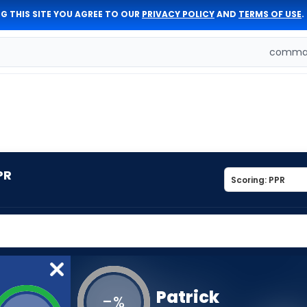
G THIS SITE YOU AGREE TO OUR
PRIVACY POLICY
AND
TERMS OF USE
.
comman
PR
Patrick
-
%