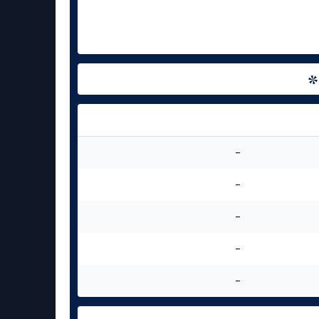
-
-
-
-
-