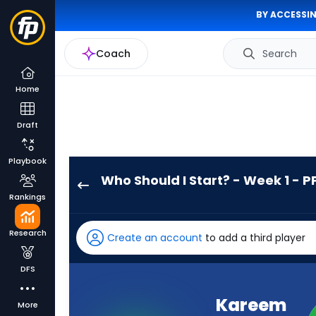
BY ACCESSIN
Coach
Search
Home
Draft
Playbook
Who Should I Start? - Week 1 - P
Kareem
Rankings
Hunt
has
Research
Create an account
to add a third player
-
percent
DFS
of
the
Kareem
More
vote