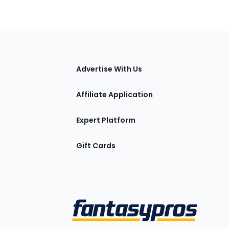
tions
Advertise With Us
Affiliate Application
Expert Platform
Gift Cards