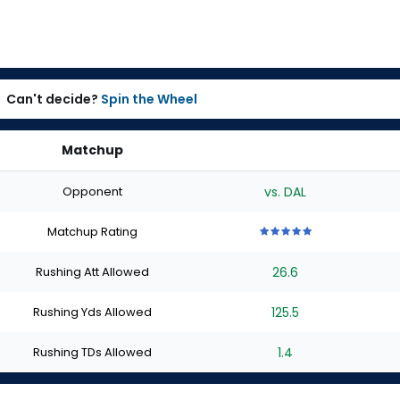
Can't decide?
Spin the Wheel
Matchup
Opponent
vs. DAL
Matchup Rating
5
5
5
5
5
out
out
out
out
out
Rushing Att Allowed
26.6
of
of
of
of
of
5
5
5
5
5
stars
stars
stars
stars
stars
Rushing Yds Allowed
125.5
Rushing TDs Allowed
1.4