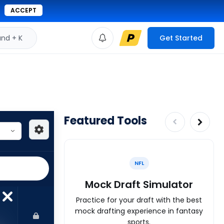
ACCEPT
d + K
Get Started
Featured Tools
NFL
Mock Draft Simulator
Practice for your draft with the best
mock drafting experience in fantasy
sports.