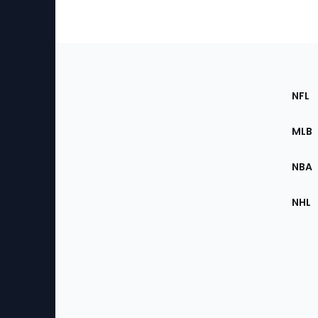
Footer
Sec
NFL
of
the
MLB
Site
NBA
NHL
Bottom
Menu