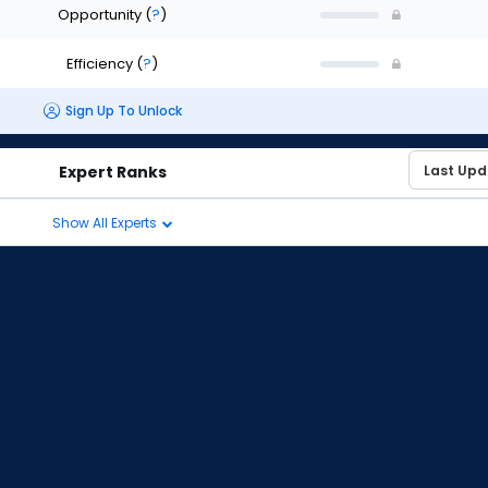
Opportunity
(
?
)
Efficiency
(
?
)
Sign Up To Unlock
Expert Ranks
Show All Experts