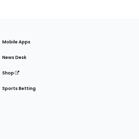
Mobile Apps
News Desk
Shop
Sports Betting