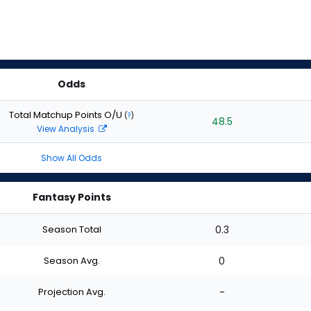
Odds
Total Matchup Points O/U
(
?
)
48.5
View Analysis
Show All Odds
Fantasy Points
Season Total
0.3
Season Avg.
0
Projection Avg.
-