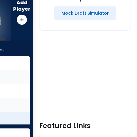
Add
Player
Mock Draft Simulator
les
Featured Links