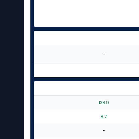
-
138.9
8.7
-