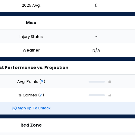
2025 Avg.
0
Misc
Injury Status
-
Weather
N/A
st Performance vs. Projection
Avg. Points
(
?
)
% Games
(
?
)
Sign Up To Unlock
Red Zone