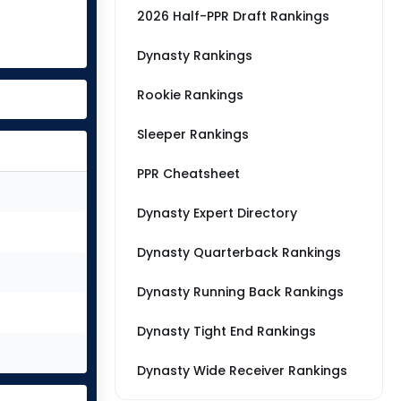
2026 Half-PPR Draft Rankings
Dynasty Rankings
Rookie Rankings
Sleeper Rankings
PPR Cheatsheet
Dynasty Expert Directory
Dynasty Quarterback Rankings
Dynasty Running Back Rankings
Dynasty Tight End Rankings
Dynasty Wide Receiver Rankings