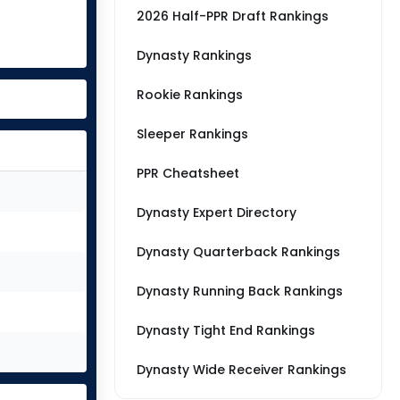
2026 Half-PPR Draft Rankings
Dynasty Rankings
Rookie Rankings
Sleeper Rankings
PPR Cheatsheet
Dynasty Expert Directory
Dynasty Quarterback Rankings
Dynasty Running Back Rankings
Dynasty Tight End Rankings
Dynasty Wide Receiver Rankings