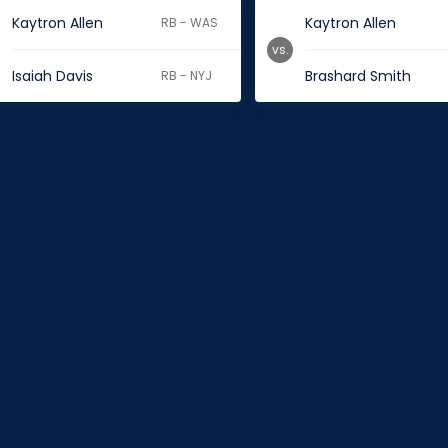
Kaytron Allen
Kaytron Allen
RB - WAS
vs.
Isaiah Davis
Brashard Smith
RB - NYJ