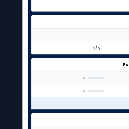
-
-
N/A
Pa