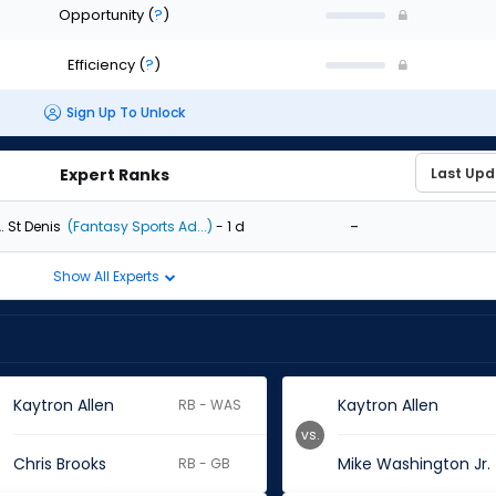
Opportunity
(
?
)
Efficiency
(
?
)
Sign Up To Unlock
Expert Ranks
-
. St Denis
(Fantasy Sports Ad...)
- 1 d
Show All Experts
Kaytron Allen
Kaytron Allen
RB - WAS
vs.
Chris Brooks
Mike Washington Jr.
RB - GB