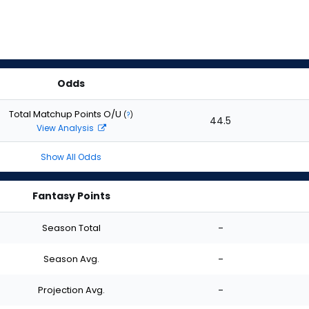
Odds
Total Matchup Points O/U
(
?
)
44.5
View Analysis
Show All Odds
Fantasy Points
Season Total
-
Season Avg.
-
Projection Avg.
-