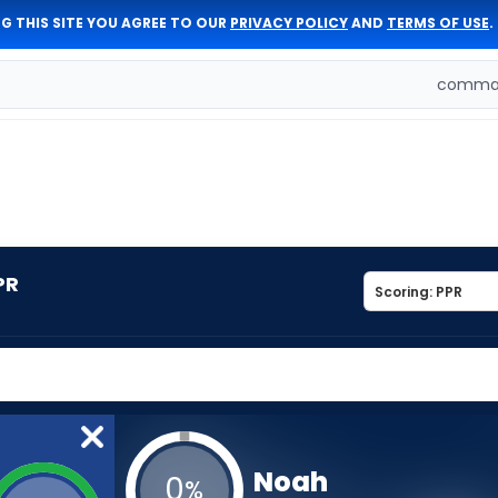
G THIS SITE YOU AGREE TO OUR
PRIVACY POLICY
AND
TERMS OF USE
.
comman
PR
Noah
0
%