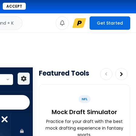
ACCEPT
d + K
Get Started
Featured Tools
NFL
Mock Draft Simulator
Practice for your draft with the best
mock drafting experience in fantasy
sports.