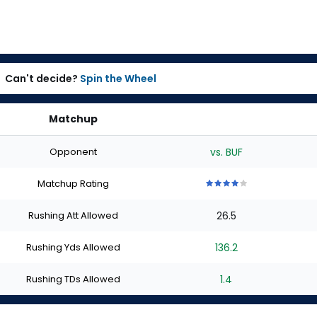
Can't decide?
Spin the Wheel
Matchup
Opponent
vs. BUF
Matchup Rating
4
4
4
4
4
out
out
out
out
out
Rushing Att Allowed
26.5
of
of
of
of
of
5
5
5
5
5
stars
stars
stars
stars
stars
Rushing Yds Allowed
136.2
Rushing TDs Allowed
1.4