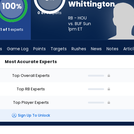
Whittington
100
%
0 of 1
experts
RB - HOU
vs. BUF Sun
1pm
ET
1 of 1
experts
s
Game Log
Points
Targets
Rushes
News
Notes
Artic
Most Accurate Experts
d I Start? - Week 1 - PPR | FantasyPros
Top Overall Experts
Top RB Experts
Top Player Experts
Sign Up To Unlock