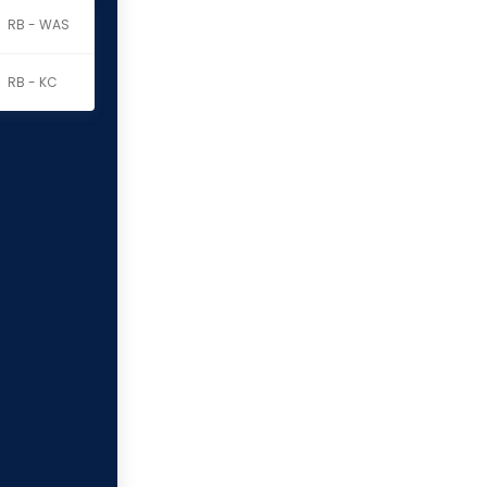
RB - WAS
RB - KC