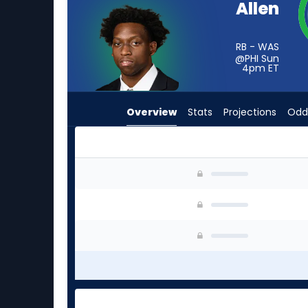
Allen
from
1
of
RB - WAS
@PHI Sun
1
4pm
ET
experts.
Noah
Overview
Stats
Projections
Odd
Whittington
has
0
percent
Kaytron Allen or Noah Whittington | Who Shoul
of
the
vote
from
0
of
1
experts