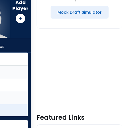
Add
Player
Mock Draft Simulator
les
Featured Links