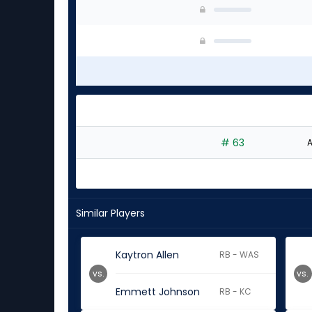
# 63
A
Similar Players
Kaytron Allen
RB - WAS
vs.
vs.
Emmett Johnson
RB - KC