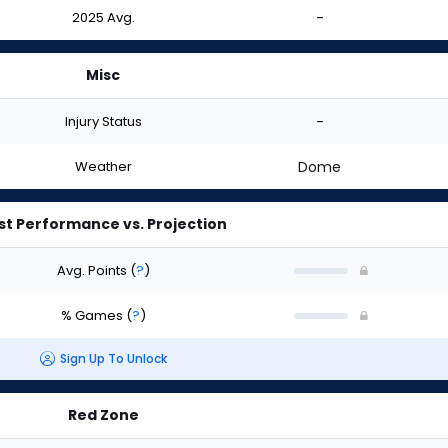
2025 Avg.
-
Misc
Injury Status
-
Weather
Dome
st Performance vs. Projection
Avg. Points
(
?
)
% Games
(
?
)
Sign Up To Unlock
Red Zone