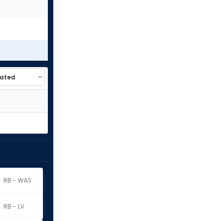
RB - WAS
RB - LV