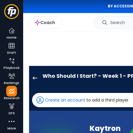
BY ACCESSIN
Coach
Search
Home
Draft
Playbook
Who Should I Start? - Week 1 - P
Kaytron
Rankings
Allen
has
Research
Create an account
to add a third player
100
percent
DFS
of
the
Kaytron
More
vote