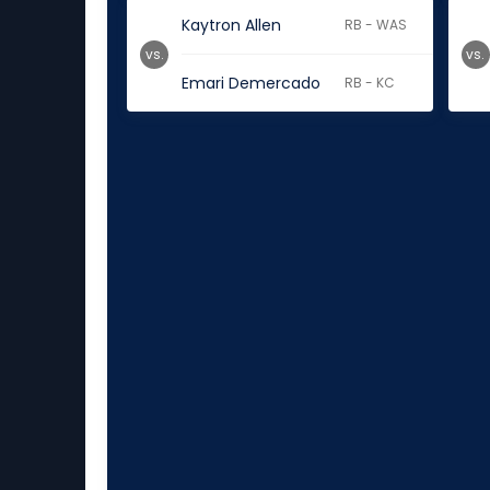
Kaytron Allen
RB - WAS
vs.
vs.
Emari Demercado
RB - KC