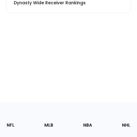
Dynasty Wide Receiver Rankings
Footer
Sections
NFL
MLB
NBA
NHL
of