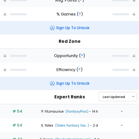
Avg. Points
(
?
)
% Games
(
?
)
Sign Up To Unlock
Red Zone
Opportunity
(
?
)
Efficiency
(
?
)
Sign Up To Unlock
Expert Ranks
# 54
-
P. Fitzmaurice
(FantasyPros)
- 14 h
# 54
-
K. Yates
(Yates Fantasy Foo...)
- 2 d