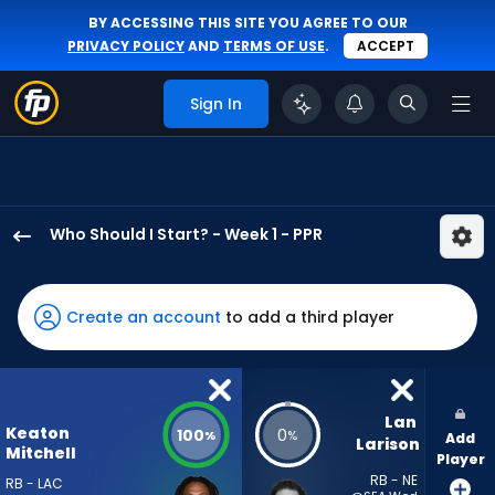
BY ACCESSING THIS SITE YOU AGREE TO OUR
PRIVACY POLICY
AND
TERMS OF USE
.
ACCEPT
Sign In
Who Should I Start? - Week 1 - PPR
Keaton
Mitchell
has
Create an account
to add a third player
100
percent
of
the
Lan 
Keaton
100
0
%
%
Add
vote
Larison
Mitchell
Player
from
RB - NE
RB - LAC