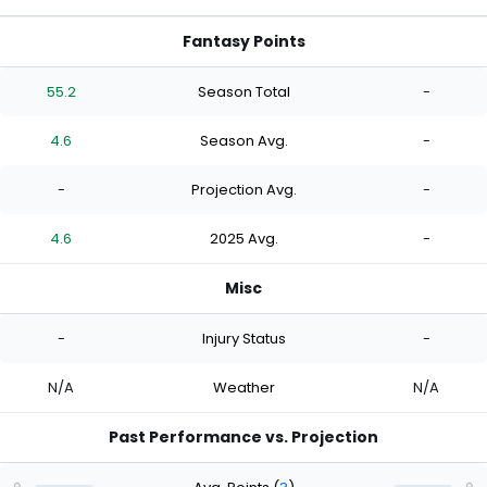
Fantasy Points
55.2
Season Total
-
4.6
Season Avg.
-
-
Projection Avg.
-
4.6
2025 Avg.
-
Misc
-
Injury Status
-
N/A
Weather
N/A
Past Performance vs. Projection