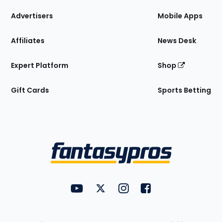
the
Site
Advertisers
Mobile Apps
Affiliates
News Desk
Expert Platform
Shop
Gift Cards
Sports Betting
Bottom
Menu
FantasyPros on YouTube
FantasyPros on Twitter
FantasyPros on Instagram
FantasyPros on Face
Utility
Links