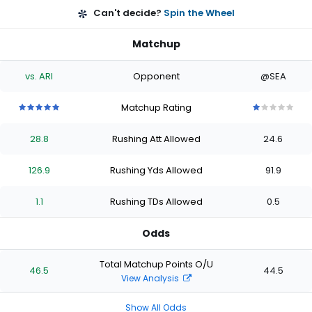
Can't decide?
Spin the Wheel
Matchup
vs. ARI
Opponent
@SEA
Matchup Rating
5
5
5
5
5
1
1
1
1
1
out
out
out
out
out
out
out
out
out
out
28.8
Rushing Att Allowed
24.6
of
of
of
of
of
of
of
of
of
of
5
5
5
5
5
5
5
5
5
5
stars
stars
stars
stars
stars
stars
stars
stars
stars
stars
126.9
Rushing Yds Allowed
91.9
1.1
Rushing TDs Allowed
0.5
Odds
Total Matchup Points O/U
46.5
44.5
View Analysis
Show All Odds