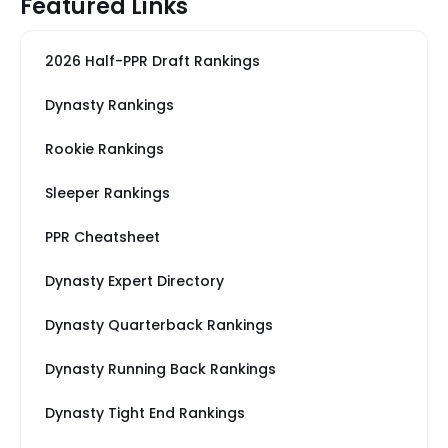
Featured Links
2026 Half-PPR Draft Rankings
Dynasty Rankings
Rookie Rankings
Sleeper Rankings
PPR Cheatsheet
Dynasty Expert Directory
Dynasty Quarterback Rankings
Dynasty Running Back Rankings
Dynasty Tight End Rankings