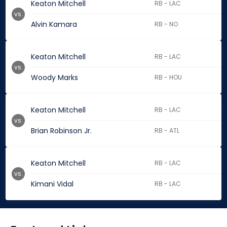
Keaton Mitchell
RB - LAC
vs.
Alvin Kamara
RB - NO
Keaton Mitchell
RB - LAC
vs.
Woody Marks
RB - HOU
Keaton Mitchell
RB - LAC
vs.
Brian Robinson Jr.
RB - ATL
Keaton Mitchell
RB - LAC
vs.
Kimani Vidal
RB - LAC