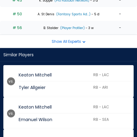
# 43
-
K. Soppe
(Pro Football Network)
- 3 d
# 50
-
A. St Denis
(Fantasy Sports Ad...)
- 5 d
# 56
-
B. Stalder
(Player Profiler)
- 3 w
Show All Experts
Similar Players
Keaton Mitchell
RB - LAC
vs.
Tyler Allgeier
RB - ARI
Keaton Mitchell
RB - LAC
vs.
Emanuel Wilson
RB - SEA