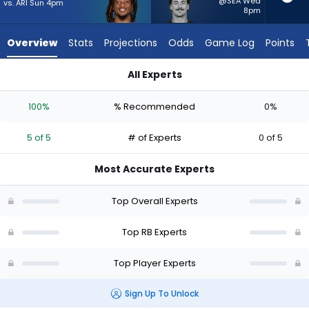
5
@SEA Wed
vs. ARI Sun 4pm
8pm
of
5
Overview
Stats
Projections
Odds
Game Log
Points
experts.
Lan
All Experts
Larison
Keaton Mitchell or Lan Larison | Who Should I Start? - Week 1
has
100%
% Recommended
0%
0
percent
5 of 5
# of Experts
0 of 5
of
the
Most Accurate Experts
vote
from
Top Overall Experts
0
of
Top RB Experts
5
Top Player Experts
experts
Sign Up To Unlock