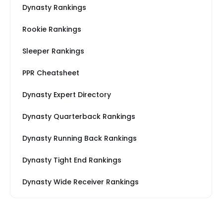
Dynasty Rankings
Rookie Rankings
Sleeper Rankings
PPR Cheatsheet
Dynasty Expert Directory
Dynasty Quarterback Rankings
Dynasty Running Back Rankings
Dynasty Tight End Rankings
Dynasty Wide Receiver Rankings