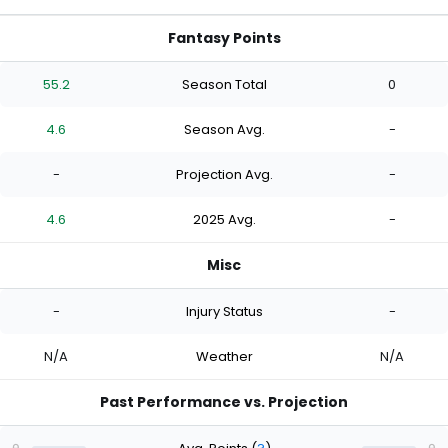
Fantasy Points
55.2
Season Total
0
4.6
Season Avg.
-
-
Projection Avg.
-
4.6
2025 Avg.
-
Misc
-
Injury Status
-
N/A
Weather
N/A
Past Performance vs. Projection