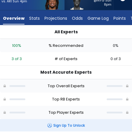
3
@NYG Sun
vs. ARI Sun 4pm
8pm
of
3
Overview
Stats
Projections
Odds
Game Log
Points
experts.
Phil
All Experts
Mafah
Keaton Mitchell or Phil Mafah | Who Should I Start? - Week 1 
has
100%
% Recommended
0%
0
percent
3 of 3
# of Experts
0 of 3
of
the
Most Accurate Experts
vote
from
Top Overall Experts
0
of
Top RB Experts
3
Top Player Experts
experts
Sign Up To Unlock