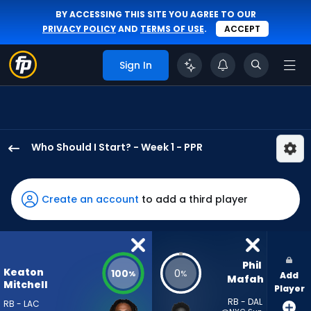
BY ACCESSING THIS SITE YOU AGREE TO OUR
PRIVACY POLICY
AND
TERMS OF USE
.
ACCEPT
Sign In
Who Should I Start? - Week 1 - PPR
Keaton
Mitchell
has
Create an account
to add a third player
100
percent
of
the
Phil 
Keaton
100
0
%
%
Add
vote
Mafah
Mitchell
Player
from
RB - DAL
RB - LAC