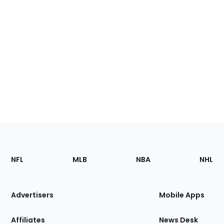
Footer
Sections
NFL
MLB
NBA
NHL
of
the
Site
Advertisers
Mobile Apps
Affiliates
News Desk