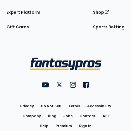
Expert Platform
Shop
Gift Cards
Sports Betting
Bottom
Menu
FantasyPros on YouTube
FantasyPros on Twitter
FantasyPros on Instagram
FantasyPros on Face
Utility
Links
Privacy
Do Not Sell
Terms
Accessibility
Company
Blog
Jobs
Contact
API
Help
Premium
Sign In