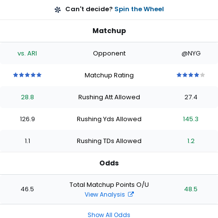
Can't decide?
Spin the Wheel
Matchup
vs. ARI
Opponent
@NYG
Matchup Rating
5
5
5
5
5
4
4
4
4
4
out
out
out
out
out
out
out
out
out
out
28.8
Rushing Att Allowed
27.4
of
of
of
of
of
of
of
of
of
of
5
5
5
5
5
5
5
5
5
5
stars
stars
stars
stars
stars
stars
stars
stars
stars
stars
126.9
Rushing Yds Allowed
145.3
1.1
Rushing TDs Allowed
1.2
Odds
Total Matchup Points O/U
46.5
48.5
View Analysis
Show All Odds