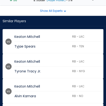
# 56
-
B. Stalder
(Player Profiler)
- 3 w
Show All Experts
Similar Players
Keaton Mitchell
RB - LAC
vs.
Tyjae Spears
RB - TEN
Keaton Mitchell
RB - LAC
vs.
Tyrone Tracy Jr.
RB - NYG
Keaton Mitchell
RB - LAC
vs.
Alvin Kamara
RB - NO