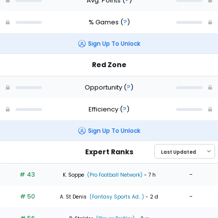
Avg. Points
(
?
)
% Games
(
?
)
Sign Up To Unlock
Red Zone
Opportunity
(
?
)
Efficiency
(
?
)
Sign Up To Unlock
Expert Ranks
# 43
-
K. Soppe
(Pro Football Network)
- 7 h
# 50
-
A. St Denis
(Fantasy Sports Ad...)
- 2 d