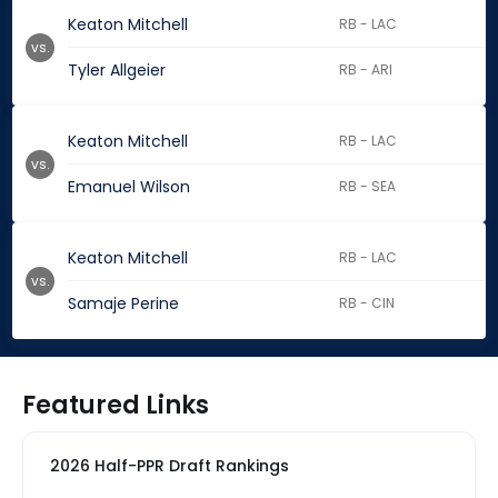
Keaton Mitchell
RB - LAC
vs.
Tyler Allgeier
RB - ARI
Keaton Mitchell
RB - LAC
vs.
Emanuel Wilson
RB - SEA
Keaton Mitchell
RB - LAC
vs.
Samaje Perine
RB - CIN
Featured Links
2026 Half-PPR Draft Rankings