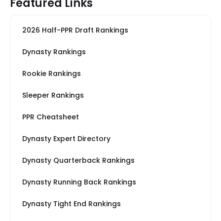
Featured Links
2026 Half-PPR Draft Rankings
Dynasty Rankings
Rookie Rankings
Sleeper Rankings
PPR Cheatsheet
Dynasty Expert Directory
Dynasty Quarterback Rankings
Dynasty Running Back Rankings
Dynasty Tight End Rankings