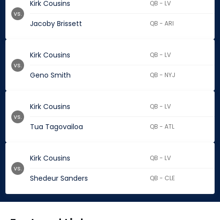
Kirk Cousins
QB - LV
vs.
Jacoby Brissett
QB - ARI
Kirk Cousins
QB - LV
vs.
Geno Smith
QB - NYJ
Kirk Cousins
QB - LV
vs.
Tua Tagovailoa
QB - ATL
Kirk Cousins
QB - LV
vs.
Shedeur Sanders
QB - CLE