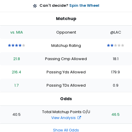
Can't decide?
Spin the Wheel
Matchup
vs. MIA
Opponent
@LAC
Matchup Rating
4
4
4
4
4
2
2
2
2
2
out
out
out
out
out
out
out
out
out
out
21.8
Passing Cmp Allowed
18.1
of
of
of
of
of
of
of
of
of
of
5
5
5
5
5
5
5
5
5
5
stars
stars
stars
stars
stars
stars
stars
stars
stars
stars
216.4
Passing Yds Allowed
179.9
1.7
Passing TDs Allowed
0.9
Odds
Total Matchup Points O/U
40.5
46.5
View Analysis
Show All Odds