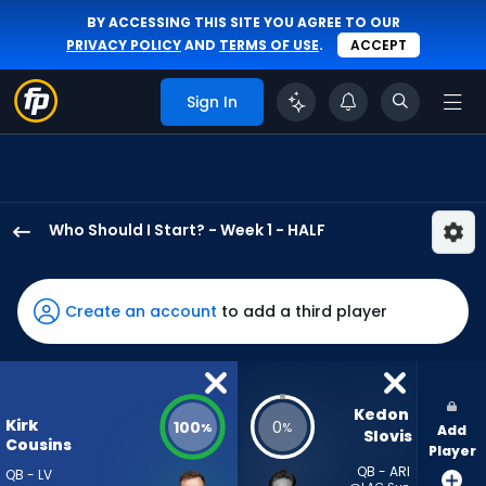
BY ACCESSING THIS SITE YOU AGREE TO OUR
PRIVACY POLICY
AND
TERMS OF USE
.
ACCEPT
Sign In
Who Should I Start? - Week 1 - HALF
Kirk
Cousins
has
Create an account
to add a third player
100
percent
of
the
Kedon 
Kirk
100
0
%
%
Add
vote
Slovis
Cousins
Player
from
QB - ARI
QB - LV