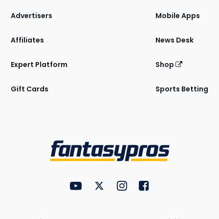
the
Site
Advertisers
Mobile Apps
Affiliates
News Desk
Expert Platform
Shop
Gift Cards
Sports Betting
Bottom
Menu
FantasyPros on YouTube
FantasyPros on Twitter
FantasyPros on Instagram
FantasyPros on Face
Utility
Links