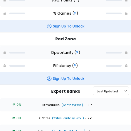
Avg. Points
(
?
)
% Games
(
?
)
Sign Up To Unlock
Red Zone
Opportunity
(
?
)
Efficiency
(
?
)
Sign Up To Unlock
Expert Ranks
# 26
-
P. Fitzmaurice
(FantasyPros)
- 10 h
# 30
-
K. Yates
(Yates Fantasy Foo...)
- 2 d