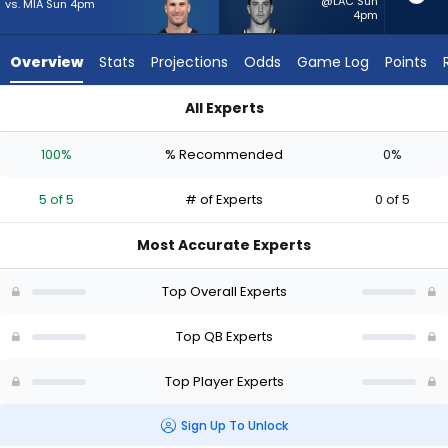
5
@LAC Sun
vs. MIA Sun 4pm
4pm
of
5
Overview
Stats
Projections
Odds
Game Log
Points
experts.
Kedon
All Experts
Slovis
Kedon Slovis or Kirk Cousins | Who Should I Start? - Week 1 - 
has
100%
% Recommended
0%
0
percent
5 of 5
# of Experts
0 of 5
of
the
Most Accurate Experts
vote
from
Top Overall Experts
0
of
Top QB Experts
5
Top Player Experts
experts
Sign Up To Unlock