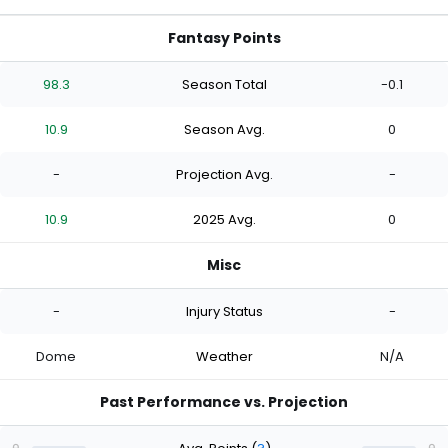
Fantasy Points
98.3
Season Total
-0.1
10.9
Season Avg.
0
-
Projection Avg.
-
10.9
2025 Avg.
0
Misc
-
Injury Status
-
Dome
Weather
N/A
Past Performance vs. Projection