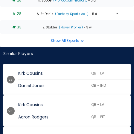
# 28
-
K. Soppe
(Pro Football Network)
- 3 d
# 28
-
A. St Denis
(Fantasy Sports Ad...)
- 5 d
# 33
-
B. Stalder
(Player Profiler)
- 3 w
Show All Experts
Similar Players
Kirk Cousins
QB - LV
vs.
Daniel Jones
QB - IND
Kirk Cousins
QB - LV
vs.
Aaron Rodgers
QB - PIT