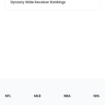
Dynasty Wide Receiver Rankings
Footer
Sections
NFL
MLB
NBA
NHL
of