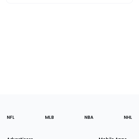
Footer
Sections
NFL
MLB
NBA
NHL
of
the
Site