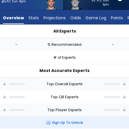
-
vs. ATL Sun
@LAC Sun 4pm
1pm
experts.
Will
Overview
Stats
Projections
Odds
Game Log
Points
Howard
has
All Experts
-
Kedon Slovis or Will Howard | Who Should I Start? - Week 1 - 
percent
-
% Recommended
-
of
the
# of Experts
vote
from
Most Accurate Experts
-
experts
Top Overall Experts
Top QB Experts
Top Player Experts
Sign Up To Unlock