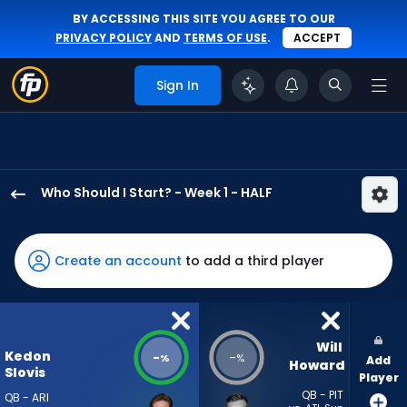
BY ACCESSING THIS SITE YOU AGREE TO OUR
PRIVACY POLICY
AND
TERMS OF USE
.
ACCEPT
Sign In
Who Should I Start? - Week 1 - HALF
Kedon
Slovis
has
Create an account
to add a third player
-
percent
of
the
Will 
Kedon
-
-
%
%
Add
vote
Howard
Slovis
Player
from
QB - PIT
QB - ARI