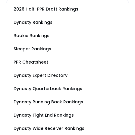
2026 Half-PPR Draft Rankings
Dynasty Rankings
Rookie Rankings
Sleeper Rankings
PPR Cheatsheet
Dynasty Expert Directory
Dynasty Quarterback Rankings
Dynasty Running Back Rankings
Dynasty Tight End Rankings
Dynasty Wide Receiver Rankings