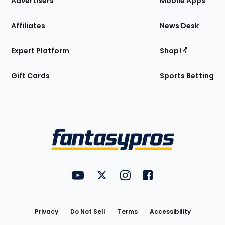
Advertisers
Mobile Apps
Affiliates
News Desk
Expert Platform
Shop
Gift Cards
Sports Betting
Bottom
Menu
FantasyPros on YouTube
FantasyPros on Twitter
FantasyPros on Instagram
FantasyPros on Face
Utility
Links
Privacy
Do Not Sell
Terms
Accessibility