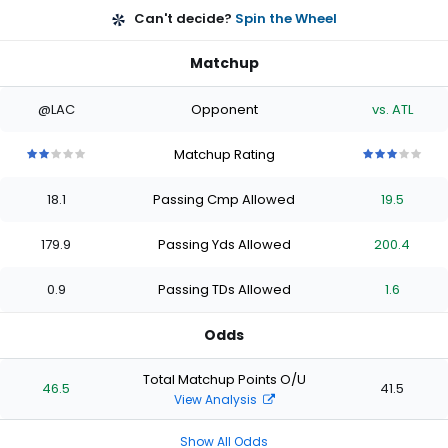
Can't decide?
Spin the Wheel
Matchup
@LAC
Opponent
vs. ATL
Matchup Rating
2
2
2
2
2
3
3
3
3
3
out
out
out
out
out
out
out
out
out
out
18.1
Passing Cmp Allowed
19.5
of
of
of
of
of
of
of
of
of
of
5
5
5
5
5
5
5
5
5
5
stars
stars
stars
stars
stars
stars
stars
stars
stars
stars
179.9
Passing Yds Allowed
200.4
0.9
Passing TDs Allowed
1.6
Odds
Total Matchup Points O/U
46.5
41.5
View Analysis
Show All Odds