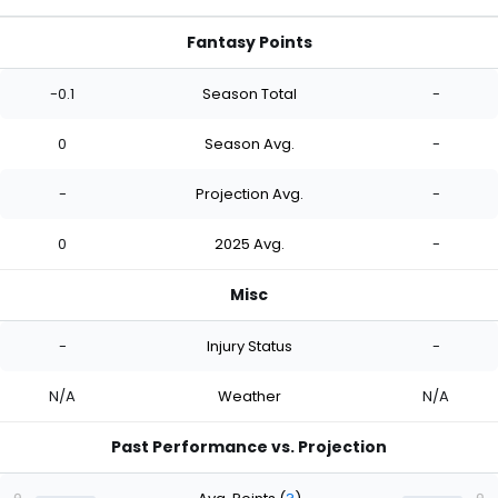
Fantasy Points
-0.1
Season Total
-
0
Season Avg.
-
-
Projection Avg.
-
0
2025 Avg.
-
Misc
-
Injury Status
-
N/A
Weather
N/A
Past Performance vs. Projection