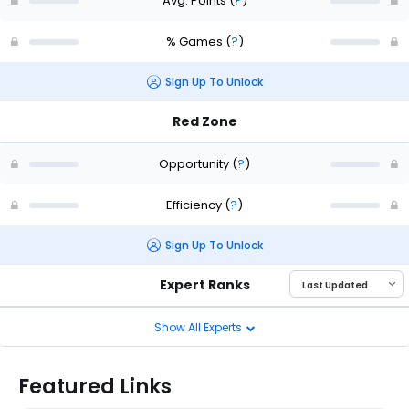
Avg. Points
(
?
)
% Games
(
?
)
Sign Up To Unlock
Red Zone
Opportunity
(
?
)
Efficiency
(
?
)
Sign Up To Unlock
Expert Ranks
Show All Experts
Featured Links