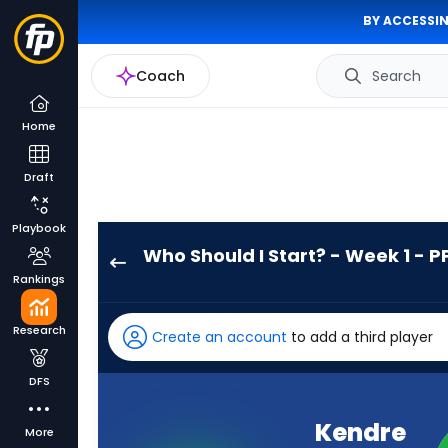
BY ACCESSIN
Coach
Search
Home
Draft
Playbook
Who Should I Start? - Week 1 - P
Kendre
Rankings
Miller
has
Research
Create an account
to add a third player
100
percent
DFS
of
the
Kendre
More
vote