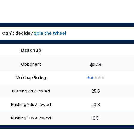
Can't decide?
Spin the Wheel
Matchup
Opponent
@LAR
Matchup Rating
2
2
2
2
2
out
out
out
out
out
Rushing Att Allowed
25.6
of
of
of
of
of
5
5
5
5
5
stars
stars
stars
stars
stars
Rushing Yds Allowed
110.8
Rushing TDs Allowed
0.5