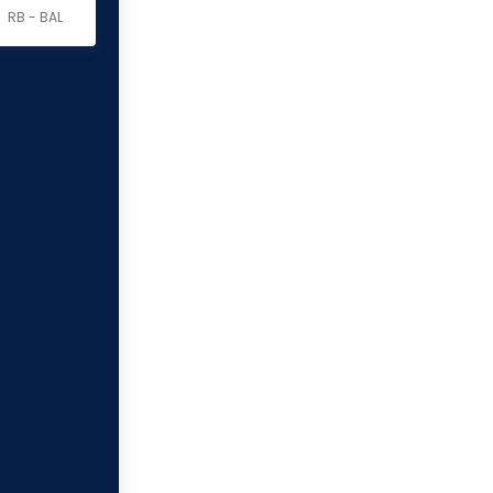
RB - BAL