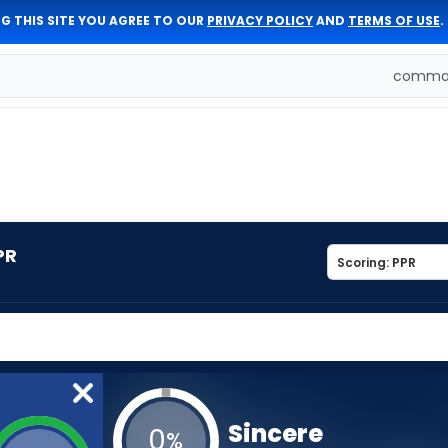
G THIS SITE YOU AGREE TO OUR
PRIVACY POLICY
AND
TERMS OF USE
.
comman
PR
Sincere
0
%