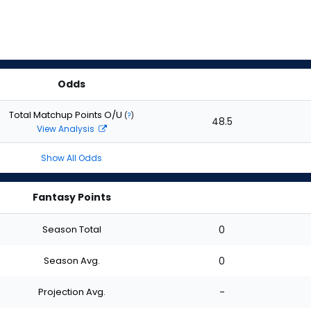
Odds
Total Matchup Points O/U
(
?
)
48.5
View Analysis
Show All Odds
Fantasy Points
Season Total
0
Season Avg.
0
Projection Avg.
-