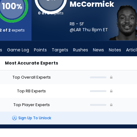
McCormick
100
%
0 of 2
experts
RB - SF
@LAR Thu 8pm
ET
2 of 2
experts
s
Game Log
Points
Targets
Rushes
News
Notes
Artic
Most Accurate Experts
ld I Start? - Week 1 - PPR | FantasyPros
Top Overall Experts
Top RB Experts
Top Player Experts
Sign Up To Unlock