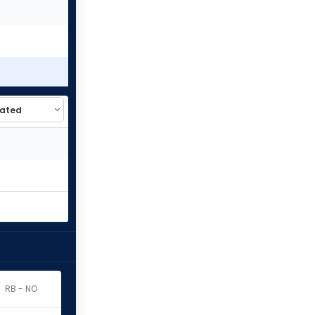
RB - NO