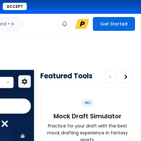
ACCEPT
d + K
Get Started
Featured Tools
NFL
Mock Draft Simulator
Practice for your draft with the best
mock drafting experience in fantasy
sports.