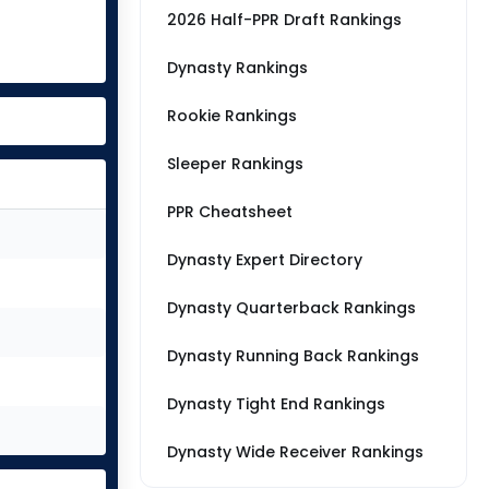
2026 Half-PPR Draft Rankings
Dynasty Rankings
Rookie Rankings
Sleeper Rankings
PPR Cheatsheet
Dynasty Expert Directory
Dynasty Quarterback Rankings
Dynasty Running Back Rankings
Dynasty Tight End Rankings
Dynasty Wide Receiver Rankings