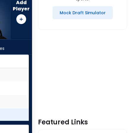
Add
Player
Mock Draft Simulator
les
Featured Links