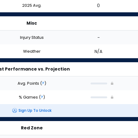
2025 Avg.
0
Misc
Injury Status
-
Weather
N/A
st Performance vs. Projection
Avg. Points
(
?
)
% Games
(
?
)
Sign Up To Unlock
Red Zone