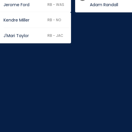
Jerome Ford
Adam Randall
RB - WAS
Kendre Miller
RB - NO
J'Mari Taylor
RB - JAC