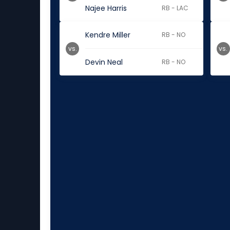
Najee Harris
RB - LAC
Kendre Miller
RB - NO
vs.
vs.
Devin Neal
RB - NO