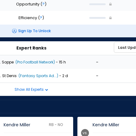
Opportunity
(
?
)
Efficiency
(
?
)
Sign Up To Unlock
Expert Ranks
-
. Soppe
(Pro Football Network)
- 15 h
-
. St Denis
(Fantasy Sports Ad...)
- 2 d
Show All Experts
Kendre Miller
Kendre Miller
RB - NO
vs.