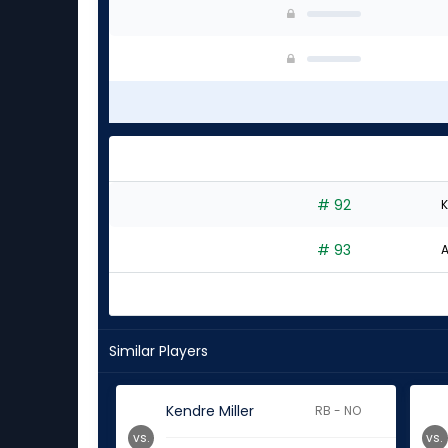
# 92
K
# 93
A
Similar Players
Kendre Miller
RB - NO
vs.
vs.