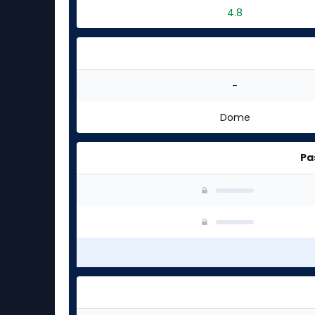
4.8
-
Dome
Pa