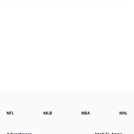
Footer
Sections
NFL
MLB
NBA
NHL
of
the
Site