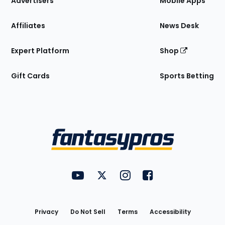
Advertisers
Mobile Apps
Affiliates
News Desk
Expert Platform
Shop
Gift Cards
Sports Betting
Bottom
Menu
FantasyPros on YouTube
FantasyPros on Twitter
FantasyPros on Instagram
FantasyPros on Face
Utility
Links
Privacy
Do Not Sell
Terms
Accessibility