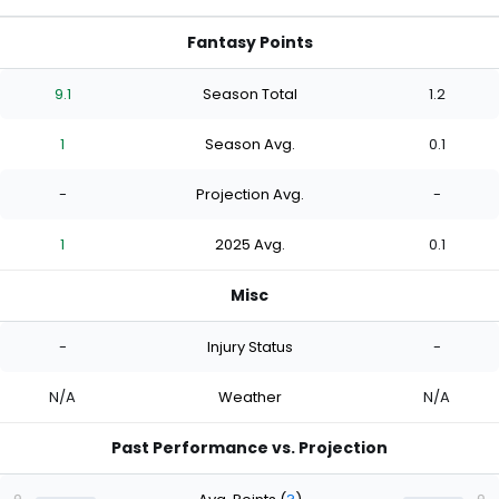
Fantasy Points
9.1
Season Total
1.2
1
Season Avg.
0.1
-
Projection Avg.
-
1
2025 Avg.
0.1
Misc
-
Injury Status
-
N/A
Weather
N/A
Past Performance vs. Projection