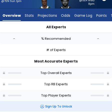
-
@SEA Wed
@TEN Sun 1pm
8pm
experts.
Reggie
Overview
Stats
Projections
Odds
Game Log
Points
Gilliam
has
All Experts
-
Kene Nwangwu or Reggie Gilliam | Who Should I Start? - Week
percent
-
% Recommended
-
of
the
# of Experts
vote
from
Most Accurate Experts
-
experts
Top Overall Experts
Top RB Experts
Top Player Experts
Sign Up To Unlock