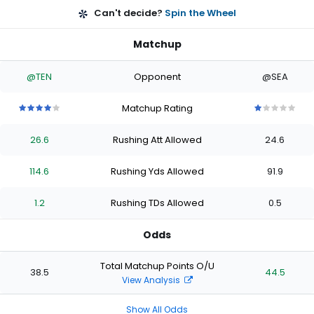
Can't decide?
Spin the Wheel
Matchup
@TEN
Opponent
@SEA
Matchup Rating
4
4
4
4
4
1
1
1
1
1
out
out
out
out
out
out
out
out
out
out
26.6
Rushing Att Allowed
24.6
of
of
of
of
of
of
of
of
of
of
5
5
5
5
5
5
5
5
5
5
stars
stars
stars
stars
stars
stars
stars
stars
stars
stars
114.6
Rushing Yds Allowed
91.9
1.2
Rushing TDs Allowed
0.5
Odds
Total Matchup Points O/U
38.5
44.5
View Analysis
Show All Odds