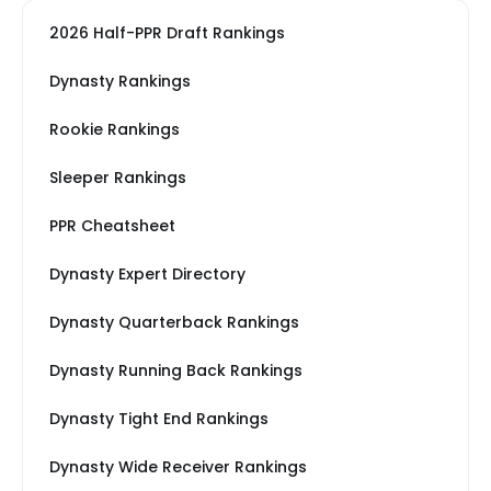
2026 Half-PPR Draft Rankings
Dynasty Rankings
Rookie Rankings
Sleeper Rankings
PPR Cheatsheet
Dynasty Expert Directory
Dynasty Quarterback Rankings
Dynasty Running Back Rankings
Dynasty Tight End Rankings
Dynasty Wide Receiver Rankings