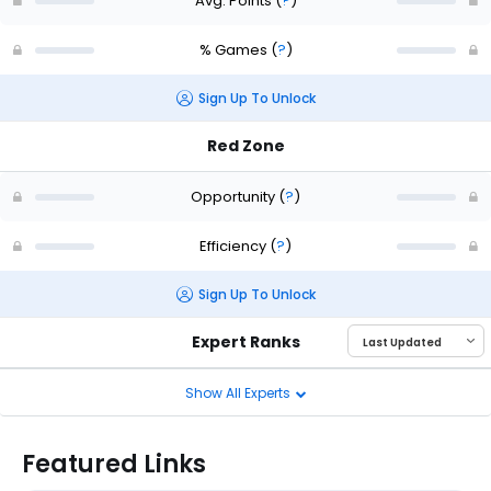
Avg. Points
(
?
)
% Games
(
?
)
Sign Up To Unlock
Red Zone
Opportunity
(
?
)
Efficiency
(
?
)
Sign Up To Unlock
Expert Ranks
Show All Experts
Featured Links