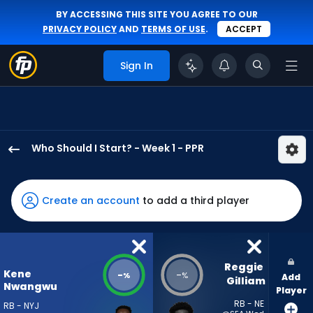
BY ACCESSING THIS SITE YOU AGREE TO OUR
PRIVACY POLICY
AND
TERMS OF USE
.
ACCEPT
Sign In
Who Should I Start? - Week 1 - PPR
Kene
Nwangwu
has
Create an account
to add a third player
-
percent
of
the
Reggie 
Kene
-
-
%
%
Add
vote
Gilliam
Nwangwu
Player
from
RB - NE
RB - NYJ