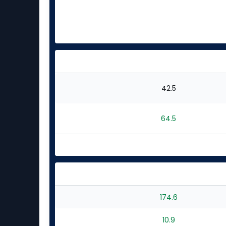
42.5
64.5
174.6
10.9