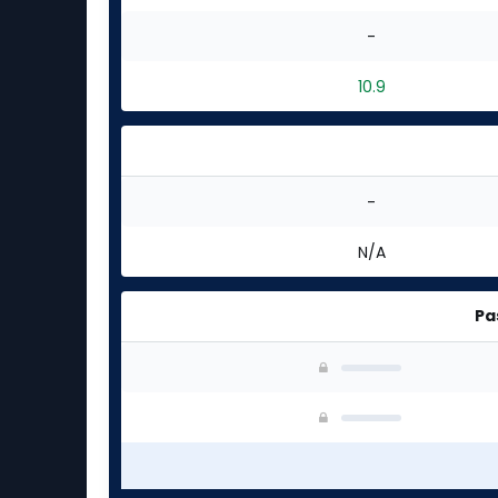
-
10.9
-
N/A
Pa