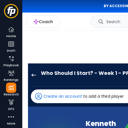
BY ACCESSIN
Coach
Search
Home
Draft
Playbook
Who Should I Start? - Week 1 - P
Kenneth
Rankings
Walker
III
Research
Create an account
to add a third player
has
100
DFS
percent
of
Kenneth
More
the