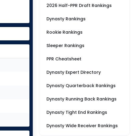
2026 Half-PPR Draft Rankings
Dynasty Rankings
Rookie Rankings
Sleeper Rankings
PPR Cheatsheet
Dynasty Expert Directory
Dynasty Quarterback Rankings
Dynasty Running Back Rankings
Dynasty Tight End Rankings
Dynasty Wide Receiver Rankings