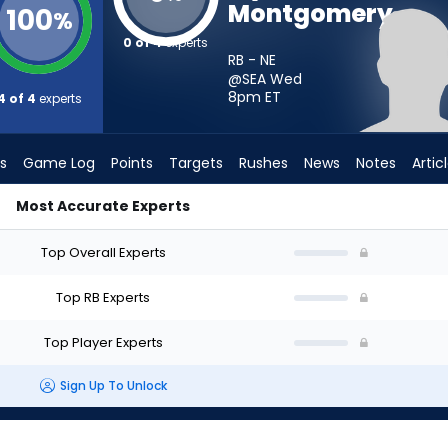
Montgomery
100
%
0 of 4
experts
RB - NE
@SEA Wed
8pm
ET
4 of 4
experts
s
Game Log
Points
Targets
Rushes
News
Notes
Artic
Most Accurate Experts
Should I Start? - Week 1 - PPR | FantasyPros
Top Overall Experts
Top RB Experts
Top Player Experts
Sign Up To Unlock