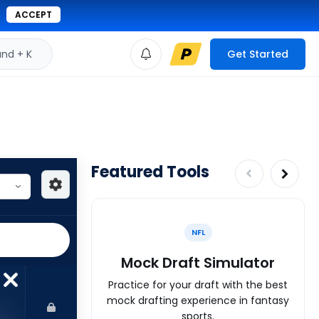
ACCEPT
d + K
Get Started
Featured Tools
NFL
Mock Draft Simulator
Practice for your draft with the best
mock drafting experience in fantasy
sports.