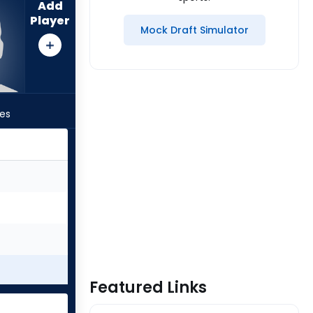
Add
Player
Mock Draft Simulator
les
Featured Links