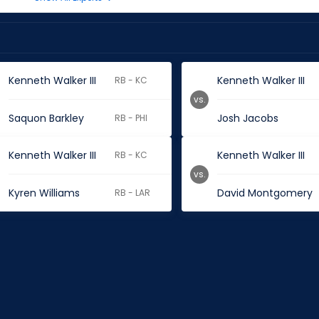
Kenneth Walker III
Kenneth Walker III
RB - KC
vs.
Saquon Barkley
Josh Jacobs
RB - PHI
Kenneth Walker III
Kenneth Walker III
RB - KC
vs.
Kyren Williams
David Montgomery
RB - LAR