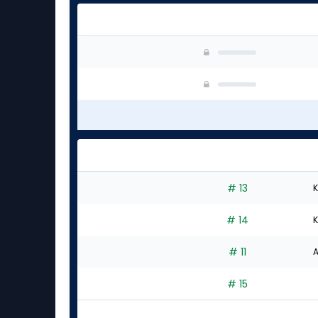
# 13
K
# 14
K
# 11
A
# 15