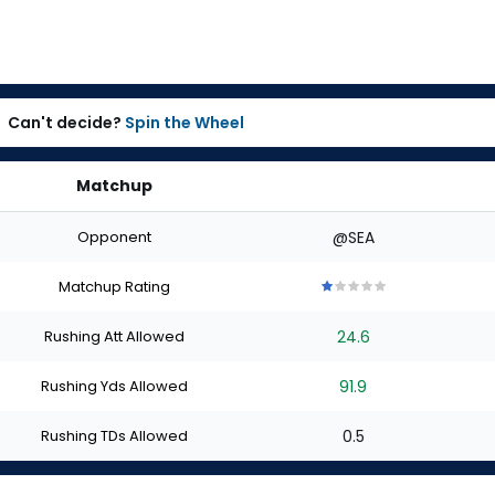
Can't decide?
Spin the Wheel
Matchup
Opponent
@SEA
Matchup Rating
1
1
1
1
1
out
out
out
out
out
Rushing Att Allowed
24.6
of
of
of
of
of
5
5
5
5
5
stars
stars
stars
stars
stars
Rushing Yds Allowed
91.9
Rushing TDs Allowed
0.5