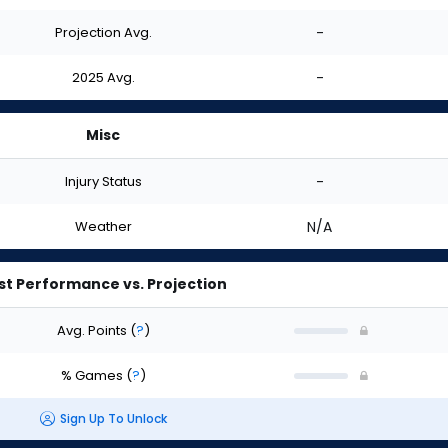
Projection Avg.
-
2025 Avg.
-
Misc
Injury Status
-
Weather
N/A
st Performance vs. Projection
Avg. Points
(
?
)
% Games
(
?
)
Sign Up To Unlock