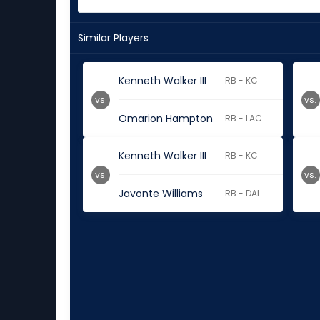
Similar Players
Kenneth Walker III
RB - KC
vs.
vs.
Omarion Hampton
RB - LAC
Kenneth Walker III
RB - KC
vs.
vs.
Javonte Williams
RB - DAL