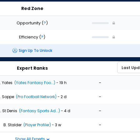
Red Zone
Opportunity
(
?
)
Efficiency
(
?
)
Sign Up To Unlock
Expert Ranks
-
. Yates
(Yates Fantasy Foo...)
- 19 h
-
. Soppe
(Pro Football Network)
- 2 d
-
. St Denis
(Fantasy Sports Ad...)
- 4 d
-
B. Stalder
(Player Profiler)
- 3 w
Show All Experts