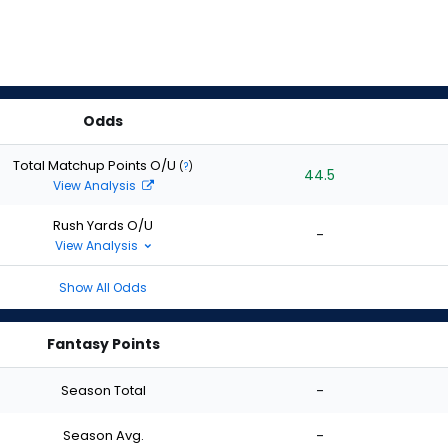
Odds
Total Matchup Points O/U
(
?
)
44.5
View Analysis
Rush Yards O/U
-
View Analysis
Show All Odds
Fantasy Points
Season Total
-
Season Avg.
-