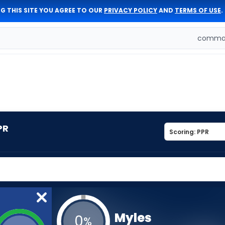
G THIS SITE YOU AGREE TO OUR
PRIVACY POLICY
AND
TERMS OF USE
.
comman
PR
Myles
0
%