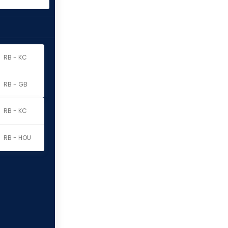
RB - KC
RB - GB
RB - KC
RB - HOU