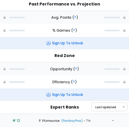
Past Performance vs. Projection
Avg. Points
(
?
)
% Games
(
?
)
Sign Up To Unlock
Red Zone
Opportunity
(
?
)
Efficiency
(
?
)
Sign Up To Unlock
Expert Ranks
# 12
-
P. Fitzmaurice
(FantasyPros)
- 7 h