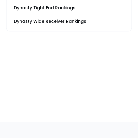
Dynasty Tight End Rankings
Dynasty Wide Receiver Rankings