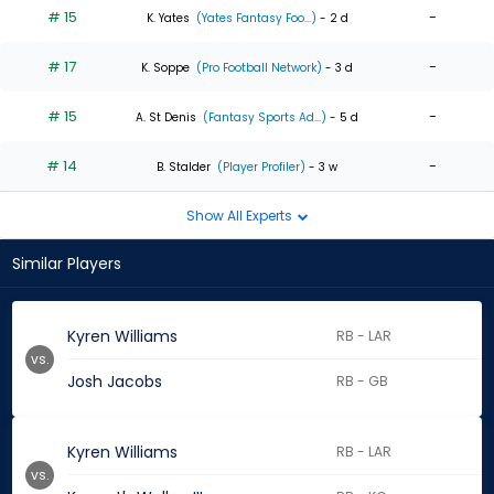
# 15
-
K. Yates
(Yates Fantasy Foo...)
- 2 d
# 17
-
K. Soppe
(Pro Football Network)
- 3 d
# 15
-
A. St Denis
(Fantasy Sports Ad...)
- 5 d
# 14
-
B. Stalder
(Player Profiler)
- 3 w
Show All Experts
Similar Players
Kyren Williams
RB - LAR
vs.
Josh Jacobs
RB - GB
Kyren Williams
RB - LAR
vs.