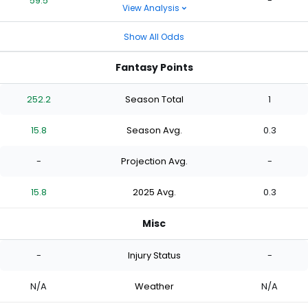
59.5
-
View Analysis
Show All Odds
Fantasy Points
252.2
Season Total
1
15.8
Season Avg.
0.3
-
Projection Avg.
-
15.8
2025 Avg.
0.3
Misc
-
Injury Status
-
N/A
Weather
N/A