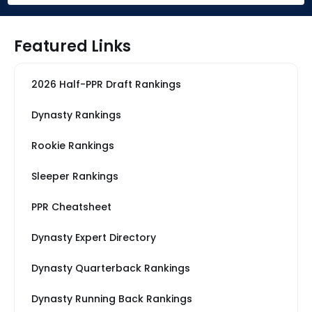
Featured Links
2026 Half-PPR Draft Rankings
Dynasty Rankings
Rookie Rankings
Sleeper Rankings
PPR Cheatsheet
Dynasty Expert Directory
Dynasty Quarterback Rankings
Dynasty Running Back Rankings