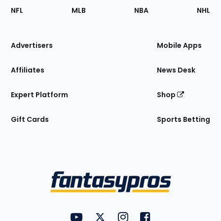
Footer
Sections
NFL
MLB
NBA
NHL
of
the
Site
Advertisers
Mobile Apps
Affiliates
News Desk
Expert Platform
Shop
Gift Cards
Sports Betting
Bottom
Menu
FantasyPros on YouTube
FantasyPros on Twitter
FantasyPros on Instagram
FantasyPros on Face