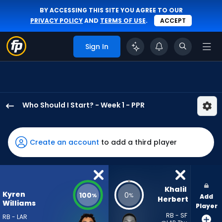
BY ACCESSING THIS SITE YOU AGREE TO OUR
PRIVACY POLICY
AND
TERMS OF USE
.
ACCEPT
Sign In
Who Should I Start? - Week 1 - PPR
Kyren
Williams
has
Create an account
to add a third player
100
percent
of
the
Khalil 
Kyren
100
0
%
%
Add
vote
Herbert
Williams
Player
from
RB - SF
RB - LAR