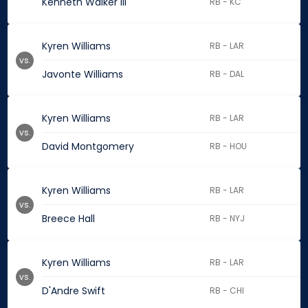
Kenneth Walker III
RB - KC
Kyren Williams
RB - LAR
vs.
Javonte Williams
RB - DAL
Kyren Williams
RB - LAR
vs.
David Montgomery
RB - HOU
Kyren Williams
RB - LAR
vs.
Breece Hall
RB - NYJ
Kyren Williams
RB - LAR
vs.
D'Andre Swift
RB - CHI