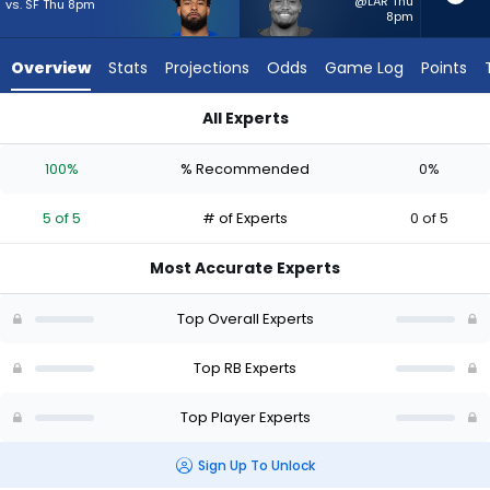
5
@LAR Thu
vs. SF Thu 8pm
8pm
of
5
Overview
Stats
Projections
Odds
Game Log
Points
experts.
Khalil
All Experts
Herbert
Khalil Herbert or Kyren Williams | Who Should I Start? - Week 
has
100%
% Recommended
0%
0
percent
5 of 5
# of Experts
0 of 5
of
the
Most Accurate Experts
vote
from
Top Overall Experts
0
of
Top RB Experts
5
Top Player Experts
experts
Sign Up To Unlock