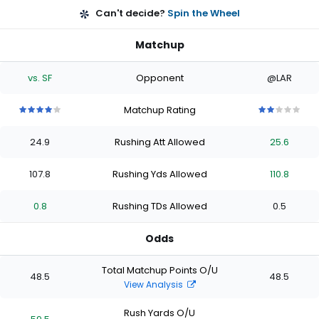
Can't decide?
Spin the Wheel
Matchup
vs. SF
Opponent
@LAR
Matchup Rating
4
4
4
4
4
2
2
2
2
2
out
out
out
out
out
out
out
out
out
out
24.9
Rushing Att Allowed
25.6
of
of
of
of
of
of
of
of
of
of
5
5
5
5
5
5
5
5
5
5
stars
stars
stars
stars
stars
stars
stars
stars
stars
stars
107.8
Rushing Yds Allowed
110.8
0.8
Rushing TDs Allowed
0.5
Odds
Total Matchup Points O/U
48.5
48.5
View Analysis
Rush Yards O/U