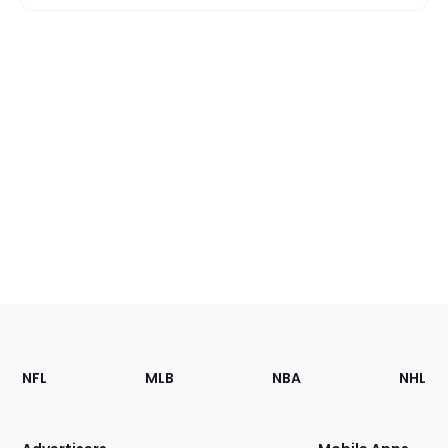
Footer
Sections
NFL
MLB
NBA
NHL
of
the
Site