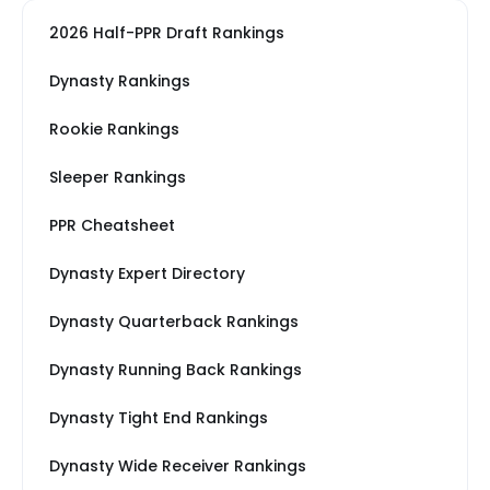
2026 Half-PPR Draft Rankings
Dynasty Rankings
Rookie Rankings
Sleeper Rankings
PPR Cheatsheet
Dynasty Expert Directory
Dynasty Quarterback Rankings
Dynasty Running Back Rankings
Dynasty Tight End Rankings
Dynasty Wide Receiver Rankings