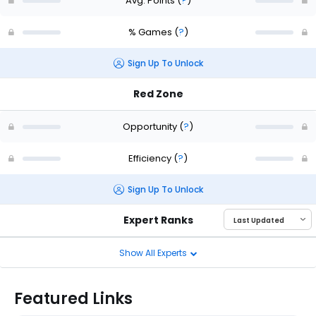
Avg. Points
(
?
)
% Games
(
?
)
Sign Up To Unlock
Red Zone
Opportunity
(
?
)
Efficiency
(
?
)
Sign Up To Unlock
Expert Ranks
Show All Experts
Featured Links