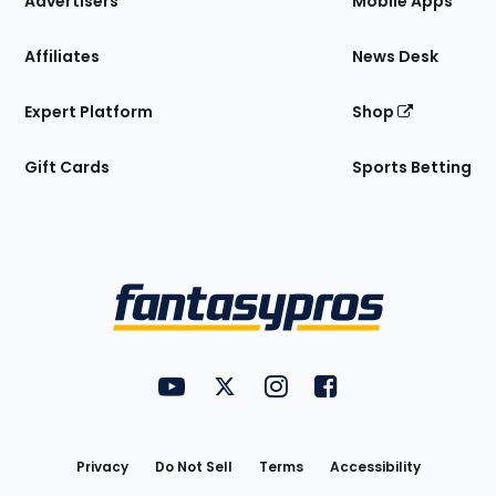
Advertisers
Mobile Apps
Affiliates
News Desk
Expert Platform
Shop
Gift Cards
Sports Betting
Bottom
Menu
FantasyPros on YouTube
FantasyPros on Twitter
FantasyPros on Instagram
FantasyPros on Face
Utility
Links
Privacy
Do Not Sell
Terms
Accessibility