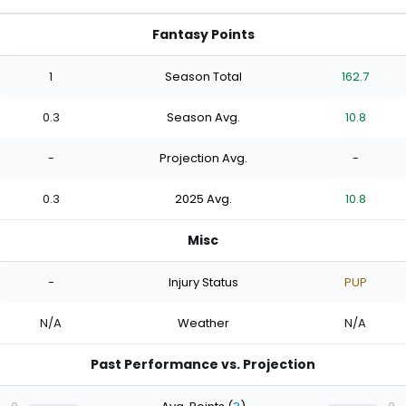
Fantasy Points
1
Season Total
162.7
0.3
Season Avg.
10.8
-
Projection Avg.
-
0.3
2025 Avg.
10.8
Misc
-
Injury Status
PUP
N/A
Weather
N/A
Past Performance vs. Projection