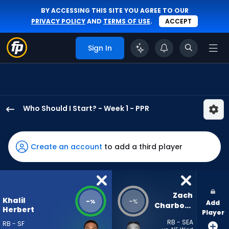
BY ACCESSING THIS SITE YOU AGREE TO OUR
PRIVACY POLICY
AND
TERMS OF USE
.
ACCEPT
Sign In
Who Should I Start? - Week 1 - PPR
Khalil
Herbert
has
Create an account
to add a third player
-
percent
of
the
Zach 
Khalil
-
-
%
%
Add
vote
Charbonnet
Herbert
Player
from
RB - SEA
RB - SF