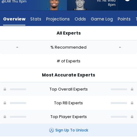
-
vs. NE Wed
@LAR Thu 8pm
8pm
experts.
Zach
Overview
Stats
Projections
Odds
Game Log
Points
Charbonnet
has
All Experts
-
Khalil Herbert or Zach Charbonnet | Who Should I Start? - We
percent
-
% Recommended
-
of
the
# of Experts
vote
from
Most Accurate Experts
-
experts
Top Overall Experts
Top RB Experts
Top Player Experts
Sign Up To Unlock