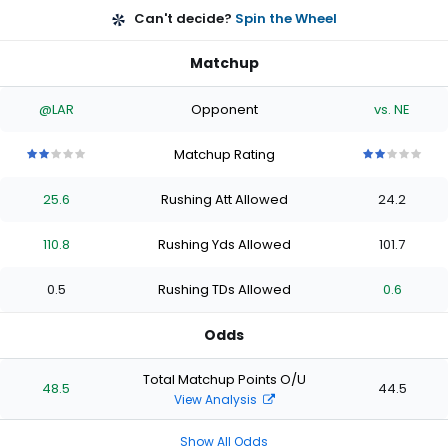
Can't decide?
Spin the Wheel
Matchup
@LAR
Opponent
vs. NE
Matchup Rating
2
2
2
2
2
2
2
2
2
2
out
out
out
out
out
out
out
out
out
out
25.6
Rushing Att Allowed
24.2
of
of
of
of
of
of
of
of
of
of
5
5
5
5
5
5
5
5
5
5
stars
stars
stars
stars
stars
stars
stars
stars
stars
stars
110.8
Rushing Yds Allowed
101.7
0.5
Rushing TDs Allowed
0.6
Odds
Total Matchup Points O/U
48.5
44.5
View Analysis
Show All Odds