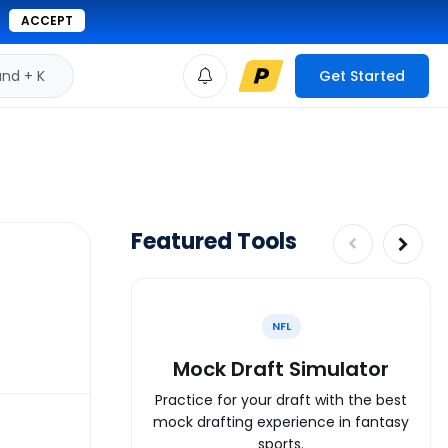
ACCEPT
d + K
Get Started
Featured Tools
NFL
Mock Draft Simulator
Practice for your draft with the best
mock drafting experience in fantasy
sports.