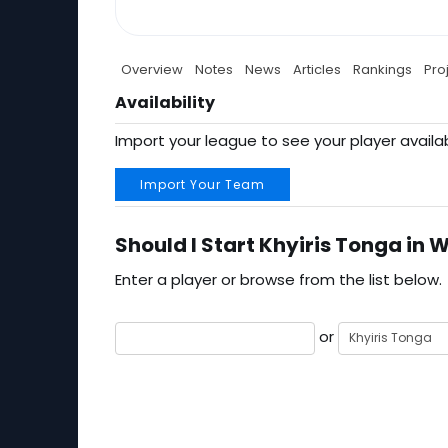
Overview
Notes
News
Articles
Rankings
Pro
Availability
Import your league to see your player availab
Import Your Team
Should I Start Khyiris Tonga in 
Enter a player or browse from the list below.
or