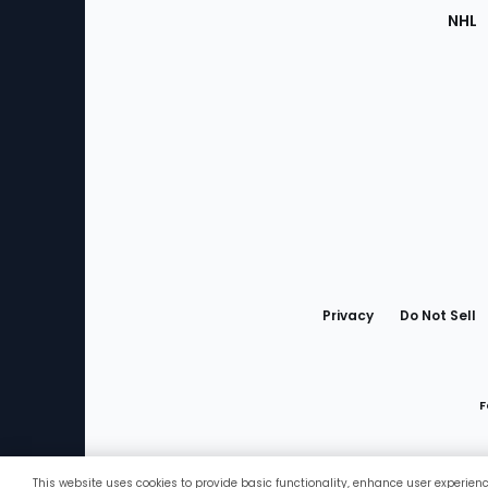
NHL
Bottom
Menu
Privacy
Do Not Sell
F
This website uses cookies to provide basic functionality, enhance user experien
Favorites