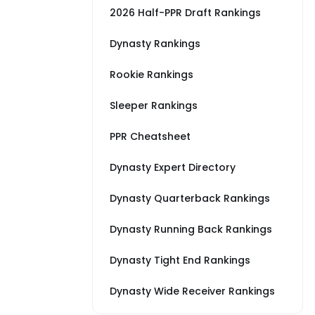
2026 Half-PPR Draft Rankings
Dynasty Rankings
Rookie Rankings
Sleeper Rankings
PPR Cheatsheet
Dynasty Expert Directory
Dynasty Quarterback Rankings
Dynasty Running Back Rankings
Dynasty Tight End Rankings
Dynasty Wide Receiver Rankings