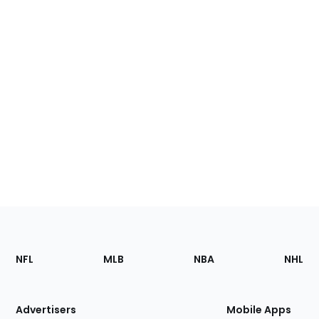
Footer
Sections
NFL
MLB
NBA
NHL
of
the
Site
Advertisers
Mobile Apps