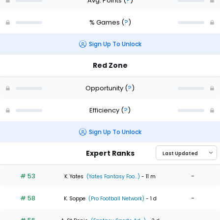
Avg. Points
(
?
)
% Games
(
?
)
Sign Up To Unlock
Red Zone
Opportunity
(
?
)
Efficiency
(
?
)
Sign Up To Unlock
Expert Ranks
# 53
-
K. Yates
(Yates Fantasy Foo...)
- 11 m
# 58
-
K. Soppe
(Pro Football Network)
- 1 d