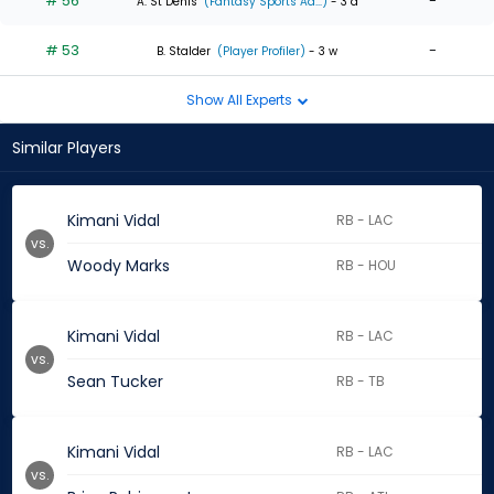
# 56
-
A. St Denis
(Fantasy Sports Ad...)
- 3 d
# 53
-
B. Stalder
(Player Profiler)
- 3 w
Show All Experts
Similar Players
Kimani Vidal
RB - LAC
vs.
Woody Marks
RB - HOU
Kimani Vidal
RB - LAC
vs.
Sean Tucker
RB - TB
Kimani Vidal
RB - LAC
vs.