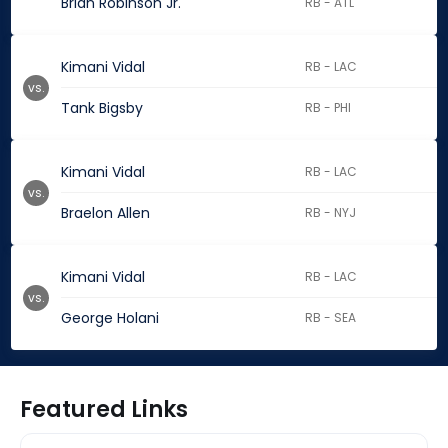
Brian Robinson Jr.
RB - ATL
Kimani Vidal
RB - LAC
vs.
Tank Bigsby
RB - PHI
Kimani Vidal
RB - LAC
vs.
Braelon Allen
RB - NYJ
Kimani Vidal
RB - LAC
vs.
George Holani
RB - SEA
Featured Links