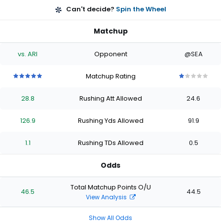
Can't decide?
Spin the Wheel
Matchup
vs. ARI
Opponent
@SEA
Matchup Rating
5
5
5
5
5
1
1
1
1
1
out
out
out
out
out
out
out
out
out
out
28.8
Rushing Att Allowed
24.6
of
of
of
of
of
of
of
of
of
of
5
5
5
5
5
5
5
5
5
5
stars
stars
stars
stars
stars
stars
stars
stars
stars
stars
126.9
Rushing Yds Allowed
91.9
1.1
Rushing TDs Allowed
0.5
Odds
Total Matchup Points O/U
46.5
44.5
View Analysis
Show All Odds