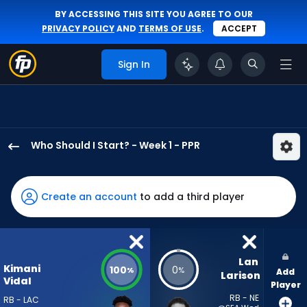
BY ACCESSING THIS SITE YOU AGREE TO OUR
PRIVACY POLICY
AND
TERMS OF USE
.
ACCEPT
Sign In
Who Should I Start? - Week 1 - PPR
Kimani
Vidal
has
Create an account
to add a third player
100
percent
of
the
Lan 
Kimani
100
0
%
%
Add
vote
Larison
Vidal
Player
from
RB - NE
RB - LAC