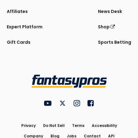
Affiliates
News Desk
Expert Platform
Shop
Gift Cards
Sports Betting
Bottom
Menu
FantasyPros on YouTube
FantasyPros on Twitter
FantasyPros on Instagram
FantasyPros on Face
Utility
Links
Privacy
Do Not Sell
Terms
Accessibility
Company
Blog
Jobs
Contact
API