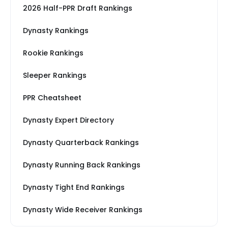
2026 Half-PPR Draft Rankings
Dynasty Rankings
Rookie Rankings
Sleeper Rankings
PPR Cheatsheet
Dynasty Expert Directory
Dynasty Quarterback Rankings
Dynasty Running Back Rankings
Dynasty Tight End Rankings
Dynasty Wide Receiver Rankings