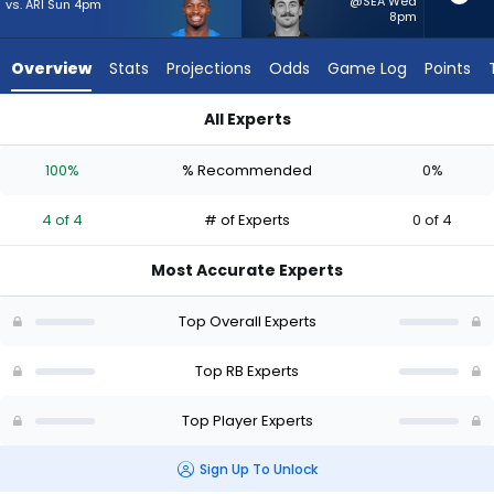
4
@SEA Wed
vs. ARI Sun 4pm
8pm
of
4
Overview
Stats
Projections
Odds
Game Log
Points
experts.
Lan
All Experts
Larison
Kimani Vidal or Lan Larison | Who Should I Start? - Week 1 - P
has
100%
% Recommended
0%
0
percent
4 of 4
# of Experts
0 of 4
of
the
Most Accurate Experts
vote
from
Top Overall Experts
0
of
Top RB Experts
4
Top Player Experts
experts
Sign Up To Unlock