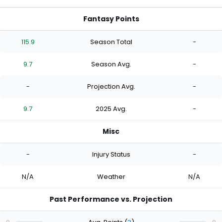
Fantasy Points
115.9
Season Total
-
9.7
Season Avg.
-
-
Projection Avg.
-
9.7
2025 Avg.
-
Misc
-
Injury Status
-
N/A
Weather
N/A
Past Performance vs. Projection