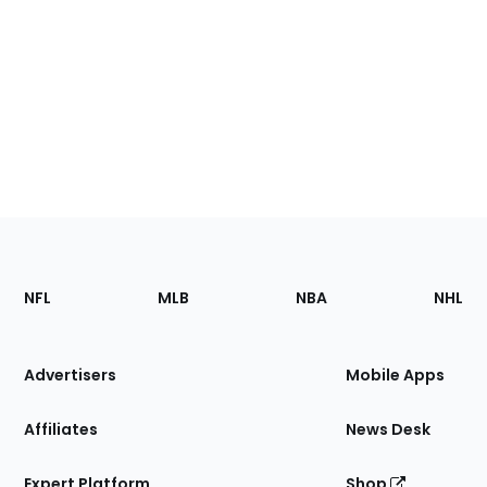
Footer
Sections
NFL
MLB
NBA
NHL
of
the
Site
Advertisers
Mobile Apps
Affiliates
News Desk
Expert Platform
Shop