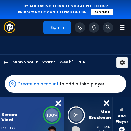
BY ACCESSING THIS SITE YOU AGREE TO OUR
PRIVACY POLICY
AND
TERMS OF USE
.
ACCEPT
Sign In
Who Should I Start? - Week 1 - PPR
Kimani
Vidal
has
Create an account
to add a third player
100
percent
of
the
Max 
Kimani
100
0
%
%
Add
vote
Bredeson
Vidal
Player
from
RB - MIN
RB - LAC