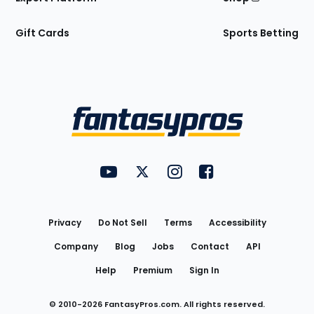
Gift Cards
Sports Betting
Bottom
Menu
FantasyPros on YouTube
FantasyPros on Twitter
FantasyPros on Instagram
FantasyPros on Face
Utility
Links
Privacy
Do Not Sell
Terms
Accessibility
Company
Blog
Jobs
Contact
API
Help
Premium
Sign In
© 2010-
2026
FantasyPros.com. All rights reserved.