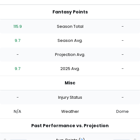
Fantasy Points
115.9
Season Total
-
9.7
Season Avg.
-
-
Projection Avg.
-
9.7
2025 Avg.
-
Misc
-
Injury Status
-
N/A
Weather
Dome
Past Performance vs. Projection