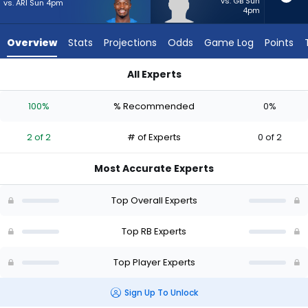
2
vs. GB Sun
vs. ARI Sun 4pm
4pm
of
2
Overview
Stats
Projections
Odds
Game Log
Points
experts.
Max
All Experts
Bredeson
Kimani Vidal or Max Bredeson | Who Should I Start? - Week 1 
has
100%
% Recommended
0%
0
percent
2 of 2
# of Experts
0 of 2
of
the
Most Accurate Experts
vote
from
Top Overall Experts
0
of
Top RB Experts
2
Top Player Experts
experts
Sign Up To Unlock