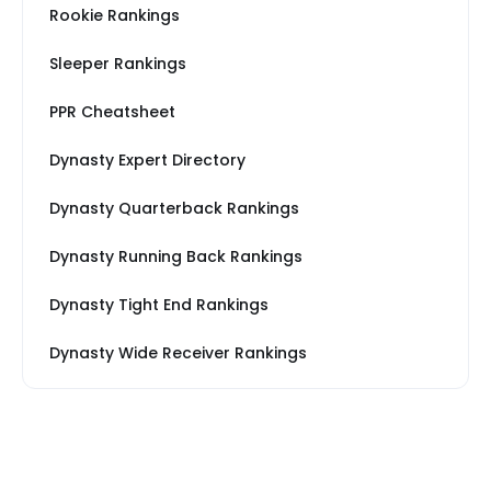
Rookie Rankings
Sleeper Rankings
PPR Cheatsheet
Dynasty Expert Directory
Dynasty Quarterback Rankings
Dynasty Running Back Rankings
Dynasty Tight End Rankings
Dynasty Wide Receiver Rankings