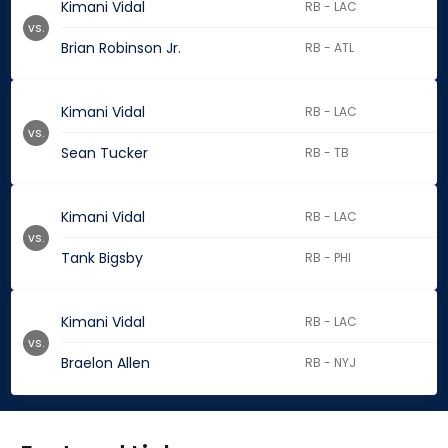
Kimani Vidal
RB - LAC
vs.
Brian Robinson Jr.
RB - ATL
Kimani Vidal
RB - LAC
vs.
Sean Tucker
RB - TB
Kimani Vidal
RB - LAC
vs.
Tank Bigsby
RB - PHI
Kimani Vidal
RB - LAC
vs.
Braelon Allen
RB - NYJ