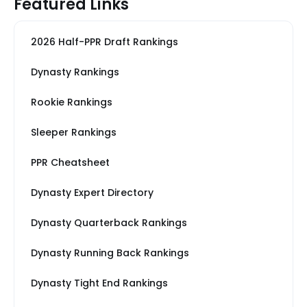
Featured Links
2026 Half-PPR Draft Rankings
Dynasty Rankings
Rookie Rankings
Sleeper Rankings
PPR Cheatsheet
Dynasty Expert Directory
Dynasty Quarterback Rankings
Dynasty Running Back Rankings
Dynasty Tight End Rankings