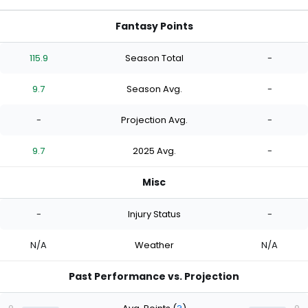
Fantasy Points
115.9
Season Total
-
9.7
Season Avg.
-
-
Projection Avg.
-
9.7
2025 Avg.
-
Misc
-
Injury Status
-
N/A
Weather
N/A
Past Performance vs. Projection