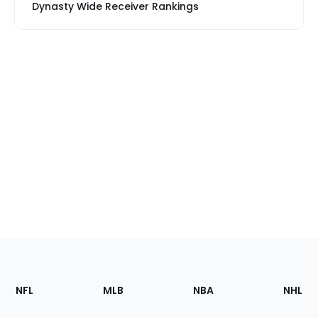
Dynasty Wide Receiver Rankings
Footer
Sections
NFL
MLB
NBA
NHL
of