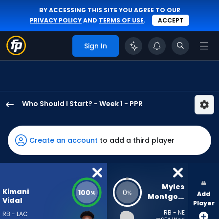
BY ACCESSING THIS SITE YOU AGREE TO OUR
PRIVACY POLICY
AND
TERMS OF USE
.
ACCEPT
Sign In
Who Should I Start? - Week 1 - PPR
Kimani
Vidal
has
Create an account
to add a third player
100
percent
of
the
Myles 
Kimani
100
0
%
%
Add
vote
Montgomery
Vidal
Player
from
RB - NE
RB - LAC