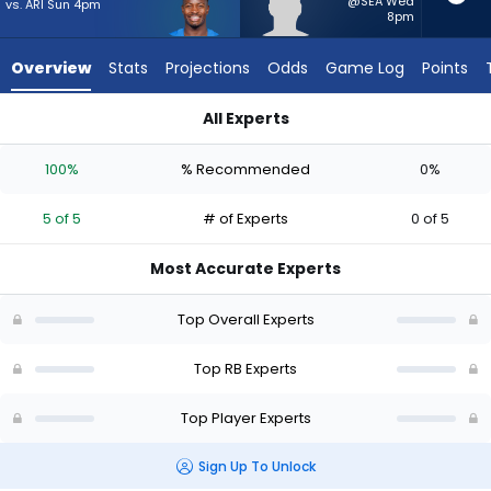
5
@SEA Wed
vs. ARI Sun 4pm
8pm
of
5
Overview
Stats
Projections
Odds
Game Log
Points
experts.
Myles
All Experts
Montgomery
Kimani Vidal or Myles Montgomery | Who Should I Start? - We
has
100%
% Recommended
0%
0
percent
5 of 5
# of Experts
0 of 5
of
the
Most Accurate Experts
vote
from
Top Overall Experts
0
of
Top RB Experts
5
Top Player Experts
experts
Sign Up To Unlock