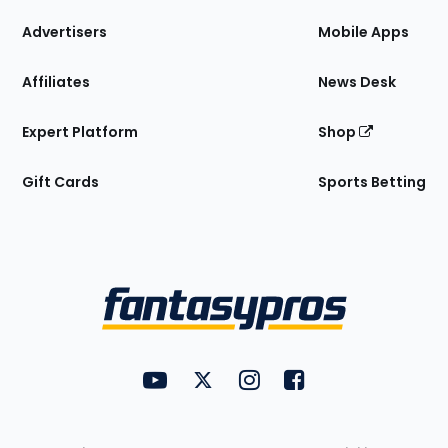
the
Site
Advertisers
Mobile Apps
Affiliates
News Desk
Expert Platform
Shop
Gift Cards
Sports Betting
Bottom
Menu
FantasyPros on YouTube
FantasyPros on Twitter
FantasyPros on Instagram
FantasyPros on Face
Utility
Links