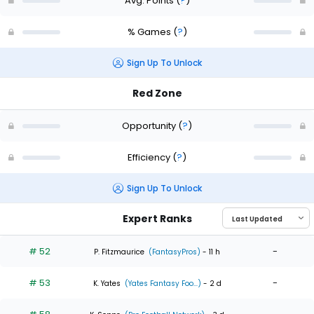
Avg. Points
(
?
)
% Games
(
?
)
Sign Up To Unlock
Red Zone
Opportunity
(
?
)
Efficiency
(
?
)
Sign Up To Unlock
Expert Ranks
# 52
-
P. Fitzmaurice
(FantasyPros)
- 11 h
# 53
-
K. Yates
(Yates Fantasy Foo...)
- 2 d