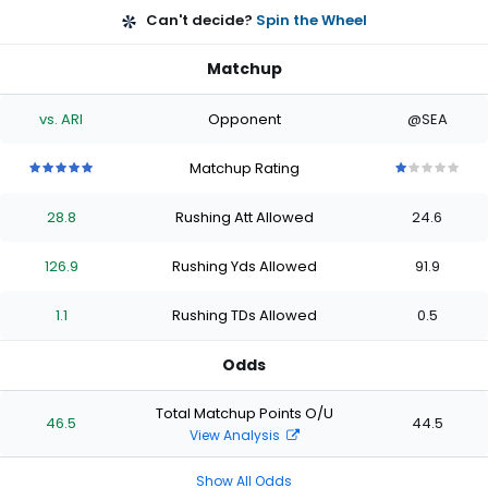
Can't decide?
Spin the Wheel
Matchup
vs. ARI
Opponent
@SEA
Matchup Rating
5
5
5
5
5
1
1
1
1
1
out
out
out
out
out
out
out
out
out
out
28.8
Rushing Att Allowed
24.6
of
of
of
of
of
of
of
of
of
of
5
5
5
5
5
5
5
5
5
5
stars
stars
stars
stars
stars
stars
stars
stars
stars
stars
126.9
Rushing Yds Allowed
91.9
1.1
Rushing TDs Allowed
0.5
Odds
Total Matchup Points O/U
46.5
44.5
View Analysis
Show All Odds