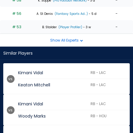
# 58
-
K. Soppe
(Pro Football Network)
- 3 d
# 56
-
A. St Denis
(Fantasy Sports Ad...)
- 5 d
# 53
-
B. Stalder
(Player Profiler)
- 3 w
Show All Experts
Similar Players
Kimani Vidal
RB - LAC
vs.
Keaton Mitchell
RB - LAC
Kimani Vidal
RB - LAC
vs.
Woody Marks
RB - HOU