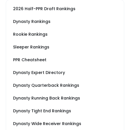
2026 Half-PPR Draft Rankings
Dynasty Rankings
Rookie Rankings
Sleeper Rankings
PPR Cheatsheet
Dynasty Expert Directory
Dynasty Quarterback Rankings
Dynasty Running Back Rankings
Dynasty Tight End Rankings
Dynasty Wide Receiver Rankings