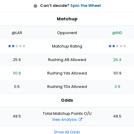
Can't decide?
Spin the Wheel
Matchup
@LAR
Opponent
@IND
Matchup Rating
2
2
2
2
2
2
2
2
2
2
out
out
out
out
out
out
out
out
out
out
25.6
Rushing Att Allowed
26.4
of
of
of
of
of
of
of
of
of
of
5
5
5
5
5
5
5
5
5
5
stars
stars
stars
stars
stars
stars
stars
stars
stars
stars
110.8
Rushing Yds Allowed
101.9
0.5
Rushing TDs Allowed
0.9
Odds
Total Matchup Points O/U
48.5
48.5
View Analysis
Show All Odds