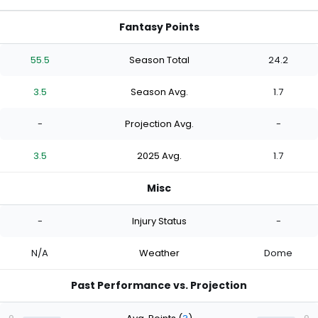
Fantasy Points
55.5
Season Total
24.2
3.5
Season Avg.
1.7
-
Projection Avg.
-
3.5
2025 Avg.
1.7
Misc
-
Injury Status
-
N/A
Weather
Dome
Past Performance vs. Projection