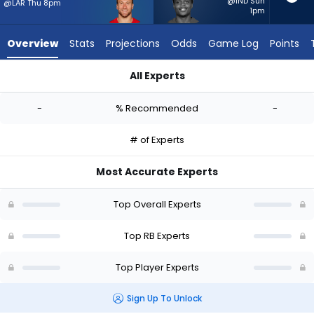
-
@IND Sun
@LAR Thu 8pm
1pm
experts.
Rasheen
Overview
Stats
Projections
Odds
Game Log
Points
Ali
has
All Experts
-
Kyle Juszczyk or Rasheen Ali | Who Should I Start? - Week 1 -
percent
-
% Recommended
-
of
the
# of Experts
vote
from
Most Accurate Experts
-
experts
Top Overall Experts
Top RB Experts
Top Player Experts
Sign Up To Unlock