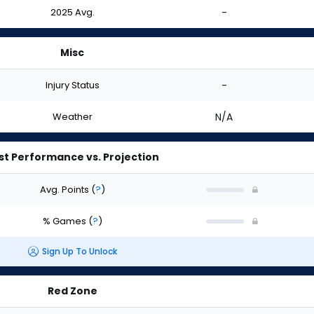
2025 Avg.
-
Misc
Injury Status
-
Weather
N/A
st Performance vs. Projection
Avg. Points
(
?
)
% Games
(
?
)
Sign Up To Unlock
Red Zone