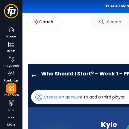
BY ACCESSIN
Coach
Search
Home
Draft
Playbook
Who Should I Start? - Week 1 - P
Kyle
Rankings
Juszczyk
has
Research
Create an account
to add a third player
-
percent
DFS
of
the
Kyle
More
vote