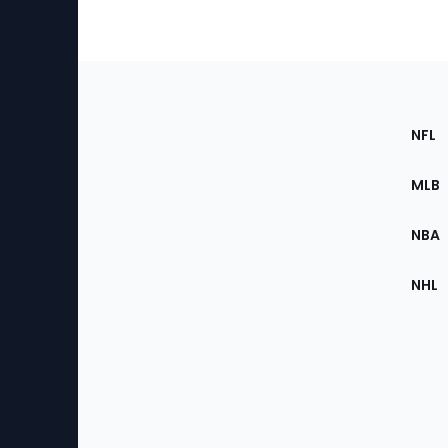
Footer
Sec
NFL
of
the
MLB
Site
NBA
NHL
Bottom
Menu