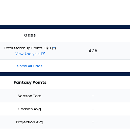
Odds
Total Matchup Points O/U
(
?
)
47.5
View Analysis
Show All Odds
Fantasy Points
Season Total
-
Season Avg.
-
Projection Avg.
-