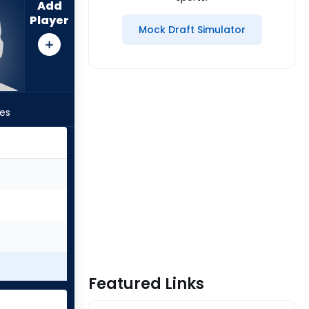
Add
Player
Mock Draft Simulator
les
Featured Links