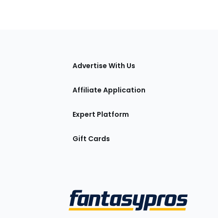
tions
Advertise With Us
Affiliate Application
Expert Platform
Gift Cards