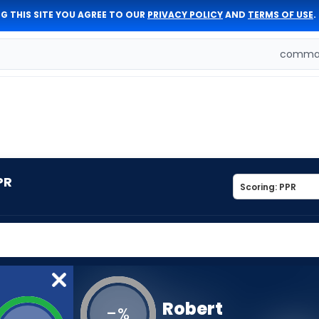
G THIS SITE YOU AGREE TO OUR
PRIVACY POLICY
AND
TERMS OF USE
.
comman
PR
Robert
-
%