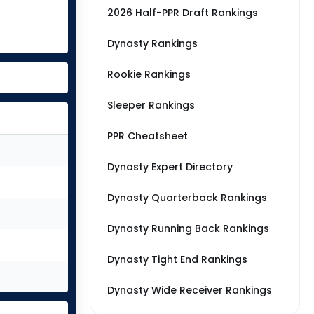
2026 Half-PPR Draft Rankings
Dynasty Rankings
Rookie Rankings
Sleeper Rankings
PPR Cheatsheet
Dynasty Expert Directory
Dynasty Quarterback Rankings
Dynasty Running Back Rankings
Dynasty Tight End Rankings
Dynasty Wide Receiver Rankings