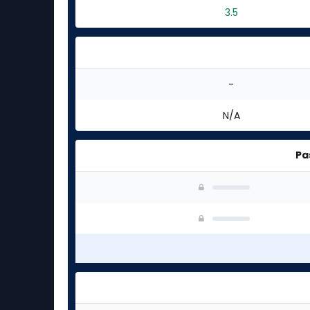
3.5
-
N/A
Pa