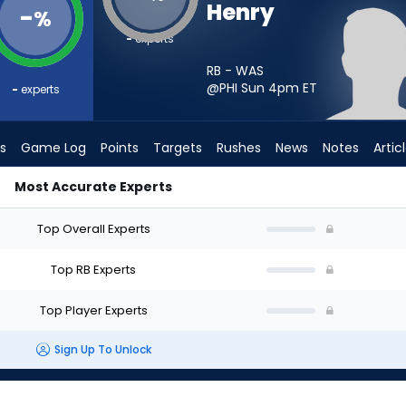
Henry
-
%
-
experts
RB - WAS
@PHI Sun 4pm
ET
-
experts
s
Game Log
Points
Targets
Rushes
News
Notes
Artic
Most Accurate Experts
 I Start? - Week 1 - PPR | FantasyPros
Top Overall Experts
Top RB Experts
Top Player Experts
Sign Up To Unlock