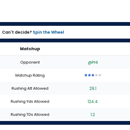
Can't decide?
Spin the Wheel
Matchup
Opponent
@PHI
Matchup Rating
3
3
3
3
3
out
out
out
out
out
Rushing Att Allowed
29.1
of
of
of
of
of
5
5
5
5
5
stars
stars
stars
stars
stars
Rushing Yds Allowed
124.4
Rushing TDs Allowed
1.2