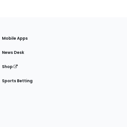
Mobile Apps
News Desk
Shop
Sports Betting