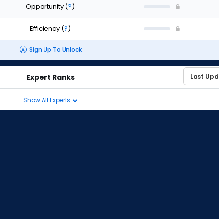
Opportunity
(
?
)
Efficiency
(
?
)
Sign Up To Unlock
Expert Ranks
Show All Experts