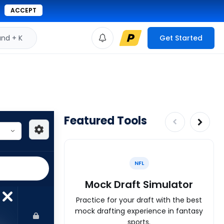
ACCEPT
d + K
Get Started
Featured Tools
NFL
Mock Draft Simulator
Practice for your draft with the best
mock drafting experience in fantasy
sports.