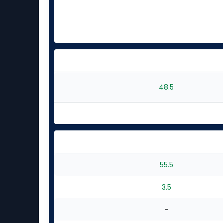
48.5
55.5
3.5
-