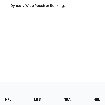
Dynasty Wide Receiver Rankings
Footer
Sections
NFL
MLB
NBA
NHL
of