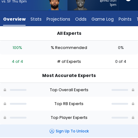
4
@IND Sun
vs. SF Thu 8pm
1pm
of
4
Overview
Stats
Projections
Odds
Game Log
Points
experts.
Rasheen
All Experts
Ali
Kyren Williams or Rasheen Ali | Who Should I Start? - Week 1 
has
100%
% Recommended
0%
0
percent
4 of 4
# of Experts
0 of 4
of
the
Most Accurate Experts
vote
from
Top Overall Experts
0
of
Top RB Experts
4
Top Player Experts
experts
Sign Up To Unlock