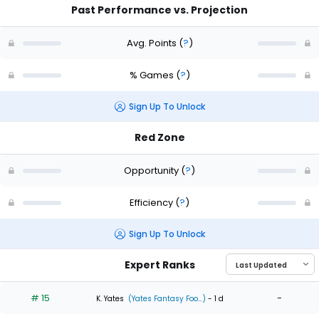
Past Performance vs. Projection
Avg. Points
(
?
)
% Games
(
?
)
Sign Up To Unlock
Red Zone
Opportunity
(
?
)
Efficiency
(
?
)
Sign Up To Unlock
Expert Ranks
# 15
-
K. Yates
(Yates Fantasy Foo...)
- 1 d