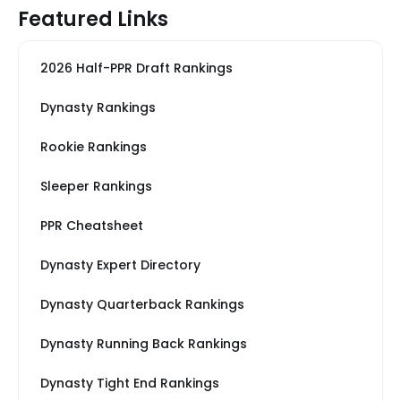
Featured Links
2026 Half-PPR Draft Rankings
Dynasty Rankings
Rookie Rankings
Sleeper Rankings
PPR Cheatsheet
Dynasty Expert Directory
Dynasty Quarterback Rankings
Dynasty Running Back Rankings
Dynasty Tight End Rankings