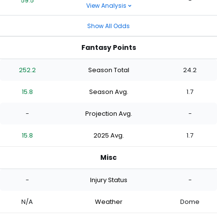
59.5
-
View Analysis
Show All Odds
Fantasy Points
252.2
Season Total
24.2
15.8
Season Avg.
1.7
-
Projection Avg.
-
15.8
2025 Avg.
1.7
Misc
-
Injury Status
-
N/A
Weather
Dome