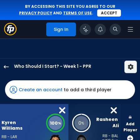
BY ACCESSING THIS SITE YOU AGREE TO OUR
PRIVACY POLICY
AND
TERMS OF USE
.
ACCEPT
Sign In
Who Should I Start? - Week 1 - PPR
Kyren
Williams
has
Create an account
to add a third player
100
percent
of
the
Rasheen 
Kyren
100
0
%
%
Add
vote
Ali
Williams
Player
from
RB - BAL
RB - LAR