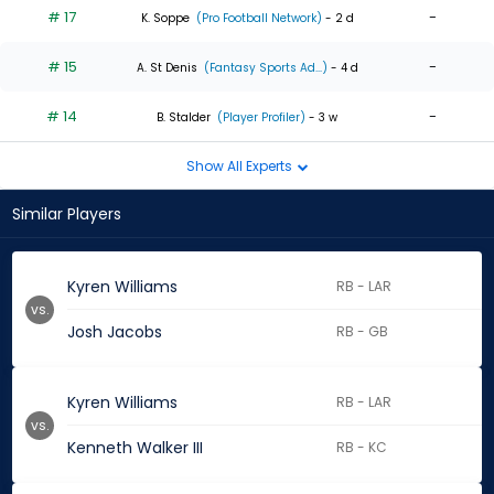
# 17
-
K. Soppe
(Pro Football Network)
- 2 d
# 15
-
A. St Denis
(Fantasy Sports Ad...)
- 4 d
# 14
-
B. Stalder
(Player Profiler)
- 3 w
Show All Experts
Similar Players
Kyren Williams
RB - LAR
vs.
Josh Jacobs
RB - GB
Kyren Williams
RB - LAR
vs.
Kenneth Walker III
RB - KC