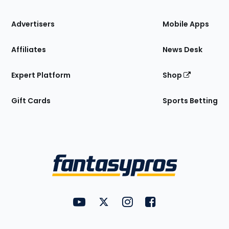
the
Site
Advertisers
Mobile Apps
Affiliates
News Desk
Expert Platform
Shop
Gift Cards
Sports Betting
Bottom
Menu
FantasyPros on YouTube
FantasyPros on Twitter
FantasyPros on Instagram
FantasyPros on Face
Utility
Links