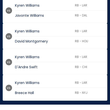
Kyren Williams
RB - LAR
vs.
Javonte Williams
RB - DAL
Kyren Williams
RB - LAR
vs.
David Montgomery
RB - HOU
Kyren Williams
RB - LAR
vs.
D'Andre Swift
RB - CHI
Kyren Williams
RB - LAR
vs.
Breece Hall
RB - NYJ