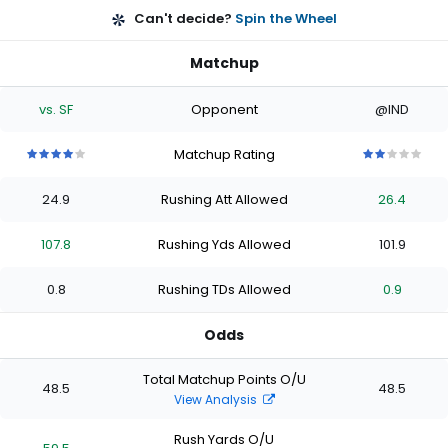
Can't decide?
Spin the Wheel
Matchup
vs. SF
Opponent
@IND
Matchup Rating
4
4
4
4
4
2
2
2
2
2
out
out
out
out
out
out
out
out
out
out
24.9
Rushing Att Allowed
26.4
of
of
of
of
of
of
of
of
of
of
5
5
5
5
5
5
5
5
5
5
stars
stars
stars
stars
stars
stars
stars
stars
stars
stars
107.8
Rushing Yds Allowed
101.9
0.8
Rushing TDs Allowed
0.9
Odds
Total Matchup Points O/U
48.5
48.5
View Analysis
Rush Yards O/U