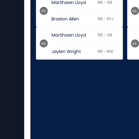
MarShawn Lloyd
RB - GB
vs.
vs.
Braelon Allen
RB - NYJ
MarShawn Lloyd
RB - GB
vs.
vs.
Jaylen Wright
RB - MIA