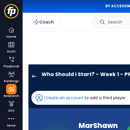
BY ACCESSIN
Coach
Search
Home
Draft
Playbook
Who Should I Start? - Week 1 - P
MarShawn
Rankings
Lloyd
has
Research
Create an account
to add a third player
100
percent
DFS
of
the
MarShawn
More
vote