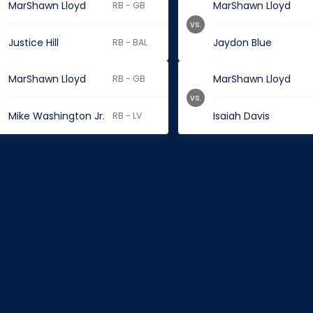
MarShawn Lloyd
MarShawn Lloyd
RB - GB
vs.
Justice Hill
Jaydon Blue
RB - BAL
MarShawn Lloyd
MarShawn Lloyd
RB - GB
vs.
Mike Washington Jr.
Isaiah Davis
RB - LV