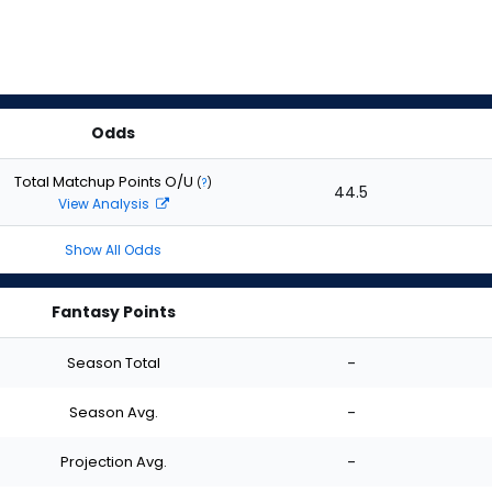
Odds
Total Matchup Points O/U
(
?
)
44.5
View Analysis
Show All Odds
Fantasy Points
Season Total
-
Season Avg.
-
Projection Avg.
-