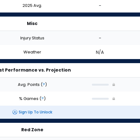
2025 Avg.
-
Misc
Injury Status
-
Weather
N/A
st Performance vs. Projection
Avg. Points
(
?
)
% Games
(
?
)
Sign Up To Unlock
Red Zone