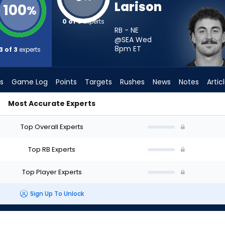
Larison
100
%
0 of 3
experts
RB - NE
@SEA Wed
8pm
ET
3 of 3
experts
s
Game Log
Points
Targets
Rushes
News
Notes
Artic
Most Accurate Experts
Start? - Week 1 - PPR | FantasyPros
Top Overall Experts
Top RB Experts
Top Player Experts
Sign Up To Unlock