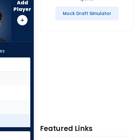
Add
Player
Mock Draft Simulator
les
Featured Links