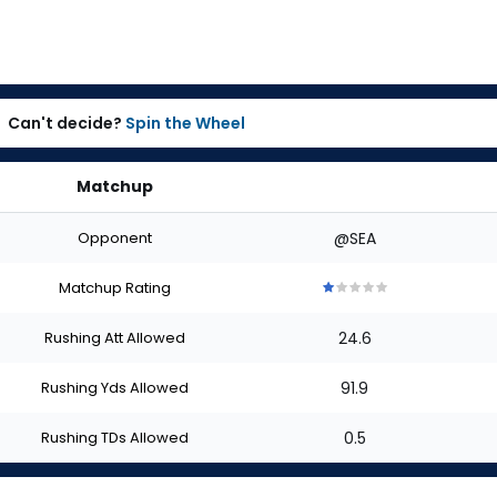
Can't decide?
Spin the Wheel
Matchup
Opponent
@SEA
Matchup Rating
1
1
1
1
1
out
out
out
out
out
Rushing Att Allowed
24.6
of
of
of
of
of
5
5
5
5
5
stars
stars
stars
stars
stars
Rushing Yds Allowed
91.9
Rushing TDs Allowed
0.5