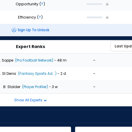
Opportunity
(
?
)
Efficiency
(
?
)
Sign Up To Unlock
Expert Ranks
-
. Soppe
(Pro Football Network)
- 48 m
-
. St Denis
(Fantasy Sports Ad...)
- 2 d
-
B. Stalder
(Player Profiler)
- 3 w
Show All Experts