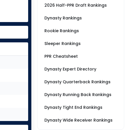
2026 Half-PPR Draft Rankings
Dynasty Rankings
Rookie Rankings
Sleeper Rankings
PPR Cheatsheet
Dynasty Expert Directory
Dynasty Quarterback Rankings
Dynasty Running Back Rankings
Dynasty Tight End Rankings
Dynasty Wide Receiver Rankings