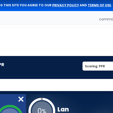
G THIS SITE YOU AGREE TO OUR
PRIVACY POLICY
AND
TERMS OF USE
.
comman
PR
Lan
0
%