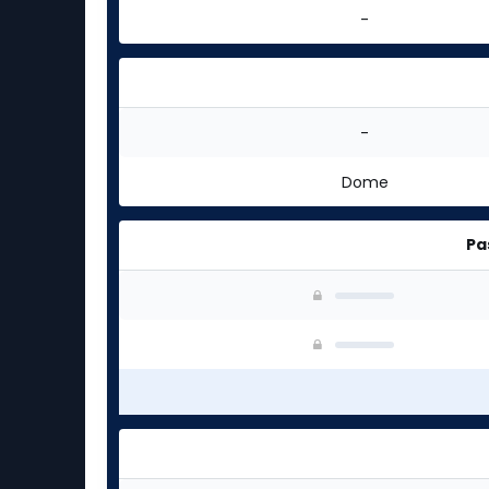
-
-
Dome
Pa