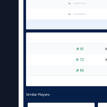
# 61
K
# 72
A
# 55
Similar Players