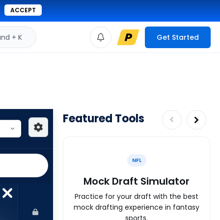
ACCEPT
d + K
Get Started
Featured Tools
NFL
Mock Draft Simulator
Practice for your draft with the best
mock drafting experience in fantasy
sports.