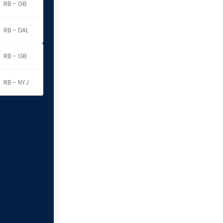
RB - GB
RB - DAL
RB - GB
RB - NYJ