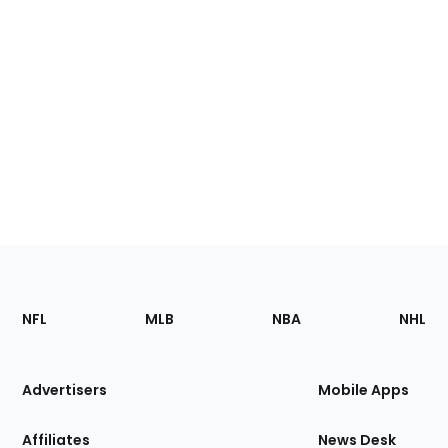
Footer
Sections
NFL
MLB
NBA
NHL
of
the
Site
Advertisers
Mobile Apps
Affiliates
News Desk