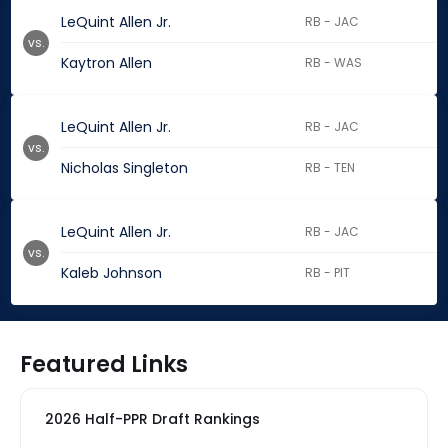
LeQuint Allen Jr.
RB - JAC
vs.
Kaytron Allen
RB - WAS
LeQuint Allen Jr.
RB - JAC
vs.
Nicholas Singleton
RB - TEN
LeQuint Allen Jr.
RB - JAC
vs.
Kaleb Johnson
RB - PIT
Featured Links
2026 Half-PPR Draft Rankings