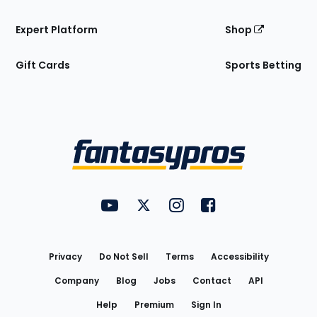
Expert Platform
Shop
Gift Cards
Sports Betting
Bottom
Menu
FantasyPros on YouTube
FantasyPros on Twitter
FantasyPros on Instagram
FantasyPros on Face
Utility
Links
Privacy
Do Not Sell
Terms
Accessibility
Company
Blog
Jobs
Contact
API
Help
Premium
Sign In