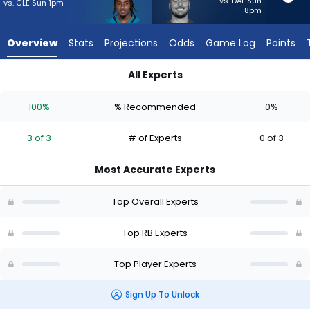
from
vs. DAL Sun
vs. CLE Sun 1pm
8pm
3
of
Overview
Stats
Projections
Odds
Game Log
Points
3
experts.
All Experts
Patrick
LeQuint Allen Jr. or Patrick Ricard | Who Should I Start? - Wee
Ricard
100%
% Recommended
0%
has
0
3 of 3
# of Experts
0 of 3
percent
of
Most Accurate Experts
the
vote
Top Overall Experts
from
0
Top RB Experts
of
Top Player Experts
3
experts
Sign Up To Unlock