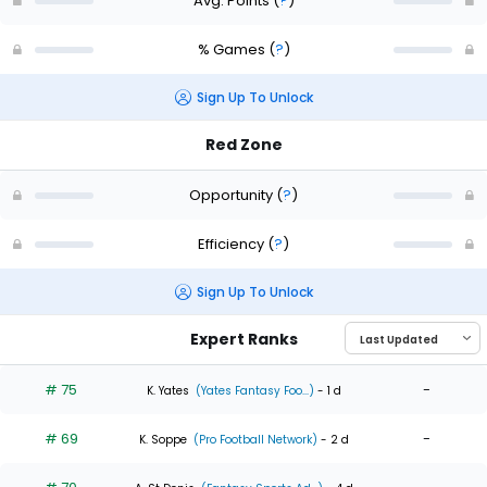
Avg. Points
(
?
)
% Games
(
?
)
Sign Up To Unlock
Red Zone
Opportunity
(
?
)
Efficiency
(
?
)
Sign Up To Unlock
Expert Ranks
# 75
-
K. Yates
(Yates Fantasy Foo...)
- 1 d
# 69
-
K. Soppe
(Pro Football Network)
- 2 d