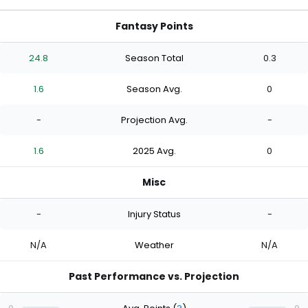
Fantasy Points
24.8
Season Total
0.3
1.6
Season Avg.
0
-
Projection Avg.
-
1.6
2025 Avg.
0
Misc
-
Injury Status
-
N/A
Weather
N/A
Past Performance vs. Projection