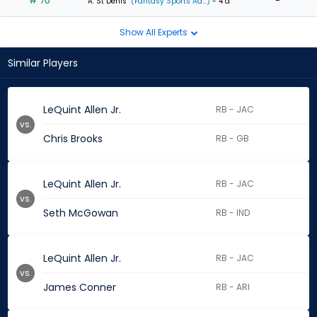
# 70
-
A. St Denis
(Fantasy Sports Ad...)
- 4 d
Show All Experts
Similar Players
LeQuint Allen Jr.
RB - JAC
vs.
Chris Brooks
RB - GB
LeQuint Allen Jr.
RB - JAC
vs.
Seth McGowan
RB - IND
LeQuint Allen Jr.
RB - JAC
vs.
James Conner
RB - ARI