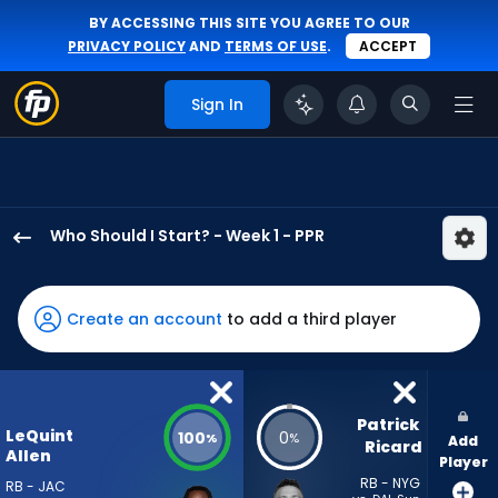
BY ACCESSING THIS SITE YOU AGREE TO OUR
PRIVACY POLICY
AND
TERMS OF USE
.
ACCEPT
Sign In
Who Should I Start? - Week 1 - PPR
LeQuint
Allen
Jr.
Create an account
to add a third player
has
100
percent
of
Patrick 
LeQuint
100
0
%
%
Add
the
Ricard
Allen
Player
vote
RB - NYG
RB - JAC