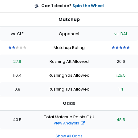
Can't decide?
Spin the Wheel
Matchup
vs. CLE
Opponent
vs. DAL
Matchup Rating
2
2
2
2
2
5
5
5
5
5
out
out
out
out
out
out
out
out
out
out
27.9
Rushing Att Allowed
26.6
of
of
of
of
of
of
of
of
of
of
5
5
5
5
5
5
5
5
5
5
stars
stars
stars
stars
stars
stars
stars
stars
stars
stars
116.4
Rushing Yds Allowed
125.5
0.8
Rushing TDs Allowed
1.4
Odds
Total Matchup Points O/U
40.5
48.5
View Analysis
Show All Odds