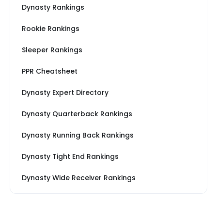
Dynasty Rankings
Rookie Rankings
Sleeper Rankings
PPR Cheatsheet
Dynasty Expert Directory
Dynasty Quarterback Rankings
Dynasty Running Back Rankings
Dynasty Tight End Rankings
Dynasty Wide Receiver Rankings