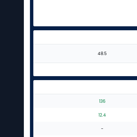
48.5
136
12.4
-