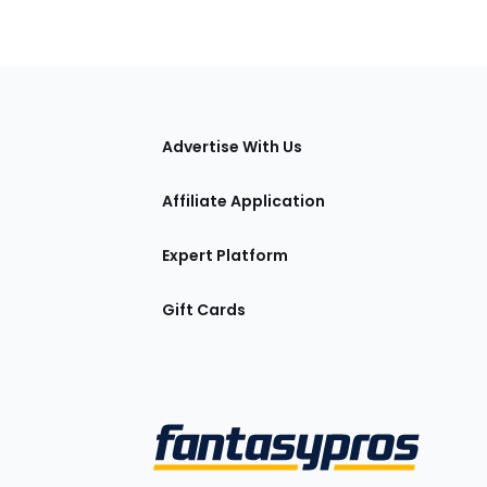
tions
Advertise With Us
Affiliate Application
Expert Platform
Gift Cards