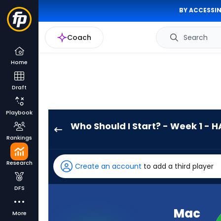
BY ACCESSIN
Coach
Search
Home
Draft
Playbook
Who Should I Start? - Week 1 - H
Mac
Rankings
Jones
has
Research
Create an account
to add a third player
-
percent
DFS
of
the
Mac
More
vote