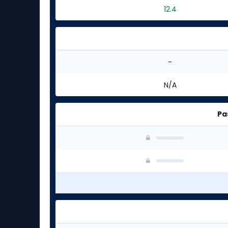
12.4
-
N/A
Pa