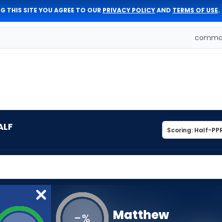
G THIS SITE YOU AGREE TO OUR
PRIVACY POLICY
AND
TERMS OF USE
.
comman
ALF
Matthew
-
%