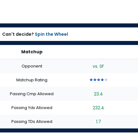
Can't decide?
Spin the Wheel
Matchup
Opponent
vs. SF
Matchup Rating
4
4
4
4
4
out
out
out
out
out
Passing Cmp Allowed
23.4
of
of
of
of
of
5
5
5
5
5
stars
stars
stars
stars
stars
Passing Yds Allowed
232.4
Passing TDs Allowed
1.7