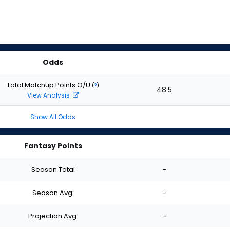
Odds
Total Matchup Points O/U
(
?
)
48.5
View Analysis
Show All Odds
Fantasy Points
Season Total
-
Season Avg.
-
Projection Avg.
-