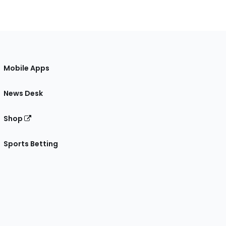
Mobile Apps
News Desk
Shop
Sports Betting