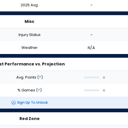
2025 Avg.
-
Misc
Injury Status
-
Weather
N/A
st Performance vs. Projection
Avg. Points
(
?
)
% Games
(
?
)
Sign Up To Unlock
Red Zone