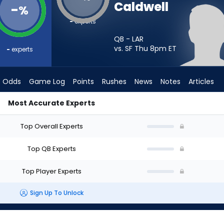
Caldwell
-
%
-
experts
QB - LAR
vs. SF Thu 8pm
ET
-
experts
Odds
Game Log
Points
Rushes
News
Notes
Articles
Most Accurate Experts
Start? - Week 1 - Half Point PPR | FantasyPros
Top Overall Experts
Top QB Experts
Top Player Experts
Sign Up To Unlock