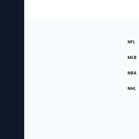
Footer
Sec
NFL
of
the
MLB
Site
NBA
NHL
Bottom
Menu