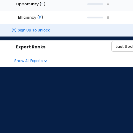
Opportunity
(
?
)
Efficiency
(
?
)
Sign Up To Unlock
Expert Ranks
Show All Experts