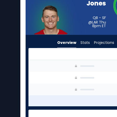
Jones
from
-
experts.
QB - SF
@LAR Thu
Matthew
8pm
ET
Caldwell
has
Overview
Stats
Projections
-
percent
of
the
Mac Jones or Matthew Caldwell | Who Should I 
vote
from
-
experts