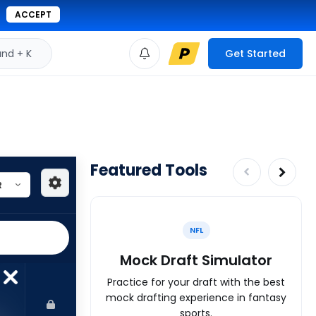
ACCEPT
d + K
Get Started
Featured Tools
NFL
Mock Draft Simulator
Practice for your draft with the best
mock drafting experience in fantasy
sports.