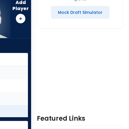
Add
Player
Mock Draft Simulator
Featured Links