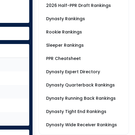
2026 Half-PPR Draft Rankings
Dynasty Rankings
Rookie Rankings
Sleeper Rankings
PPR Cheatsheet
Dynasty Expert Directory
Dynasty Quarterback Rankings
Dynasty Running Back Rankings
Dynasty Tight End Rankings
Dynasty Wide Receiver Rankings