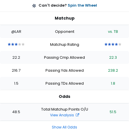
Can't decide?
Spin the Wheel
Matchup
@LAR
Opponent
vs. TB
Matchup Rating
3
3
3
3
3
4
4
4
4
4
out
out
out
out
out
out
out
out
out
out
22.2
Passing Cmp Allowed
22.3
of
of
of
of
of
of
of
of
of
of
5
5
5
5
5
5
5
5
5
5
stars
stars
stars
stars
stars
stars
stars
stars
stars
stars
216.7
Passing Yds Allowed
238.2
1.5
Passing TDs Allowed
1.8
Odds
Total Matchup Points O/U
48.5
51.5
View Analysis
Show All Odds