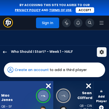
BY ACCESSING THIS SITE YOU AGREE TO OUR
PRIVACY POLICY
AND
TERMS OF USE
.
ACCEPT
Sign In
Who Should I Start? - Week 1 - HALF
Mac
Jones
has
Create an account
to add a third player
-
percent
of
the
Sean 
Mac
-
-
%
%
Add
vote
Clifford
Jones
Player
from
QB - CIN
QB - SF