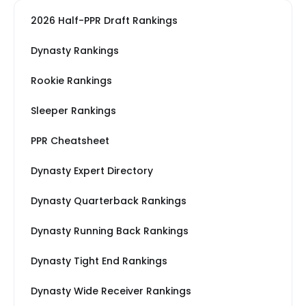
2026 Half-PPR Draft Rankings
Dynasty Rankings
Rookie Rankings
Sleeper Rankings
PPR Cheatsheet
Dynasty Expert Directory
Dynasty Quarterback Rankings
Dynasty Running Back Rankings
Dynasty Tight End Rankings
Dynasty Wide Receiver Rankings