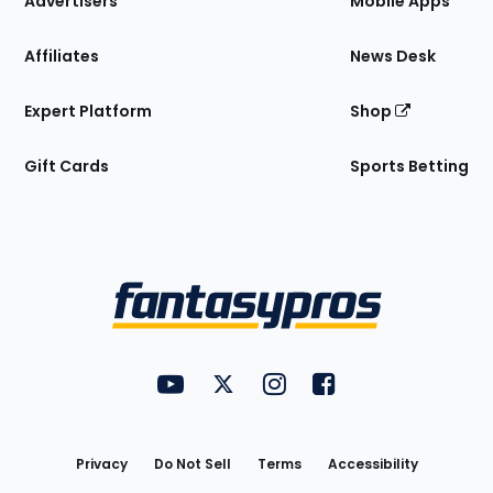
Advertisers
Mobile Apps
Affiliates
News Desk
Expert Platform
Shop
Gift Cards
Sports Betting
Bottom
Menu
FantasyPros on YouTube
FantasyPros on Twitter
FantasyPros on Instagram
FantasyPros on Face
Utility
Links
Privacy
Do Not Sell
Terms
Accessibility