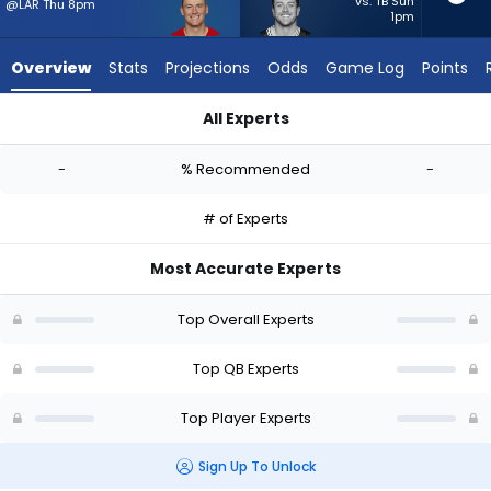
-
vs. TB Sun
@LAR Thu 8pm
1pm
experts.
Sean
Overview
Stats
Projections
Odds
Game Log
Points
Clifford
has
All Experts
-
Mac Jones or Sean Clifford | Who Should I Start? - Week 1 - H
percent
-
% Recommended
-
of
the
# of Experts
vote
from
Most Accurate Experts
-
experts
Top Overall Experts
Top QB Experts
Top Player Experts
Sign Up To Unlock