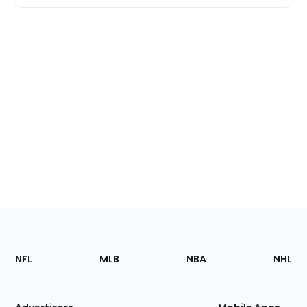
Footer
Sections
NFL
MLB
NBA
NHL
of
the
Site