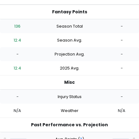
Fantasy Points
136
Season Total
-
12.4
Season Avg.
-
-
Projection Avg.
-
12.4
2025 Avg.
-
Misc
-
Injury Status
-
N/A
Weather
N/A
Past Performance vs. Projection