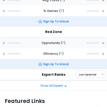
Avg. Points
(
?
)
% Games
(
?
)
Sign Up To Unlock
Red Zone
Opportunity
(
?
)
Efficiency
(
?
)
Sign Up To Unlock
Expert Ranks
Show All Experts
Featured Links