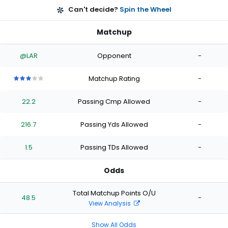
Can't decide?
Spin the Wheel
Matchup
@LAR
Opponent
-
Matchup Rating
-
3
3
3
3
3
out
out
out
out
out
22.2
Passing Cmp Allowed
-
of
of
of
of
of
5
5
5
5
5
stars
stars
stars
stars
stars
216.7
Passing Yds Allowed
-
1.5
Passing TDs Allowed
-
Odds
Total Matchup Points O/U
48.5
-
View Analysis
Show All Odds