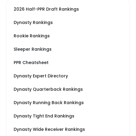
2026 Half-PPR Draft Rankings
Dynasty Rankings
Rookie Rankings
Sleeper Rankings
PPR Cheatsheet
Dynasty Expert Directory
Dynasty Quarterback Rankings
Dynasty Running Back Rankings
Dynasty Tight End Rankings
Dynasty Wide Receiver Rankings