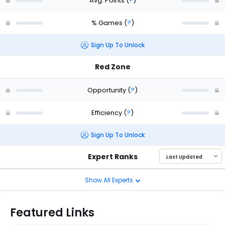
Avg. Points
(
?
)
% Games
(
?
)
Sign Up To Unlock
Red Zone
Opportunity
(
?
)
Efficiency
(
?
)
Sign Up To Unlock
Expert Ranks
Show All Experts
Featured Links