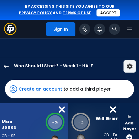
BY ACCESSING THIS SITE YOU AGREE TO OUR
PRIVACY POLICY
AND
TERMS OF USE
.
ACCEPT
Sign In
Who Should I Start? - Week 1 - HALF
Mac
Jones
has
Create an account
to add a third player
-
percent
of
the
Will Grier
Mac
-
-
%
%
Add
vote
Jones
Player
from
QB - FA
QB - SF