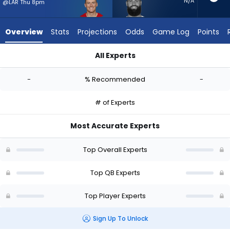
-
N/A
@LAR Thu 8pm
experts.
Will
Overview
Stats
Projections
Odds
Game Log
Points
Grier
has
All Experts
-
Mac Jones or Will Grier | Who Should I Start? - Week 1 - Half 
percent
-
% Recommended
-
of
the
# of Experts
vote
from
Most Accurate Experts
-
experts
Top Overall Experts
Top QB Experts
Top Player Experts
Sign Up To Unlock