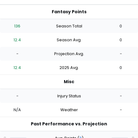
Fantasy Points
136
Season Total
0
12.4
Season Avg.
0
-
Projection Avg.
-
12.4
2025 Avg.
0
Misc
-
Injury Status
-
N/A
Weather
-
Past Performance vs. Projection