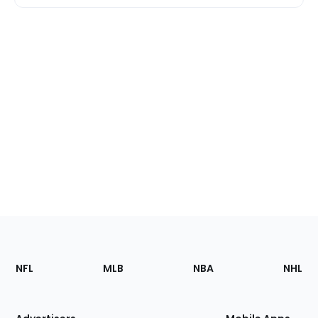
Footer
Sections
NFL
MLB
NBA
NHL
of
the
Site