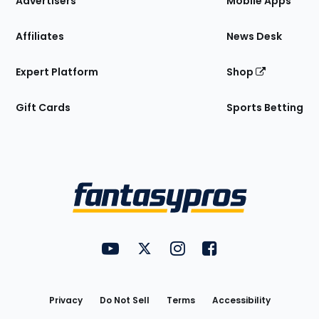
Advertisers
Mobile Apps
Affiliates
News Desk
Expert Platform
Shop
Gift Cards
Sports Betting
Bottom
Menu
FantasyPros on YouTube
FantasyPros on Twitter
FantasyPros on Instagram
FantasyPros on Face
Utility
Links
Privacy
Do Not Sell
Terms
Accessibility