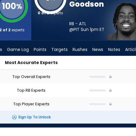
Goodson
100
%
0 of 2
experts
RB - ATL
@PIT Sun 1pm
ET
2 of 2
experts
s
Game Log
Points
Targets
Rushes
News
Notes
Artic
Most Accurate Experts
art? - Week 1 - PPR | FantasyPros
Top Overall Experts
Top RB Experts
Top Player Experts
Sign Up To Unlock