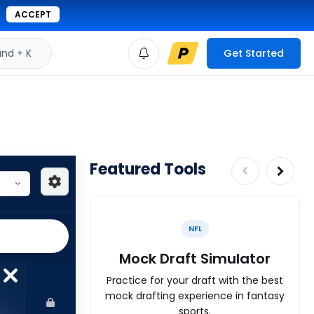
ACCEPT
d + K
Get Started
Featured Tools
NFL
Mock Draft Simulator
Practice for your draft with the best
mock drafting experience in fantasy
sports.