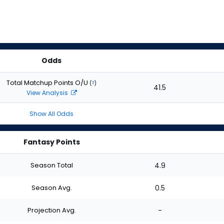
Odds
Total Matchup Points O/U
(
?
)
41.5
View Analysis
Show All Odds
Fantasy Points
Season Total
4.9
Season Avg.
0.5
Projection Avg.
-