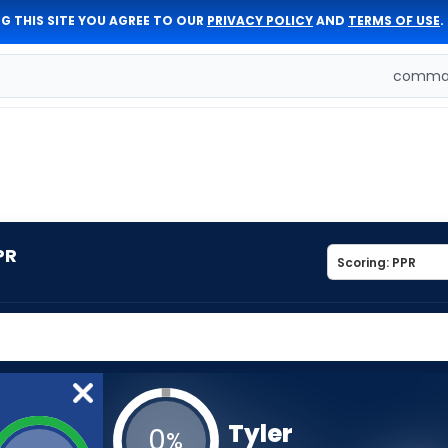
G THIS SITE YOU AGREE TO OUR
PRIVACY POLICY
AND
TERMS OF USE
.
comman
PR
Tyler
0
%