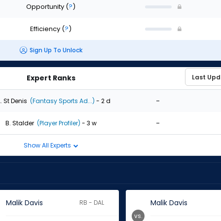
Opportunity
(
?
)
Efficiency
(
?
)
Sign Up To Unlock
Expert Ranks
-
. St Denis
(Fantasy Sports Ad...)
- 2 d
-
B. Stalder
(Player Profiler)
- 3 w
Show All Experts
Malik Davis
Malik Davis
RB - DAL
vs.