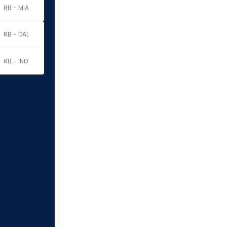
RB - MIA
RB - DAL
RB - IND