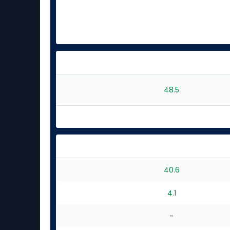
48.5
40.6
4.1
-