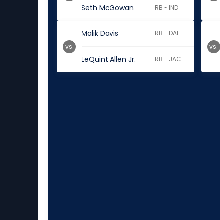
Seth McGowan
RB - IND
Malik Davis
RB - DAL
vs.
vs.
LeQuint Allen Jr.
RB - JAC