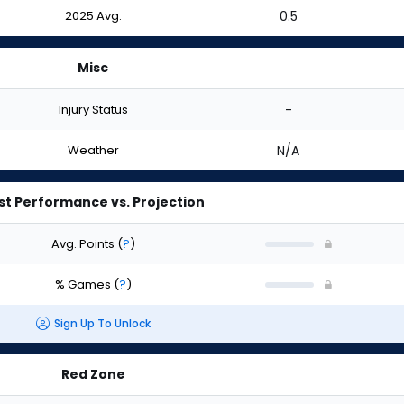
2025 Avg.
0.5
Misc
Injury Status
-
Weather
N/A
st Performance vs. Projection
Avg. Points
(
?
)
% Games
(
?
)
Sign Up To Unlock
Red Zone