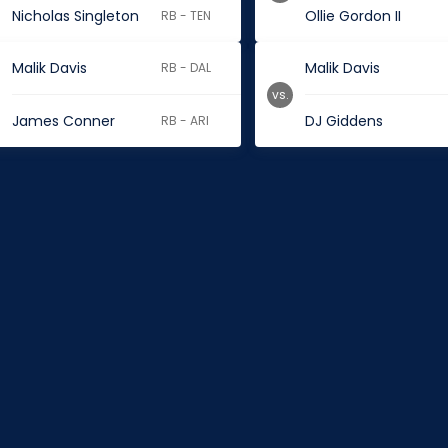
Nicholas Singleton
Ollie Gordon II
RB - TEN
Malik Davis
Malik Davis
RB - DAL
vs.
James Conner
DJ Giddens
RB - ARI