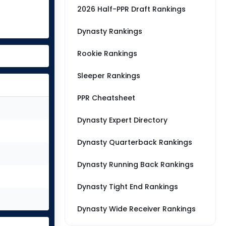
2026 Half-PPR Draft Rankings
Dynasty Rankings
Rookie Rankings
Sleeper Rankings
PPR Cheatsheet
Dynasty Expert Directory
Dynasty Quarterback Rankings
Dynasty Running Back Rankings
Dynasty Tight End Rankings
Dynasty Wide Receiver Rankings