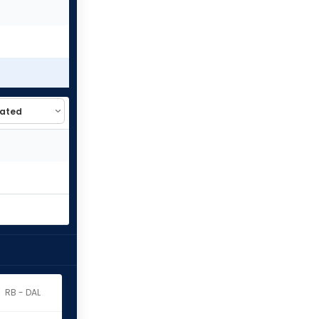
RB - DAL