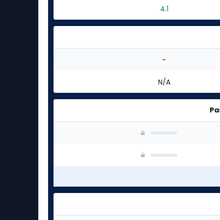
4.1
-
N/A
Pa