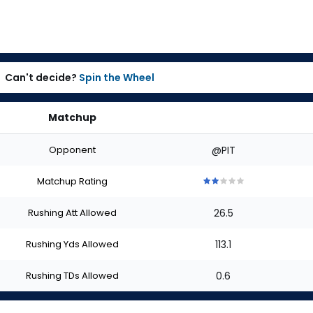
Can't decide?
Spin the Wheel
Matchup
Opponent
@PIT
Matchup Rating
2
2
2
2
2
out
out
out
out
out
Rushing Att Allowed
26.5
of
of
of
of
of
5
5
5
5
5
stars
stars
stars
stars
stars
Rushing Yds Allowed
113.1
Rushing TDs Allowed
0.6