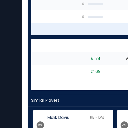
# 74
A
# 69
Similar Players
Malik Davis
RB - DAL
vs.
vs.