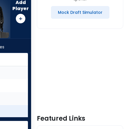
Add
Player
Mock Draft Simulator
les
Featured Links