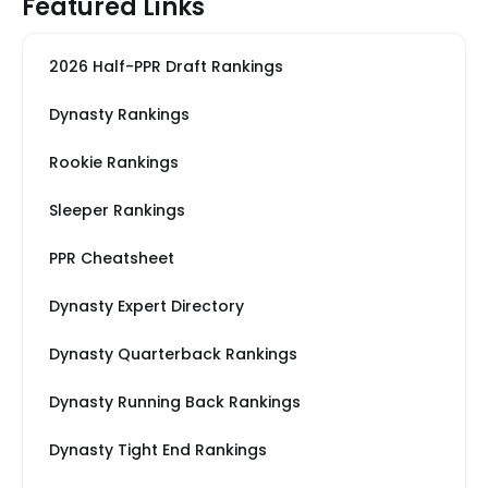
Featured Links
2026 Half-PPR Draft Rankings
Dynasty Rankings
Rookie Rankings
Sleeper Rankings
PPR Cheatsheet
Dynasty Expert Directory
Dynasty Quarterback Rankings
Dynasty Running Back Rankings
Dynasty Tight End Rankings