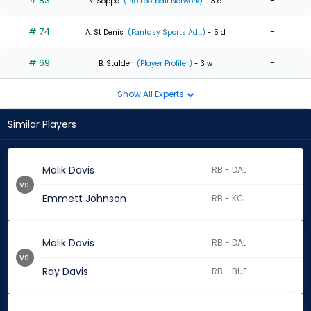
# 83
-
K. Soppe
(Pro Football Network)
- 3 d
# 74
-
A. St Denis
(Fantasy Sports Ad...)
- 5 d
# 69
-
B. Stalder
(Player Profiler)
- 3 w
Show All Experts
Similar Players
Malik Davis
RB - DAL
vs.
Emmett Johnson
RB - KC
Malik Davis
RB - DAL
vs.
Ray Davis
RB - BUF