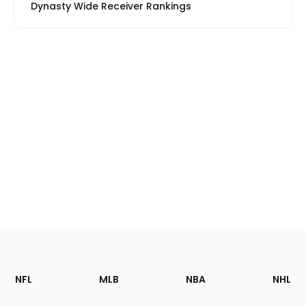
Dynasty Wide Receiver Rankings
Footer
Sections
NFL
MLB
NBA
NHL
of