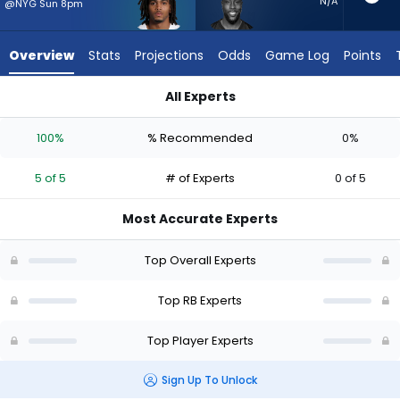
5
N/A
@NYG Sun 8pm
of
5
Overview
Stats
Projections
Odds
Game Log
Points
experts.
Jonathan
All Experts
Ward
Malik Davis or Jonathan Ward | Who Should I Start? - Week 1 
has
100%
% Recommended
0%
0
percent
5 of 5
# of Experts
0 of 5
of
the
Most Accurate Experts
vote
from
Top Overall Experts
0
of
Top RB Experts
5
Top Player Experts
experts
Sign Up To Unlock