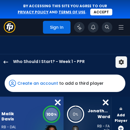
BY ACCESSING THIS SITE YOU AGREE TO OUR
PRIVACY POLICY
AND
TERMS OF USE
.
ACCEPT
Sign In
Who Should I Start? - Week 1 - PPR
Malik
Davis
has
Create an account
to add a third player
100
percent
of
the
Jonathan 
Malik
100
0
%
%
Add
vote
Ward
Davis
Player
from
RB - FA
RB - DAL