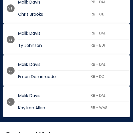
Malik Davis
RB - DAL
vs.
Chris Brooks
RB - GB
Malik Davis
RB - DAL
vs.
Ty Johnson
RB - BUF
Malik Davis
RB - DAL
vs.
Emari Demercado
RB - KC
Malik Davis
RB - DAL
vs.
Kaytron Allen
RB - WAS