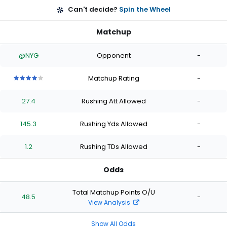
Can't decide?
Spin the Wheel
Matchup
@NYG
Opponent
-
Matchup Rating
-
4
4
4
4
4
out
out
out
out
out
27.4
Rushing Att Allowed
-
of
of
of
of
of
5
5
5
5
5
stars
stars
stars
stars
stars
145.3
Rushing Yds Allowed
-
1.2
Rushing TDs Allowed
-
Odds
Total Matchup Points O/U
48.5
-
View Analysis
Show All Odds