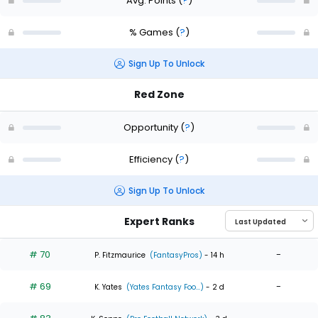
Avg. Points
(
?
)
% Games
(
?
)
Sign Up To Unlock
Red Zone
Opportunity
(
?
)
Efficiency
(
?
)
Sign Up To Unlock
Expert Ranks
# 70
-
P. Fitzmaurice
(FantasyPros)
- 14 h
# 69
-
K. Yates
(Yates Fantasy Foo...)
- 2 d