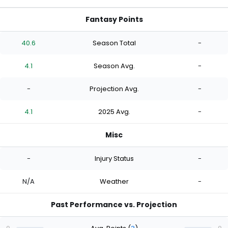
Fantasy Points
40.6
Season Total
-
4.1
Season Avg.
-
-
Projection Avg.
-
4.1
2025 Avg.
-
Misc
-
Injury Status
-
N/A
Weather
-
Past Performance vs. Projection