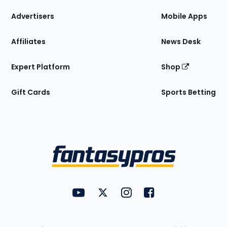
the
Site
Advertisers
Mobile Apps
Affiliates
News Desk
Expert Platform
Shop
Gift Cards
Sports Betting
Bottom
Menu
FantasyPros on YouTube
FantasyPros on Twitter
FantasyPros on Instagram
FantasyPros on Face
Utility
Links