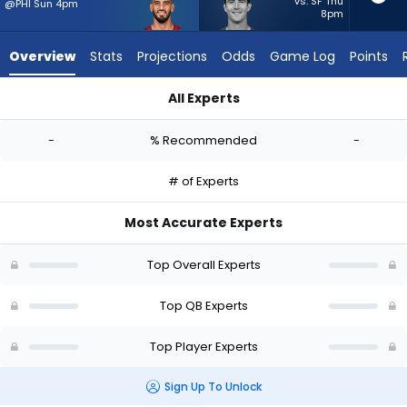
-
vs. SF Thu
@PHI Sun 4pm
8pm
experts.
Stetson
Overview
Stats
Projections
Odds
Game Log
Points
Bennett
IV
All Experts
has
Marcus Mariota or Stetson Bennett IV | Who Should I Start? -
-
-
% Recommended
-
percent
of
# of Experts
the
vote
Most Accurate Experts
from
-
Top Overall Experts
experts
Top QB Experts
Top Player Experts
Sign Up To Unlock