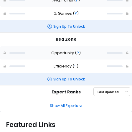
Avg. Points
(
?
)
% Games
(
?
)
Sign Up To Unlock
Red Zone
Opportunity
(
?
)
Efficiency
(
?
)
Sign Up To Unlock
Expert Ranks
Show All Experts
Featured Links