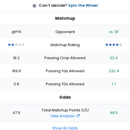
Can't decide?
Spin the Wheel
Matchup
@PHI
Opponent
vs. SF
Matchup Rating
2
2
2
2
2
4
4
4
4
4
out
out
out
out
out
out
out
out
out
out
18.2
Passing Cmp Allowed
23.4
of
of
of
of
of
of
of
of
of
of
5
5
5
5
5
5
5
5
5
5
stars
stars
stars
stars
stars
stars
stars
stars
stars
stars
189.8
Passing Yds Allowed
232.4
0.8
Passing TDs Allowed
1.7
Odds
Total Matchup Points O/U
47.5
48.5
View Analysis
Show All Odds