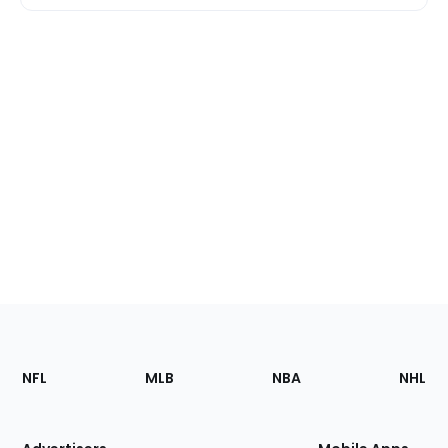
Footer
Sections
NFL
MLB
NBA
NHL
of
the
Site