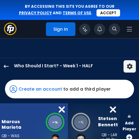
BY ACCESSING THIS SITE YOU AGREE TO OUR
PRIVACY POLICY
AND
TERMS OF USE
.
ACCEPT
Sign In
Who Should I Start? - Week 1 - HALF
Marcus
Mariota
has
Create an account
to add a third player
-
percent
of
the
Stetson 
Marcus
-
-
%
%
Add
vote
Bennett
Mariota
Player
from
QB - LAR
QB - WAS