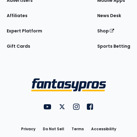
Advertisers
Mobile Apps
Affiliates
News Desk
Expert Platform
Shop
Gift Cards
Sports Betting
Bottom
Menu
FantasyPros on YouTube
FantasyPros on Twitter
FantasyPros on Instagram
FantasyPros on Face
Utility
Links
Privacy
Do Not Sell
Terms
Accessibility