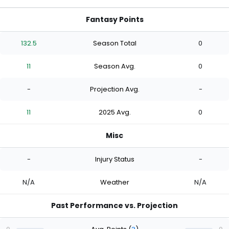
Fantasy Points
132.5
Season Total
0
11
Season Avg.
0
-
Projection Avg.
-
11
2025 Avg.
0
Misc
-
Injury Status
-
N/A
Weather
N/A
Past Performance vs. Projection