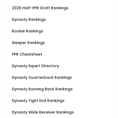
2026 Half-PPR Draft Rankings
Dynasty Rankings
Rookie Rankings
Sleeper Rankings
PPR Cheatsheet
Dynasty Expert Directory
Dynasty Quarterback Rankings
Dynasty Running Back Rankings
Dynasty Tight End Rankings
Dynasty Wide Receiver Rankings