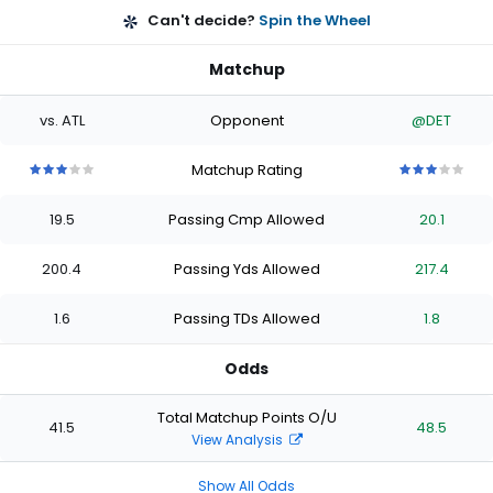
Can't decide?
Spin the Wheel
Matchup
vs. ATL
Opponent
@DET
Matchup Rating
3
3
3
3
3
3
3
3
3
3
out
out
out
out
out
out
out
out
out
out
19.5
Passing Cmp Allowed
20.1
of
of
of
of
of
of
of
of
of
of
5
5
5
5
5
5
5
5
5
5
stars
stars
stars
stars
stars
stars
stars
stars
stars
stars
200.4
Passing Yds Allowed
217.4
1.6
Passing TDs Allowed
1.8
Odds
Total Matchup Points O/U
41.5
48.5
View Analysis
Show All Odds