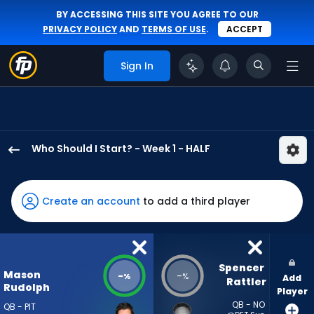
BY ACCESSING THIS SITE YOU AGREE TO OUR
PRIVACY POLICY
AND
TERMS OF USE
.
ACCEPT
Sign In
Who Should I Start? - Week 1 - HALF
Mason
Rudolph
has
Create an account
to add a third player
-
percent
of
the
Spencer 
Mason
-
-
%
%
Add
vote
Rattler
Rudolph
Player
from
QB - NO
QB - PIT