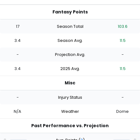
Fantasy Points
17
Season Total
103.6
3.4
Season Avg.
11.5
-
Projection Avg.
-
3.4
2025 Avg.
11.5
Misc
-
Injury Status
-
N/A
Weather
Dome
Past Performance vs. Projection