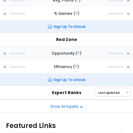
Avg. Points
(
?
)
% Games
(
?
)
Sign Up To Unlock
Red Zone
Opportunity
(
?
)
Efficiency
(
?
)
Sign Up To Unlock
Expert Ranks
Show All Experts
Featured Links