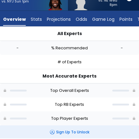
-
vs. NE Wed
vs. NYJ Sun 1pm
8pm
experts.
TJ
Overview
Stats
Projections
Odds
Game Log
Points
Harden
has
All Experts
-
Michael Carter or TJ Harden | Who Should I Start? - Week 1 -
percent
-
% Recommended
-
of
the
# of Experts
vote
from
Most Accurate Experts
-
experts
Top Overall Experts
Top RB Experts
Top Player Experts
Sign Up To Unlock