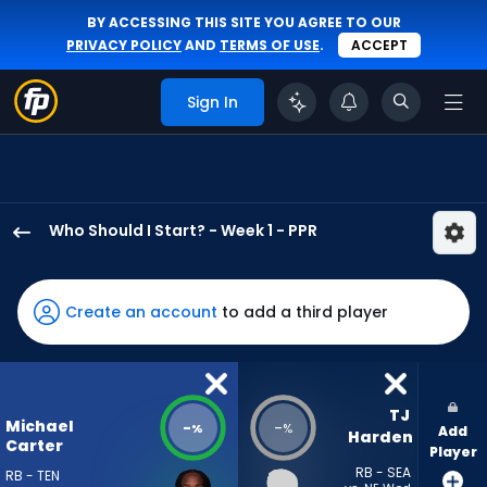
BY ACCESSING THIS SITE YOU AGREE TO OUR
PRIVACY POLICY
AND
TERMS OF USE
.
ACCEPT
Sign In
Who Should I Start? - Week 1 - PPR
Michael
Carter
has
Create an account
to add a third player
-
percent
of
the
TJ 
Michael
-
-
%
%
Add
vote
Harden
Carter
Player
from
RB - SEA
RB - TEN