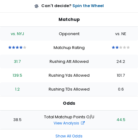
Can't decide?
Spin the Wheel
Matchup
vs. NYJ
Opponent
vs. NE
Matchup Rating
4
4
4
4
4
2
2
2
2
2
out
out
out
out
out
out
out
out
out
out
31.7
Rushing Att Allowed
24.2
of
of
of
of
of
of
of
of
of
of
5
5
5
5
5
5
5
5
5
5
stars
stars
stars
stars
stars
stars
stars
stars
stars
stars
139.5
Rushing Yds Allowed
101.7
1.2
Rushing TDs Allowed
0.6
Odds
Total Matchup Points O/U
38.5
44.5
View Analysis
Show All Odds