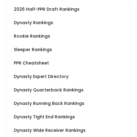
2026 Half-PPR Draft Rankings
Dynasty Rankings
Rookie Rankings
Sleeper Rankings
PPR Cheatsheet
Dynasty Expert Directory
Dynasty Quarterback Rankings
Dynasty Running Back Rankings
Dynasty Tight End Rankings
Dynasty Wide Receiver Rankings