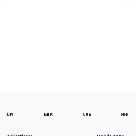
Footer
Sections
NFL
MLB
NBA
NHL
of
the
Site