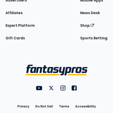
Advertisers
Mobile Apps
Affiliates
News Desk
Expert Platform
Shop
Gift Cards
Sports Betting
Bottom
Menu
FantasyPros on YouTube
FantasyPros on Twitter
FantasyPros on Instagram
FantasyPros on Face
Utility
Links
Privacy
Do Not Sell
Terms
Accessibility