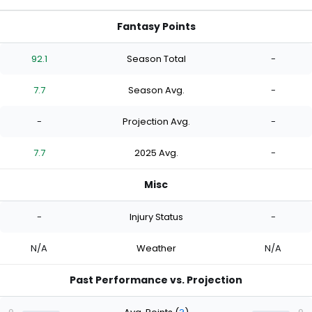
Fantasy Points
92.1
Season Total
-
7.7
Season Avg.
-
-
Projection Avg.
-
7.7
2025 Avg.
-
Misc
-
Injury Status
-
N/A
Weather
N/A
Past Performance vs. Projection