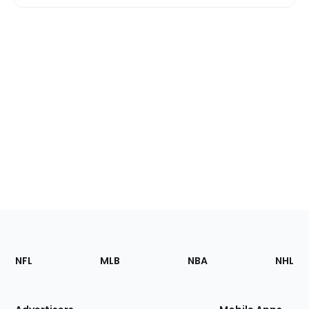
Footer
Sections
NFL
MLB
NBA
NHL
of
the
Site