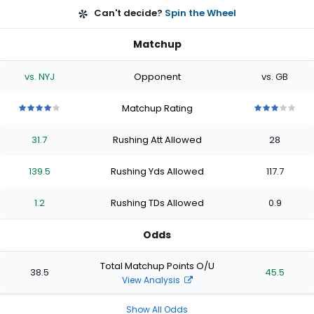
Can't decide?
Spin the Wheel
Matchup
vs. NYJ
Opponent
vs. GB
Matchup Rating
4
4
4
4
4
3
3
3
3
3
out
out
out
out
out
out
out
out
out
out
31.7
Rushing Att Allowed
28
of
of
of
of
of
of
of
of
of
of
5
5
5
5
5
5
5
5
5
5
stars
stars
stars
stars
stars
stars
stars
stars
stars
stars
139.5
Rushing Yds Allowed
117.7
1.2
Rushing TDs Allowed
0.9
Odds
Total Matchup Points O/U
38.5
45.5
View Analysis
Show All Odds