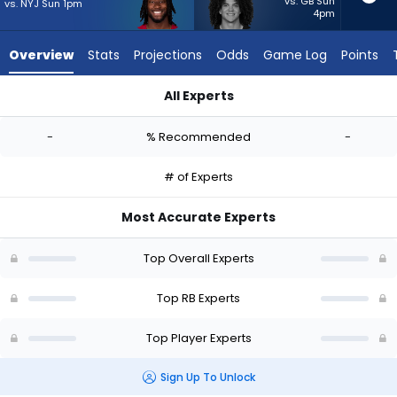
-
vs. GB Sun
vs. NYJ Sun 1pm
4pm
experts.
Zavier
Overview
Stats
Projections
Odds
Game Log
Points
Scott
has
All Experts
-
Michael Carter or Zavier Scott | Who Should I Start? - Week 1
percent
-
% Recommended
-
of
the
# of Experts
vote
from
Most Accurate Experts
-
experts
Top Overall Experts
Top RB Experts
Top Player Experts
Sign Up To Unlock