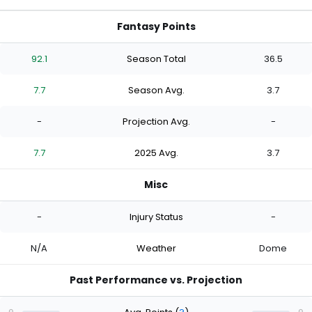
Fantasy Points
92.1
Season Total
36.5
7.7
Season Avg.
3.7
-
Projection Avg.
-
7.7
2025 Avg.
3.7
Misc
-
Injury Status
-
N/A
Weather
Dome
Past Performance vs. Projection