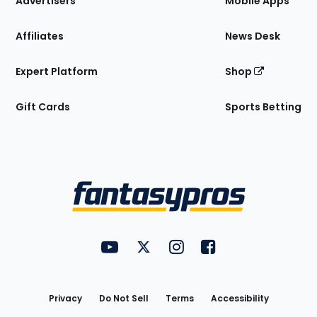
Advertisers
Mobile Apps
Affiliates
News Desk
Expert Platform
Shop
Gift Cards
Sports Betting
Bottom
Menu
FantasyPros on YouTube
FantasyPros on Twitter
FantasyPros on Instagram
FantasyPros on Face
Utility
Links
Privacy
Do Not Sell
Terms
Accessibility