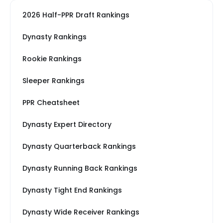
2026 Half-PPR Draft Rankings
Dynasty Rankings
Rookie Rankings
Sleeper Rankings
PPR Cheatsheet
Dynasty Expert Directory
Dynasty Quarterback Rankings
Dynasty Running Back Rankings
Dynasty Tight End Rankings
Dynasty Wide Receiver Rankings