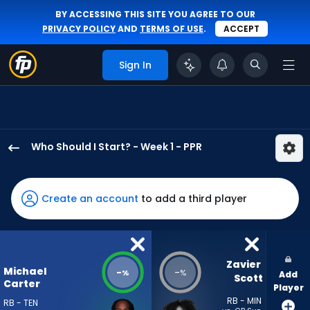
BY ACCESSING THIS SITE YOU AGREE TO OUR
PRIVACY POLICY
AND
TERMS OF USE
.
ACCEPT
Sign In
Who Should I Start? - Week 1 - PPR
Michael
Carter
has
Create an account
to add a third player
-
percent
of
the
Zavier 
Michael
-
-
%
%
Add
vote
Scott
Carter
Player
from
RB - MIN
RB - TEN