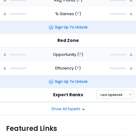
Avg. Points
(
?
)
% Games
(
?
)
Sign Up To Unlock
Red Zone
Opportunity
(
?
)
Efficiency
(
?
)
Sign Up To Unlock
Expert Ranks
Show All Experts
Featured Links