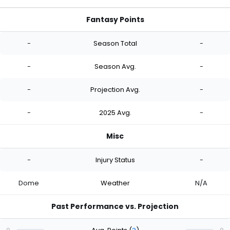
Fantasy Points
-
Season Total
-
-
Season Avg.
-
-
Projection Avg.
-
-
2025 Avg.
-
Misc
-
Injury Status
-
Dome
Weather
N/A
Past Performance vs. Projection