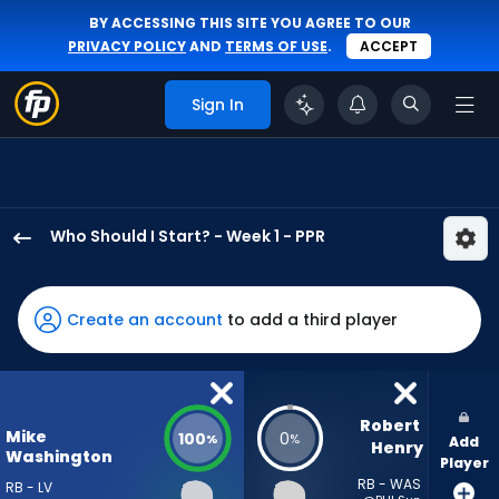
BY ACCESSING THIS SITE YOU AGREE TO OUR
PRIVACY POLICY
AND
TERMS OF USE
.
ACCEPT
Sign In
Who Should I Start? - Week 1 - PPR
Mike
Washington
Jr.
Create an account
to add a third player
has
100
percent
of
Robert 
Mike
100
0
%
%
Add
the
Henry
Washington
Player
vote
RB - WAS
RB - LV