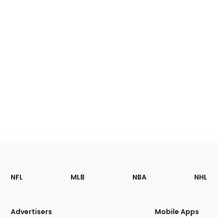
Footer
Sections
NFL
MLB
NBA
NHL
of
the
Site
Advertisers
Mobile Apps