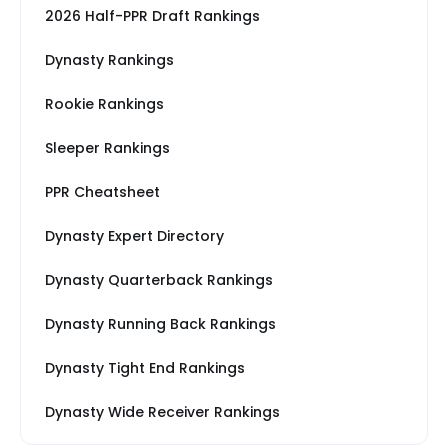
2026 Half-PPR Draft Rankings
Dynasty Rankings
Rookie Rankings
Sleeper Rankings
PPR Cheatsheet
Dynasty Expert Directory
Dynasty Quarterback Rankings
Dynasty Running Back Rankings
Dynasty Tight End Rankings
Dynasty Wide Receiver Rankings