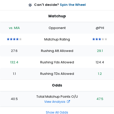
Can't decide?
Spin the Wheel
Matchup
vs. MIA
Opponent
@PHI
Matchup Rating
4
4
4
4
4
3
3
3
3
3
out
out
out
out
out
out
out
out
out
out
27.6
Rushing Att Allowed
29.1
of
of
of
of
of
of
of
of
of
of
5
5
5
5
5
5
5
5
5
5
stars
stars
stars
stars
stars
stars
stars
stars
stars
stars
132.4
Rushing Yds Allowed
124.4
1.1
Rushing TDs Allowed
1.2
Odds
Total Matchup Points O/U
40.5
47.5
View Analysis
Show All Odds