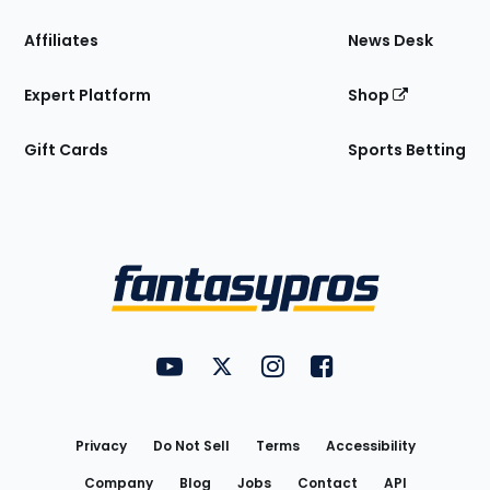
Affiliates
News Desk
Expert Platform
Shop
Gift Cards
Sports Betting
Bottom
Menu
FantasyPros on YouTube
FantasyPros on Twitter
FantasyPros on Instagram
FantasyPros on Face
Utility
Links
Privacy
Do Not Sell
Terms
Accessibility
Company
Blog
Jobs
Contact
API