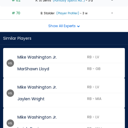
# 62
-
A. St Denis
(Fantasy Sports Ad...)
- 3 d
# 70
-
B. Stalder
(Player Profiler)
- 3 w
Show All Experts
Similar Players
Mike Washington Jr.
RB - LV
vs.
MarShawn Lloyd
RB - GB
Mike Washington Jr.
RB - LV
vs.
Jaylen Wright
RB - MIA
Mike Washington Jr.
RB - LV
vs.