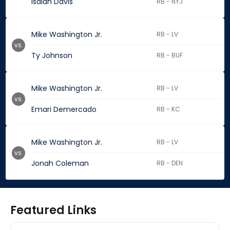
Isaiah Davis
RB - NYJ
Mike Washington Jr.
RB - LV
vs.
Ty Johnson
RB - BUF
Mike Washington Jr.
RB - LV
vs.
Emari Demercado
RB - KC
Mike Washington Jr.
RB - LV
vs.
Jonah Coleman
RB - DEN
Featured Links