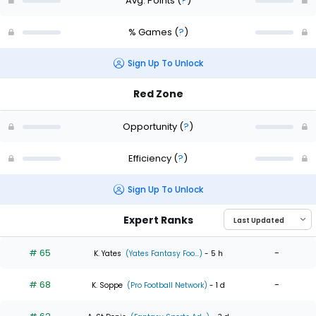
Avg. Points
(
?
)
% Games
(
?
)
Sign Up To Unlock
Red Zone
Opportunity
(
?
)
Efficiency
(
?
)
Sign Up To Unlock
Expert Ranks
# 65
-
K. Yates
(Yates Fantasy Foo...)
- 5 h
# 68
-
K. Soppe
(Pro Football Network)
- 1 d