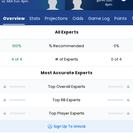
from
@PHI Sun
vs. MIA Sun 4pm
4pm
4
of
Overview
Stats
Projections
Odds
Game Log
Points
4
experts.
All Experts
Robert
Mike Washington Jr. or Robert Henry Jr. | Who Should I Start?
Henry
100%
% Recommended
0%
Jr.
has
4 of 4
# of Experts
0 of 4
0
percent
Most Accurate Experts
of
the
Top Overall Experts
vote
from
Top RB Experts
0
Top Player Experts
of
4
Sign Up To Unlock
experts