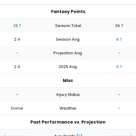
Fantasy Points
38.7
Season Total
26.7
2.4
Season Avg.
6.7
-
Projection Avg.
-
2.4
2025 Avg.
6.7
Misc
-
Injury Status
-
Dome
Weather
-
Past Performance vs. Projection