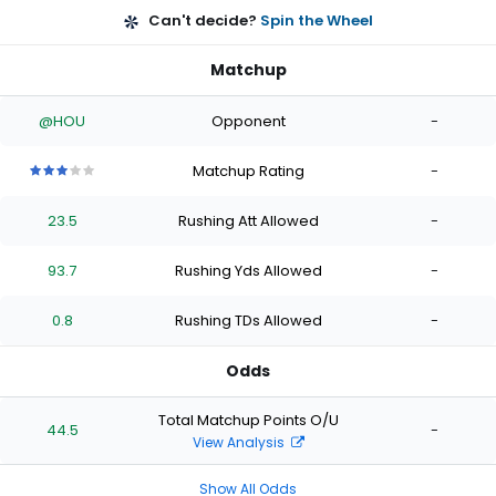
Can't decide?
Spin the Wheel
Matchup
@HOU
Opponent
-
Matchup Rating
-
3
3
3
3
3
out
out
out
out
out
23.5
Rushing Att Allowed
-
of
of
of
of
of
5
5
5
5
5
stars
stars
stars
stars
stars
93.7
Rushing Yds Allowed
-
0.8
Rushing TDs Allowed
-
Odds
Total Matchup Points O/U
44.5
-
View Analysis
Show All Odds