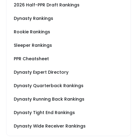
2026 Half-PPR Draft Rankings
Dynasty Rankings
Rookie Rankings
Sleeper Rankings
PPR Cheatsheet
Dynasty Expert Directory
Dynasty Quarterback Rankings
Dynasty Running Back Rankings
Dynasty Tight End Rankings
Dynasty Wide Receiver Rankings