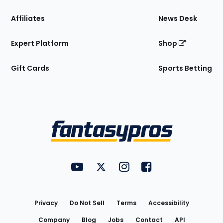
Affiliates
News Desk
Expert Platform
Shop
Gift Cards
Sports Betting
Bottom
Menu
FantasyPros on YouTube
FantasyPros on Twitter
FantasyPros on Instagram
FantasyPros on Face
Utility
Links
Privacy
Do Not Sell
Terms
Accessibility
Company
Blog
Jobs
Contact
API