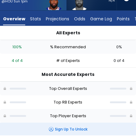
4
N/A
@HOU Sun 1pm
of
4
Overview
Stats
Projections
Odds
Game Log
Points
experts.
Miles
All Experts
Sanders
Miles Sanders or Ray Davis | Who Should I Start? - Week 1 - P
has
100%
% Recommended
0%
0
percent
4 of 4
# of Experts
0 of 4
of
the
Most Accurate Experts
vote
from
Top Overall Experts
0
of
Top RB Experts
4
Top Player Experts
experts
Sign Up To Unlock