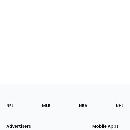
Footer
Sections
NFL
MLB
NBA
NHL
of
the
Site
Advertisers
Mobile Apps