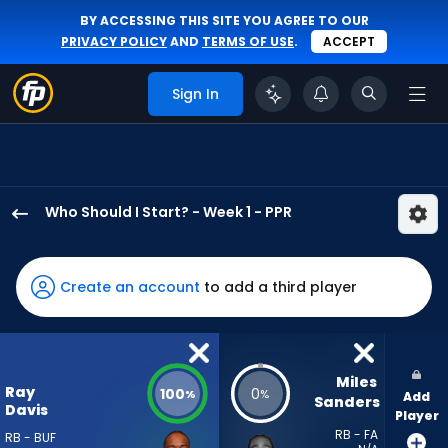
BY ACCESSING THIS SITE YOU AGREE TO OUR
PRIVACY POLICY
AND
TERMS OF USE
.
ACCEPT
Sign In
Who Should I Start? - Week 1 - PPR
Ray
Davis
has
Create an account
to add a third player
100
percent
of
the
Miles 
Ray
100
0
%
%
Add
vote
Sanders
Davis
Player
from
RB - FA
RB - BUF