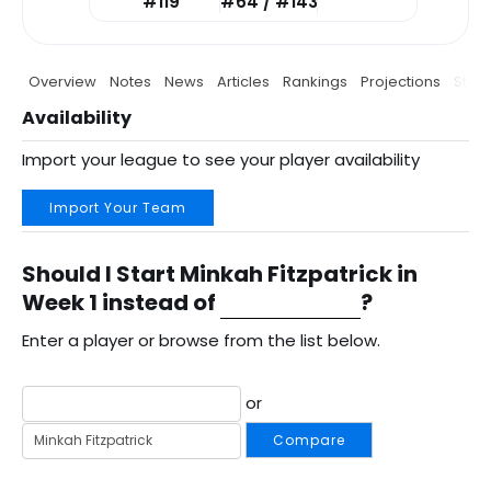
#119
#64 / #143
Overview
Notes
News
Articles
Rankings
Projections
Stats
Availability
Import your league to see your player availability
Import Your Team
Should I Start Minkah Fitzpatrick in
Week 1 instead of
?
Enter a player or browse from the list below.
or
Compare