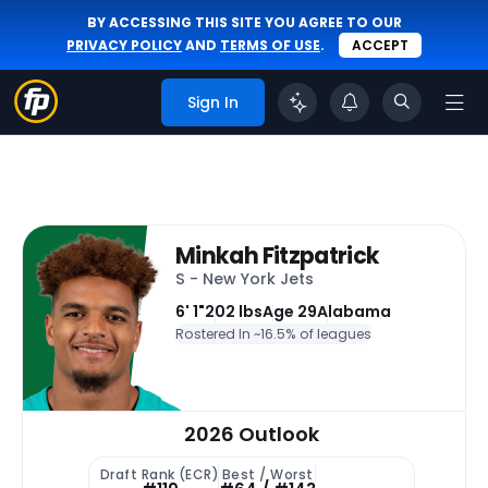
BY ACCESSING THIS SITE YOU AGREE TO OUR
PRIVACY POLICY
AND
TERMS OF USE
.
ACCEPT
Sign In
Minkah Fitzpatrick
S - New York Jets
6' 1"
202 lbs
Age 29
Alabama
Rostered In ~
16.5% of leagues
2026 Outlook
Draft Rank (ECR)
Best / Worst