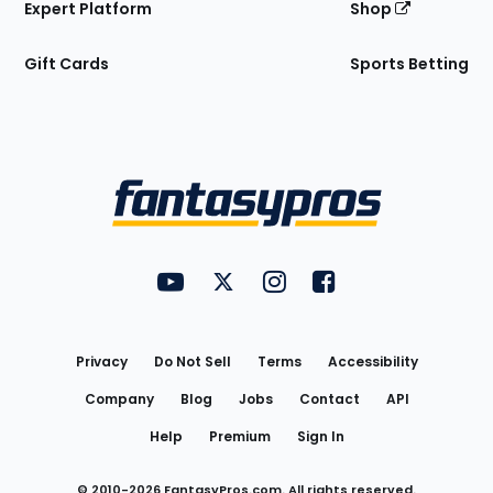
Expert Platform
Shop
Gift Cards
Sports Betting
Bottom
Menu
FantasyPros on YouTube
FantasyPros on Twitter
FantasyPros on Instagram
FantasyPros on Face
Utility
Links
Privacy
Do Not Sell
Terms
Accessibility
Company
Blog
Jobs
Contact
API
Help
Premium
Sign In
© 2010-
2026
FantasyPros.com. All rights reserved.