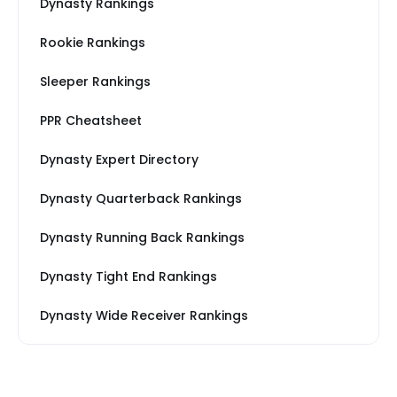
Dynasty Rankings
Rookie Rankings
Sleeper Rankings
PPR Cheatsheet
Dynasty Expert Directory
Dynasty Quarterback Rankings
Dynasty Running Back Rankings
Dynasty Tight End Rankings
Dynasty Wide Receiver Rankings