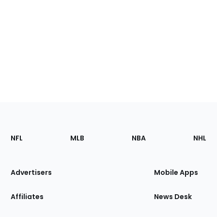
Footer
Sections
NFL
MLB
NBA
NHL
of
the
Site
Advertisers
Mobile Apps
Affiliates
News Desk