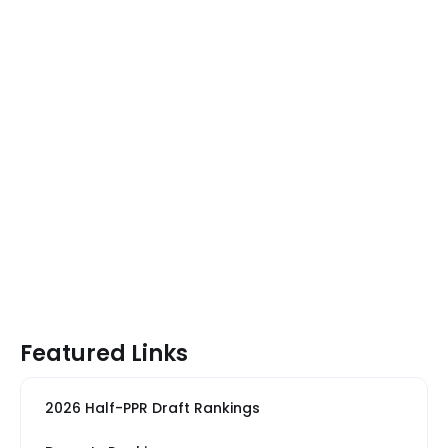
Featured Links
2026 Half-PPR Draft Rankings