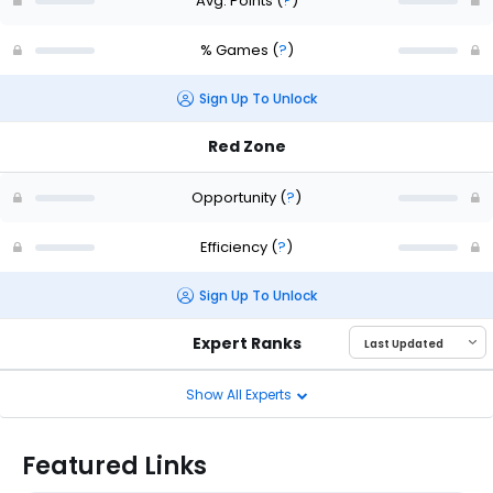
Avg. Points
(
?
)
% Games
(
?
)
Sign Up To Unlock
Red Zone
Opportunity
(
?
)
Efficiency
(
?
)
Sign Up To Unlock
Expert Ranks
Show All Experts
Featured Links