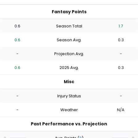
Fantasy Points
0.6
Season Total
1.7
0.6
Season Avg.
0.3
-
Projection Avg.
-
0.6
2025 Avg.
0.3
Misc
-
Injury Status
-
-
Weather
N/A
Past Performance vs. Projection