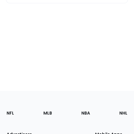
Footer
Sections
NFL
MLB
NBA
NHL
of
the
Site