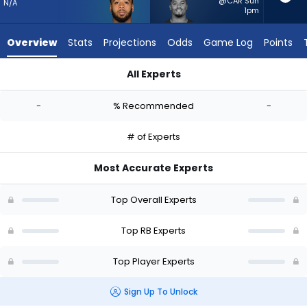
-
@CAR Sun
N/A
1pm
experts.
Roschon
Overview
Stats
Projections
Odds
Game Log
Points
Johnson
has
All Experts
-
Myles Gaskin or Roschon Johnson | Who Should I Start? - Wee
percent
-
% Recommended
-
of
the
# of Experts
vote
from
Most Accurate Experts
-
experts
Top Overall Experts
Top RB Experts
Top Player Experts
Sign Up To Unlock