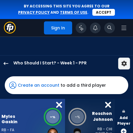
BY ACCESSING THIS SITE YOU AGREE TO OUR
PRIVACY POLICY
AND
TERMS OF USE
.
ACCEPT
Sign In
Who Should I Start? - Week 1 - PPR
Myles
Gaskin
has
Create an account
to add a third player
-
percent
of
the
Roschon 
Myles
-
-
%
%
Add
vote
Johnson
Gaskin
Player
from
RB - CHI
RB - FA