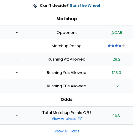
Can't decide?
Spin the Wheel
Matchup
-
Opponent
@CAR
-
Matchup Rating
4
4
4
4
4
out
out
out
out
out
-
Rushing Att Allowed
28.2
of
of
of
of
of
5
5
5
5
5
stars
stars
stars
stars
stars
-
Rushing Yds Allowed
123.3
-
Rushing TDs Allowed
1.2
Odds
Total Matchup Points O/U
-
45.5
View Analysis
Show All Odds