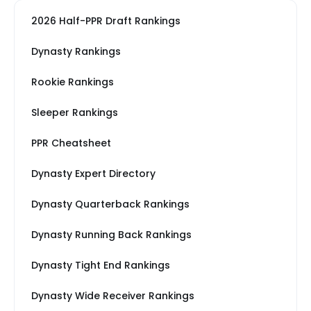
2026 Half-PPR Draft Rankings
Dynasty Rankings
Rookie Rankings
Sleeper Rankings
PPR Cheatsheet
Dynasty Expert Directory
Dynasty Quarterback Rankings
Dynasty Running Back Rankings
Dynasty Tight End Rankings
Dynasty Wide Receiver Rankings