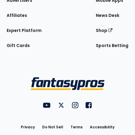
Advertisers
Mobile Apps
Affiliates
News Desk
Expert Platform
Shop
Gift Cards
Sports Betting
Bottom
Menu
FantasyPros on YouTube
FantasyPros on Twitter
FantasyPros on Instagram
FantasyPros on Face
Utility
Links
Privacy
Do Not Sell
Terms
Accessibility