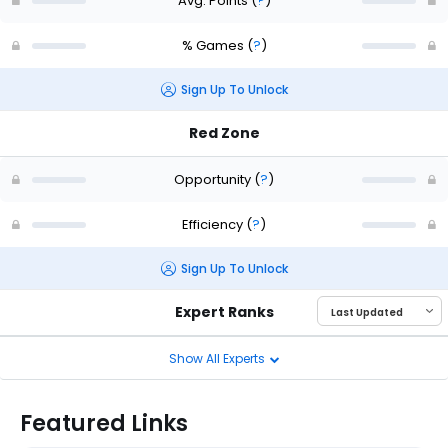
Avg. Points
(
?
)
% Games
(
?
)
Sign Up To Unlock
Red Zone
Opportunity
(
?
)
Efficiency
(
?
)
Sign Up To Unlock
Expert Ranks
Show All Experts
Featured Links