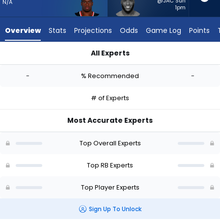
-
@JAC Sun
N/A
1pm
experts.
Raheim
Overview
Stats
Projections
Odds
Game Log
Points
Sanders
has
All Experts
-
Nick Chubb or Raheim Sanders | Who Should I Start? - Week 1
percent
-
% Recommended
-
of
the
# of Experts
vote
from
Most Accurate Experts
-
experts
Top Overall Experts
Top RB Experts
Top Player Experts
Sign Up To Unlock