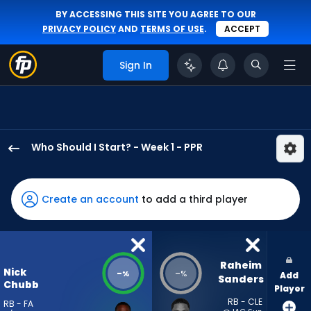
BY ACCESSING THIS SITE YOU AGREE TO OUR
PRIVACY POLICY
AND
TERMS OF USE
.
ACCEPT
Sign In
Who Should I Start? - Week 1 - PPR
Nick
Chubb
has
Create an account
to add a third player
-
percent
of
the
Raheim 
Nick
-
-
%
%
Add
vote
Sanders
Chubb
Player
from
RB - CLE
RB - FA