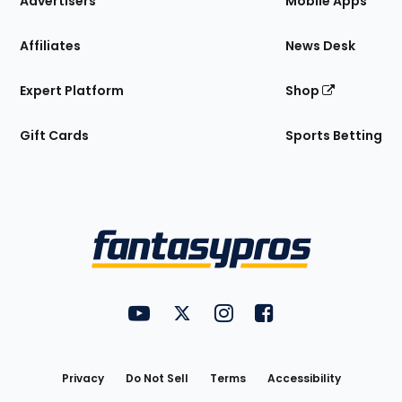
Advertisers
Mobile Apps
Affiliates
News Desk
Expert Platform
Shop
Gift Cards
Sports Betting
Bottom
Menu
FantasyPros on YouTube
FantasyPros on Twitter
FantasyPros on Instagram
FantasyPros on Face
Utility
Links
Privacy
Do Not Sell
Terms
Accessibility