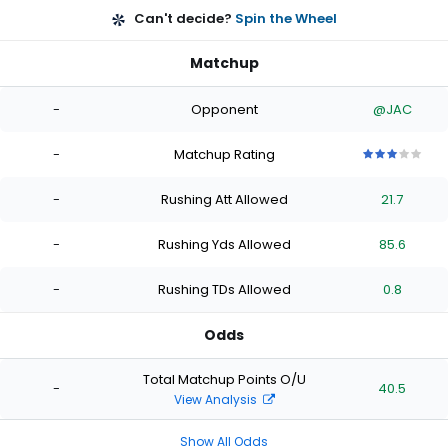
Can't decide?
Spin the Wheel
Matchup
-
Opponent
@JAC
-
Matchup Rating
3
3
3
3
3
out
out
out
out
out
-
Rushing Att Allowed
21.7
of
of
of
of
of
5
5
5
5
5
stars
stars
stars
stars
stars
-
Rushing Yds Allowed
85.6
-
Rushing TDs Allowed
0.8
Odds
Total Matchup Points O/U
-
40.5
View Analysis
Show All Odds