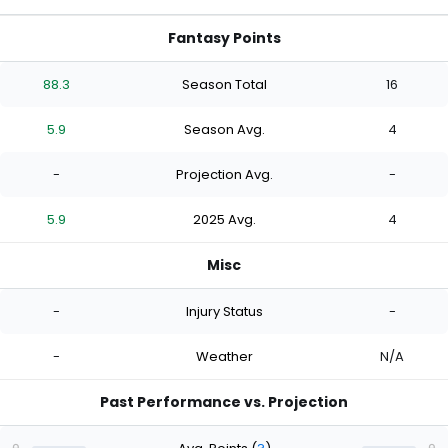
Fantasy Points
88.3
Season Total
16
5.9
Season Avg.
4
-
Projection Avg.
-
5.9
2025 Avg.
4
Misc
-
Injury Status
-
-
Weather
N/A
Past Performance vs. Projection