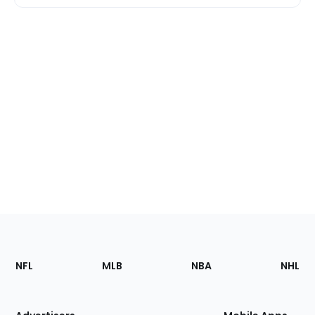
Footer
Sections
NFL
MLB
NBA
NHL
of
the
Site