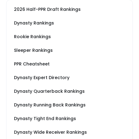
2026 Half-PPR Draft Rankings
Dynasty Rankings
Rookie Rankings
Sleeper Rankings
PPR Cheatsheet
Dynasty Expert Directory
Dynasty Quarterback Rankings
Dynasty Running Back Rankings
Dynasty Tight End Rankings
Dynasty Wide Receiver Rankings