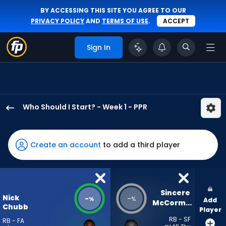
BY ACCESSING THIS SITE YOU AGREE TO OUR
PRIVACY POLICY
AND
TERMS OF USE
.
ACCEPT
Sign In
Who Should I Start? - Week 1 - PPR
Nick
Chubb
has
Create an account
to add a third player
-
percent
of
the
Sincere 
Nick
-
-
%
%
Add
vote
McCormick
Chubb
Player
from
RB - SF
RB - FA