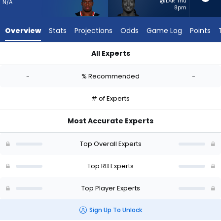
-
@LAR Thu
N/A
8pm
experts.
Sincere
Overview
Stats
Projections
Odds
Game Log
Points
McCormick
has
All Experts
-
Nick Chubb or Sincere McCormick | Who Should I Start? - Wee
percent
-
% Recommended
-
of
the
# of Experts
vote
from
Most Accurate Experts
-
experts
Top Overall Experts
Top RB Experts
Top Player Experts
Sign Up To Unlock