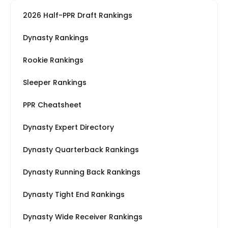
2026 Half-PPR Draft Rankings
Dynasty Rankings
Rookie Rankings
Sleeper Rankings
PPR Cheatsheet
Dynasty Expert Directory
Dynasty Quarterback Rankings
Dynasty Running Back Rankings
Dynasty Tight End Rankings
Dynasty Wide Receiver Rankings