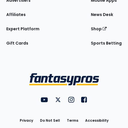
Advertisers
Mobile Apps
Affiliates
News Desk
Expert Platform
Shop
Gift Cards
Sports Betting
Bottom
Menu
FantasyPros on YouTube
FantasyPros on Twitter
FantasyPros on Instagram
FantasyPros on Face
Utility
Links
Privacy
Do Not Sell
Terms
Accessibility