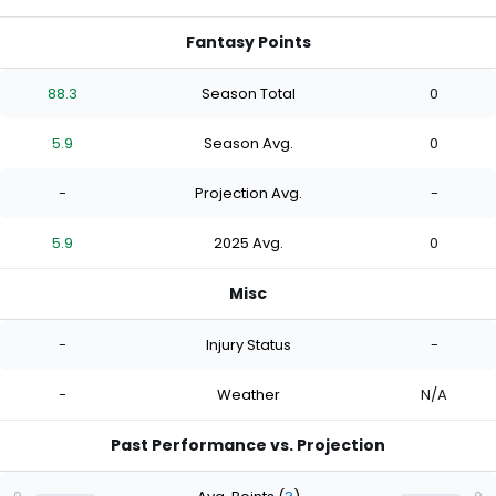
Fantasy Points
88.3
Season Total
0
5.9
Season Avg.
0
-
Projection Avg.
-
5.9
2025 Avg.
0
Misc
-
Injury Status
-
-
Weather
N/A
Past Performance vs. Projection