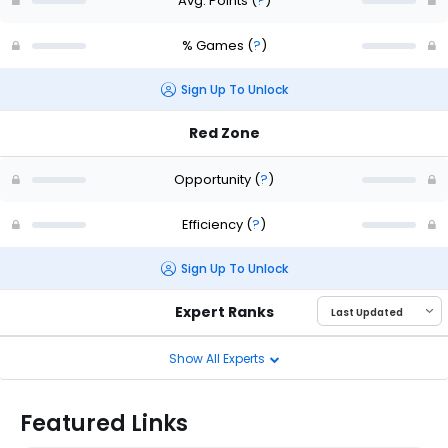
Avg. Points
(
?
)
% Games
(
?
)
Sign Up To Unlock
Red Zone
Opportunity
(
?
)
Efficiency
(
?
)
Sign Up To Unlock
Expert Ranks
Show All Experts
Featured Links