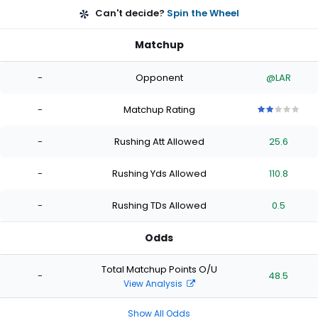
Can't decide?
Spin the Wheel
Matchup
-
Opponent
@LAR
-
Matchup Rating
2
2
2
2
2
out
out
out
out
out
-
Rushing Att Allowed
25.6
of
of
of
of
of
5
5
5
5
5
stars
stars
stars
stars
stars
-
Rushing Yds Allowed
110.8
-
Rushing TDs Allowed
0.5
Odds
Total Matchup Points O/U
-
48.5
View Analysis
Show All Odds