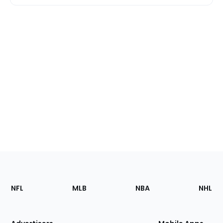
Footer
Sections
NFL
MLB
NBA
NHL
of
the
Site