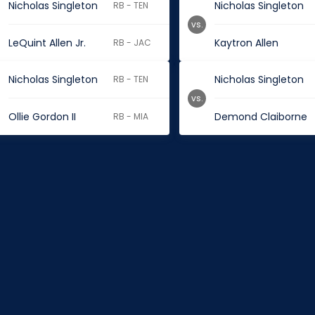
Nicholas Singleton
Nicholas Singleton
RB - TEN
vs.
LeQuint Allen Jr.
Kaytron Allen
RB - JAC
Nicholas Singleton
Nicholas Singleton
RB - TEN
vs.
Ollie Gordon II
Demond Claiborne
RB - MIA