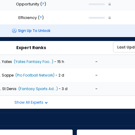
Opportunity
(
?
)
Efficiency
(
?
)
Sign Up To Unlock
Expert Ranks
-
. Yates
(Yates Fantasy Foo...)
- 15 h
-
. Soppe
(Pro Football Network)
- 2 d
-
. St Denis
(Fantasy Sports Ad...)
- 3 d
Show All Experts