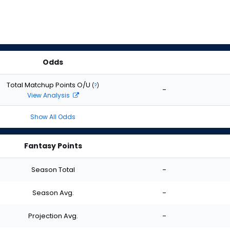
Odds
Total Matchup Points O/U
(
?
)
-
View Analysis
Show All Odds
Fantasy Points
Season Total
-
Season Avg.
-
Projection Avg.
-