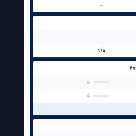
-
-
N/A
Pa