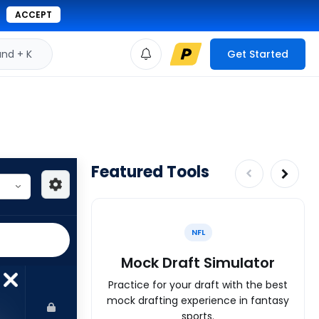
ACCEPT
d + K
Get Started
Featured Tools
NFL
Mock Draft Simulator
Practice for your draft with the best
mock drafting experience in fantasy
sports.