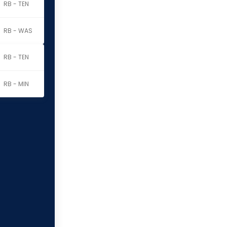
RB - TEN
RB - WAS
RB - TEN
RB - MIN