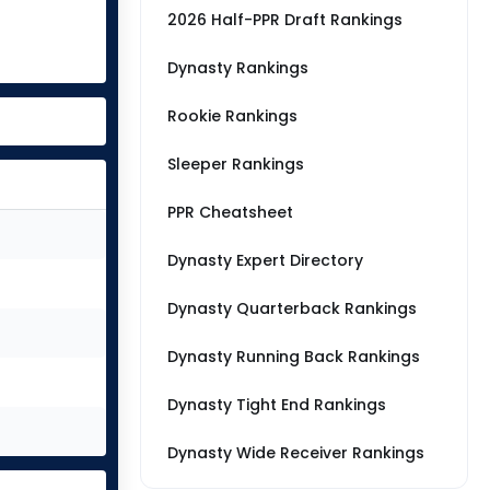
2026 Half-PPR Draft Rankings
Dynasty Rankings
Rookie Rankings
Sleeper Rankings
PPR Cheatsheet
Dynasty Expert Directory
Dynasty Quarterback Rankings
Dynasty Running Back Rankings
Dynasty Tight End Rankings
Dynasty Wide Receiver Rankings