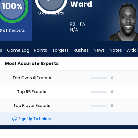
Ward
100
%
0 of 3
experts
RB - FA
N/A
3 of 3
experts
s
Game Log
Points
Targets
Rushes
News
Notes
Artic
Most Accurate Experts
uld I Start? - Week 1 - PPR | FantasyPros
Top Overall Experts
Top RB Experts
Top Player Experts
Sign Up To Unlock