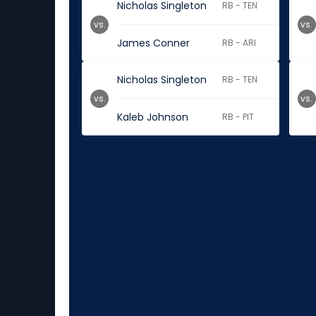
Nicholas Singleton
RB - TEN
vs.
vs.
James Conner
RB - ARI
Nicholas Singleton
RB - TEN
vs.
vs.
Kaleb Johnson
RB - PIT