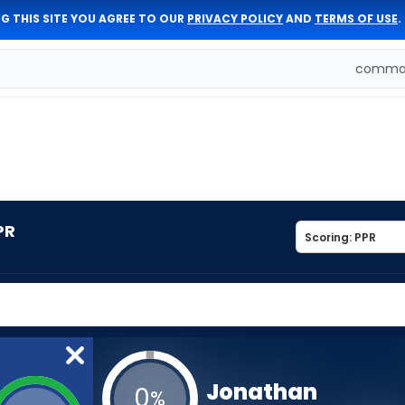
G THIS SITE YOU AGREE TO OUR
PRIVACY POLICY
AND
TERMS OF USE
.
comman
PR
Jonathan
0
%