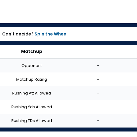
Can't decide?
Spin the Wheel
Matchup
Opponent
-
Matchup Rating
-
Rushing Att Allowed
-
Rushing Yds Allowed
-
Rushing TDs Allowed
-