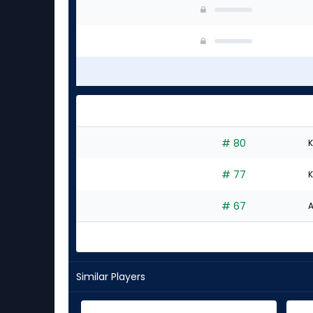
# 80
K
# 77
K
# 67
A
Similar Players