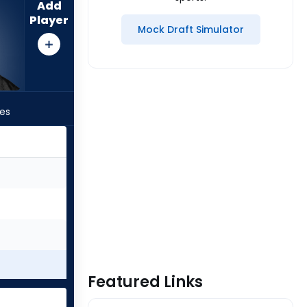
Add
Player
Mock Draft Simulator
les
Featured Links