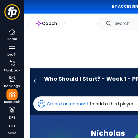
BY ACCESSIN
Coach
Search
Home
Draft
Playbook
Who Should I Start? - Week 1 - P
Nicholas
Rankings
Singleton
has
Research
Create an account
to add a third player
100
percent
DFS
of
the
Nicholas
More
vote