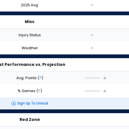
2025 Avg.
-
Misc
Injury Status
-
Weather
-
st Performance vs. Projection
Avg. Points
(
?
)
% Games
(
?
)
Sign Up To Unlock
Red Zone