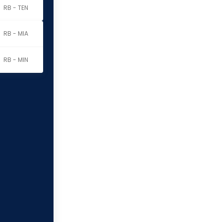
RB - TEN
RB - MIA
RB - MIN