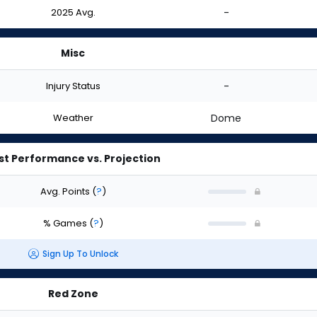
2025 Avg.
-
Misc
Injury Status
-
Weather
Dome
st Performance vs. Projection
Avg. Points
(
?
)
% Games
(
?
)
Sign Up To Unlock
Red Zone