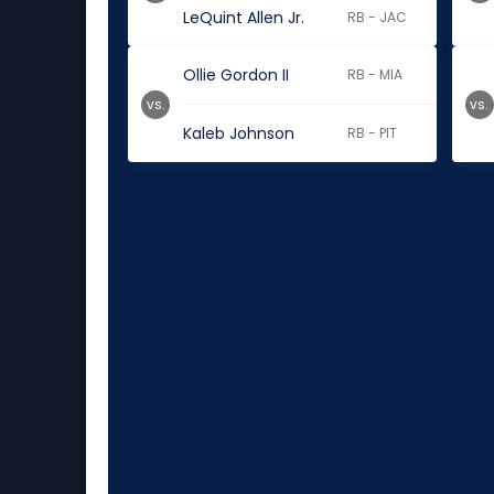
LeQuint Allen Jr.
RB - JAC
Ollie Gordon II
RB - MIA
vs.
vs.
Kaleb Johnson
RB - PIT