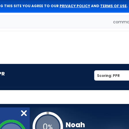
G THIS SITE YOU AGREE TO OUR
PRIVACY POLICY
AND
TERMS OF USE
.
comman
PR
Noah
0
%