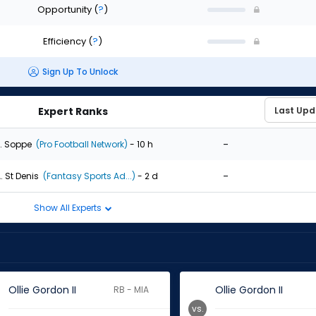
Opportunity
(
?
)
Efficiency
(
?
)
Sign Up To Unlock
Expert Ranks
-
. Soppe
(Pro Football Network)
- 10 h
-
. St Denis
(Fantasy Sports Ad...)
- 2 d
Show All Experts
Ollie Gordon II
Ollie Gordon II
RB - MIA
vs.