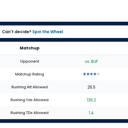
Can't decide?
Spin the Wheel
Matchup
Opponent
vs. BUF
Matchup Rating
4
4
4
4
4
out
out
out
out
out
Rushing Att Allowed
26.5
of
of
of
of
of
5
5
5
5
5
stars
stars
stars
stars
stars
Rushing Yds Allowed
136.2
Rushing TDs Allowed
1.4