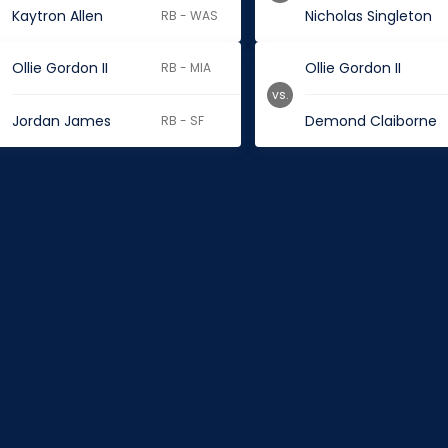
Kaytron Allen
Nicholas Singleton
RB - WAS
Ollie Gordon II
Ollie Gordon II
RB - MIA
vs.
Jordan James
Demond Claiborne
RB - SF