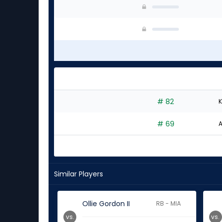
# 82
K
# 69
A
Similar Players
Ollie Gordon II
RB - MIA
vs.
vs.