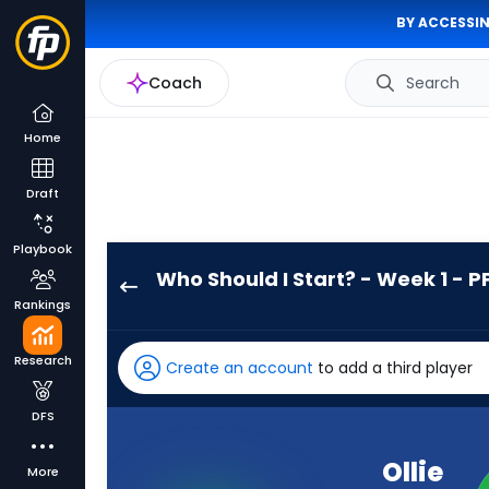
BY ACCESSIN
Coach
Search
Home
Draft
Playbook
Who Should I Start? - Week 1 - P
Ollie
Rankings
Gordon
II
Research
Create an account
to add a third player
has
100
DFS
percent
of
Ollie
More
the