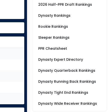
2026 Half-PPR Draft Rankings
Dynasty Rankings
Rookie Rankings
Sleeper Rankings
PPR Cheatsheet
Dynasty Expert Directory
Dynasty Quarterback Rankings
Dynasty Running Back Rankings
Dynasty Tight End Rankings
Dynasty Wide Receiver Rankings