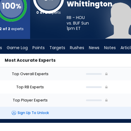
Whittington
100
%
0 of 2
experts
RB - HOU
vs. BUF Sun
1pm
ET
2 of 2
experts
s
Game Log
Points
Targets
Rushes
News
Notes
Artic
Most Accurate Experts
ld I Start? - Week 1 - PPR | FantasyPros
Top Overall Experts
Top RB Experts
Top Player Experts
Sign Up To Unlock