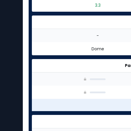
3.3
-
Dome
Pa