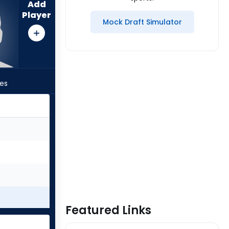
Add
Player
Mock Draft Simulator
les
Featured Links