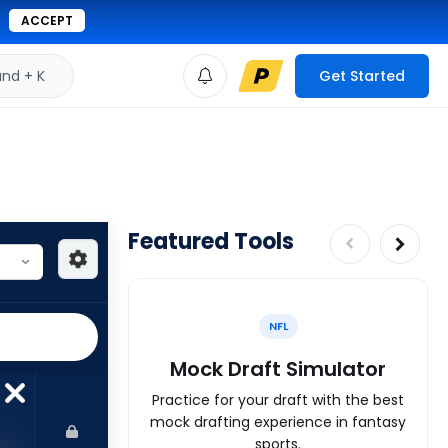
ACCEPT
d + K
Get Started
Featured Tools
NFL
Mock Draft Simulator
Practice for your draft with the best
mock drafting experience in fantasy
sports.