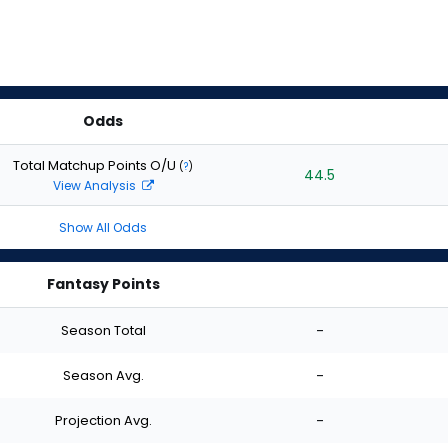
Odds
Total Matchup Points O/U
(
?
)
44.5
View Analysis
Show All Odds
Fantasy Points
Season Total
-
Season Avg.
-
Projection Avg.
-