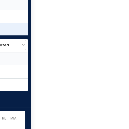
RB - MIA