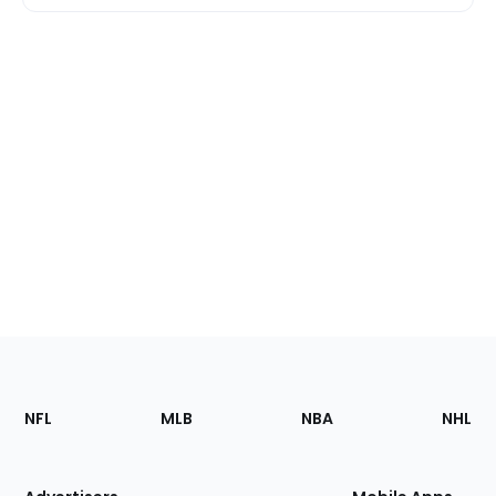
Footer
Sections
NFL
MLB
NBA
NHL
of
the
Site