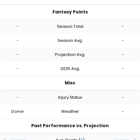
Fantasy Points
-
Season Total
-
-
Season Avg.
-
-
Projection Avg.
-
-
2025 Avg.
-
Misc
-
Injury Status
-
Dome
Weather
-
Past Performance vs. Projection