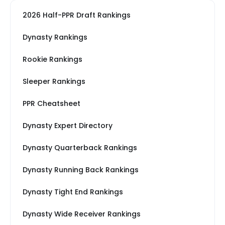
2026 Half-PPR Draft Rankings
Dynasty Rankings
Rookie Rankings
Sleeper Rankings
PPR Cheatsheet
Dynasty Expert Directory
Dynasty Quarterback Rankings
Dynasty Running Back Rankings
Dynasty Tight End Rankings
Dynasty Wide Receiver Rankings