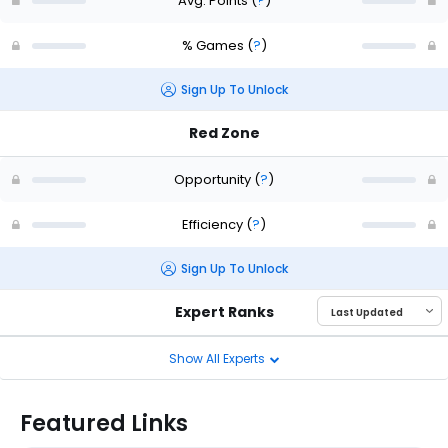
Avg. Points
(
?
)
% Games
(
?
)
Sign Up To Unlock
Red Zone
Opportunity
(
?
)
Efficiency
(
?
)
Sign Up To Unlock
Expert Ranks
Show All Experts
Featured Links