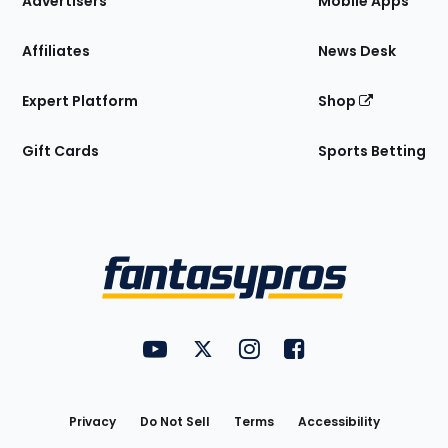
Advertisers
Mobile Apps
Affiliates
News Desk
Expert Platform
Shop
Gift Cards
Sports Betting
Bottom
Menu
FantasyPros on YouTube
FantasyPros on Twitter
FantasyPros on Instagram
FantasyPros on Face
Utility
Links
Privacy
Do Not Sell
Terms
Accessibility