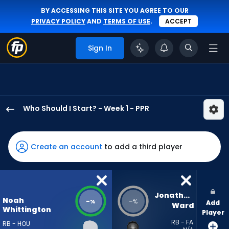
BY ACCESSING THIS SITE YOU AGREE TO OUR
PRIVACY POLICY
AND
TERMS OF USE
.
ACCEPT
Sign In
Who Should I Start? - Week 1 - PPR
Noah
Whittington
has
Create an account
to add a third player
-
percent
of
the
Jonathan 
Noah
-
-
%
%
Add
vote
Ward
Whittington
Player
from
RB - FA
RB - HOU