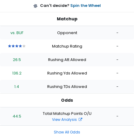
Can't decide?
Spin the Wheel
Matchup
vs. BUF
Opponent
-
Matchup Rating
-
4
4
4
4
4
out
out
out
out
out
26.5
Rushing Att Allowed
-
of
of
of
of
of
5
5
5
5
5
stars
stars
stars
stars
stars
136.2
Rushing Yds Allowed
-
1.4
Rushing TDs Allowed
-
Odds
Total Matchup Points O/U
44.5
-
View Analysis
Show All Odds