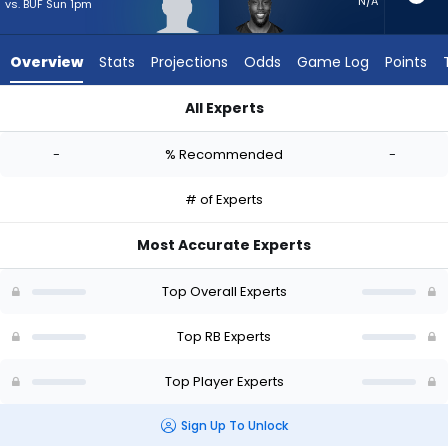
-
N/A
vs. BUF Sun 1pm
experts.
Jonathan
Overview
Stats
Projections
Odds
Game Log
Points
Ward
has
All Experts
-
Noah Whittington or Jonathan Ward | Who Should I Start? - 
percent
-
% Recommended
-
of
the
# of Experts
vote
from
Most Accurate Experts
-
experts
Top Overall Experts
Top RB Experts
Top Player Experts
Sign Up To Unlock