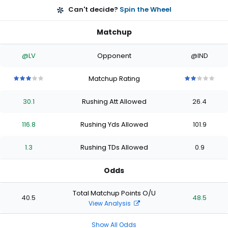
Can't decide?
Spin the Wheel
Matchup
@LV
Opponent
@IND
Matchup Rating
3
3
3
3
3
2
2
2
2
2
out
out
out
out
out
out
out
out
out
out
30.1
Rushing Att Allowed
26.4
of
of
of
of
of
of
of
of
of
of
5
5
5
5
5
5
5
5
5
5
stars
stars
stars
stars
stars
stars
stars
stars
stars
stars
116.8
Rushing Yds Allowed
101.9
1.3
Rushing TDs Allowed
0.9
Odds
Total Matchup Points O/U
40.5
48.5
View Analysis
Show All Odds