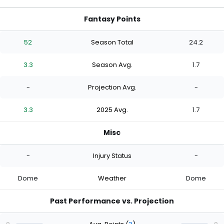
Fantasy Points
52
Season Total
24.2
3.3
Season Avg.
1.7
-
Projection Avg.
-
3.3
2025 Avg.
1.7
Misc
-
Injury Status
-
Dome
Weather
Dome
Past Performance vs. Projection