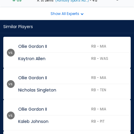
# 69
-
A. St Denis
(Fantasy Sports Ad...)
- 4 d
Show All Experts
Similar Players
Ollie Gordon II
RB - MIA
vs.
Kaytron Allen
RB - WAS
Ollie Gordon II
RB - MIA
vs.
Nicholas Singleton
RB - TEN
Ollie Gordon II
RB - MIA
vs.
Kaleb Johnson
RB - PIT