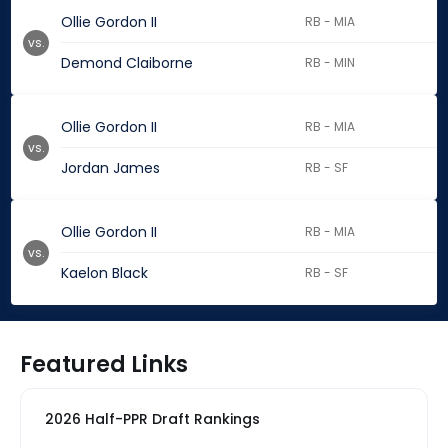
Ollie Gordon II
RB - MIA
vs.
Demond Claiborne
RB - MIN
Ollie Gordon II
RB - MIA
vs.
Jordan James
RB - SF
Ollie Gordon II
RB - MIA
vs.
Kaelon Black
RB - SF
Featured Links
2026 Half-PPR Draft Rankings