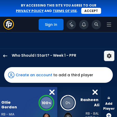
BY ACCESSING THIS SITE YOU AGREE TO OUR
PRIVACY POLICY
AND
TERMS OF USE
.
ACCEPT
Sign In
Who Should I Start? - Week 1 - PPR
Ollie
Gordon
II
Create an account
to add a third player
has
100
percent
of
Rasheen 
Ollie
100
0
%
%
Add
the
Ali
Gordon
Player
vote
RB - BAL
RB - MIA