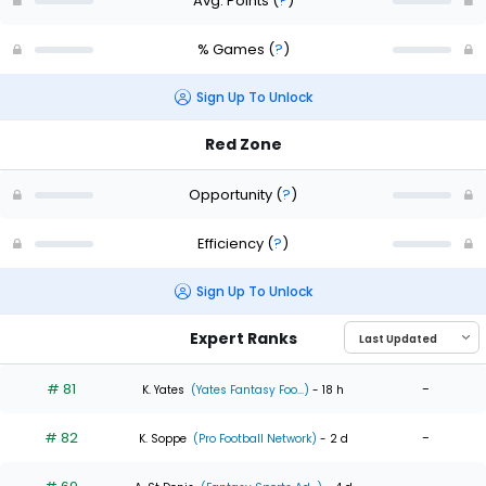
Avg. Points
(
?
)
% Games
(
?
)
Sign Up To Unlock
Red Zone
Opportunity
(
?
)
Efficiency
(
?
)
Sign Up To Unlock
Expert Ranks
# 81
-
K. Yates
(Yates Fantasy Foo...)
- 18 h
# 82
-
K. Soppe
(Pro Football Network)
- 2 d