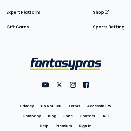
Expert Platform
Shop
Gift Cards
Sports Betting
Bottom
Menu
FantasyPros on YouTube
FantasyPros on Twitter
FantasyPros on Instagram
FantasyPros on Face
Utility
Links
Privacy
Do Not Sell
Terms
Accessibility
Company
Blog
Jobs
Contact
API
Help
Premium
Sign In