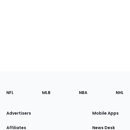
Footer
Sections
NFL
MLB
NBA
NHL
of
the
Site
Advertisers
Mobile Apps
Affiliates
News Desk