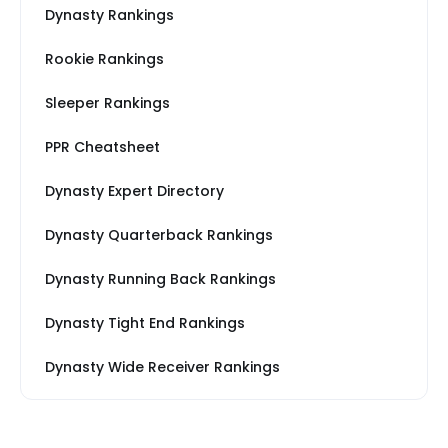
Dynasty Rankings
Rookie Rankings
Sleeper Rankings
PPR Cheatsheet
Dynasty Expert Directory
Dynasty Quarterback Rankings
Dynasty Running Back Rankings
Dynasty Tight End Rankings
Dynasty Wide Receiver Rankings