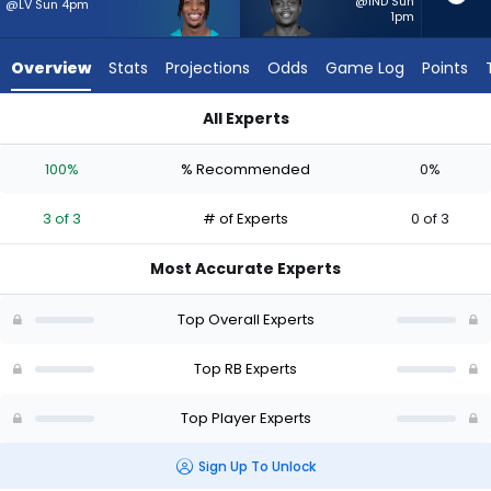
from
@IND Sun
@LV Sun 4pm
1pm
3
of
Overview
Stats
Projections
Odds
Game Log
Points
3
experts.
All Experts
Rasheen
Ollie Gordon II or Rasheen Ali | Who Should I Start? - Week 1 
Ali
100%
% Recommended
0%
has
0
3 of 3
# of Experts
0 of 3
percent
of
Most Accurate Experts
the
vote
Top Overall Experts
from
0
Top RB Experts
of
Top Player Experts
3
experts
Sign Up To Unlock