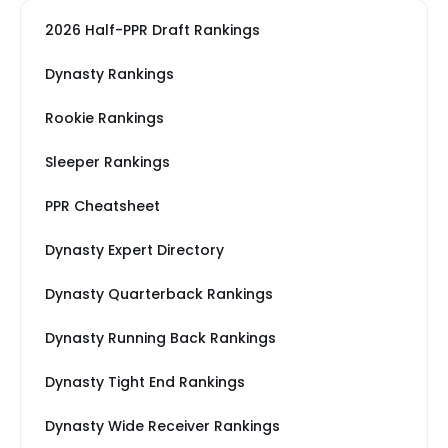
2026 Half-PPR Draft Rankings
Dynasty Rankings
Rookie Rankings
Sleeper Rankings
PPR Cheatsheet
Dynasty Expert Directory
Dynasty Quarterback Rankings
Dynasty Running Back Rankings
Dynasty Tight End Rankings
Dynasty Wide Receiver Rankings