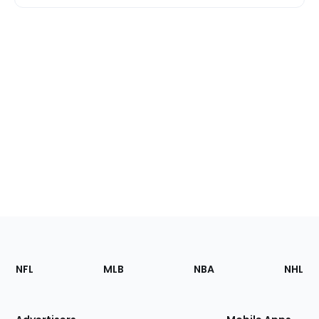
Footer
Sections
NFL
MLB
NBA
NHL
of
the
Site