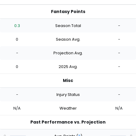
Fantasy Points
0.3
Season Total
-
0
Season Avg.
-
-
Projection Avg.
-
0
2025 Avg.
-
Misc
-
Injury Status
-
N/A
Weather
N/A
Past Performance vs. Projection