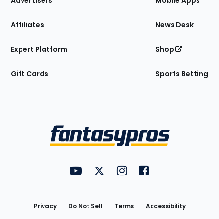
Advertisers
Mobile Apps
Affiliates
News Desk
Expert Platform
Shop
Gift Cards
Sports Betting
Bottom
Menu
FantasyPros on YouTube
FantasyPros on Twitter
FantasyPros on Instagram
FantasyPros on Face
Utility
Links
Privacy
Do Not Sell
Terms
Accessibility