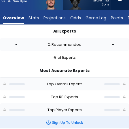
-
@LAR Thu
vs. DAL Sun 8pm
8pm
experts.
Patrick
Overview
Stats
Projections
Odds
Game Log
Points
Taylor
Jr.
All Experts
has
Patrick Ricard or Patrick Taylor Jr. | Who Should I Start? - We
-
-
% Recommended
-
percent
of
# of Experts
the
vote
Most Accurate Experts
from
-
Top Overall Experts
experts
Top RB Experts
Top Player Experts
Sign Up To Unlock