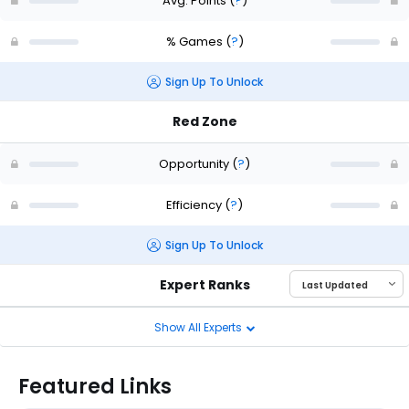
Avg. Points
(
?
)
% Games
(
?
)
Sign Up To Unlock
Red Zone
Opportunity
(
?
)
Efficiency
(
?
)
Sign Up To Unlock
Expert Ranks
Show All Experts
Featured Links