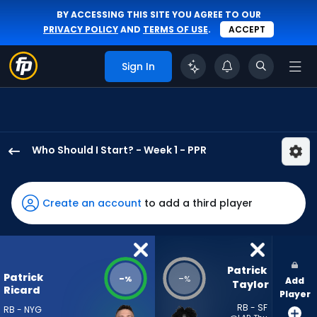
BY ACCESSING THIS SITE YOU AGREE TO OUR
PRIVACY POLICY
AND
TERMS OF USE
.
ACCEPT
Sign In
Who Should I Start? - Week 1 - PPR
Patrick
Ricard
has
Create an account
to add a third player
-
percent
of
the
Patrick 
Patrick
-
-
%
%
Add
vote
Taylor
Ricard
Player
from
RB - SF
RB - NYG