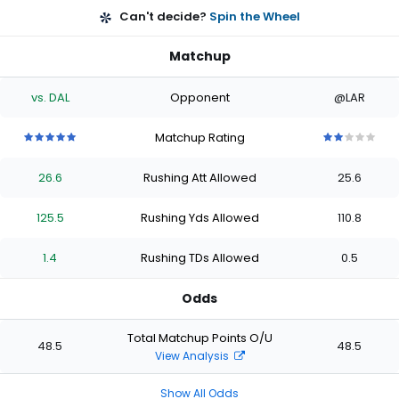
Can't decide?
Spin the Wheel
Matchup
vs. DAL
Opponent
@LAR
Matchup Rating
5
5
5
5
5
2
2
2
2
2
out
out
out
out
out
out
out
out
out
out
26.6
Rushing Att Allowed
25.6
of
of
of
of
of
of
of
of
of
of
5
5
5
5
5
5
5
5
5
5
stars
stars
stars
stars
stars
stars
stars
stars
stars
stars
125.5
Rushing Yds Allowed
110.8
1.4
Rushing TDs Allowed
0.5
Odds
Total Matchup Points O/U
48.5
48.5
View Analysis
Show All Odds