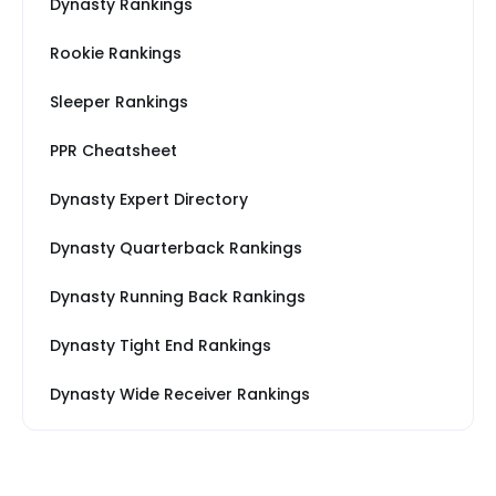
Dynasty Rankings
Rookie Rankings
Sleeper Rankings
PPR Cheatsheet
Dynasty Expert Directory
Dynasty Quarterback Rankings
Dynasty Running Back Rankings
Dynasty Tight End Rankings
Dynasty Wide Receiver Rankings