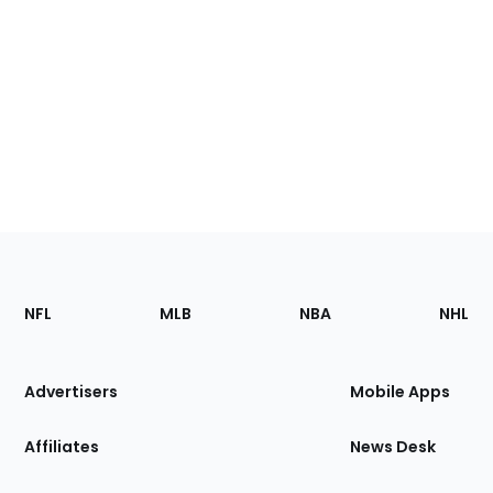
Footer
Sections
NFL
MLB
NBA
NHL
of
the
Site
Advertisers
Mobile Apps
Affiliates
News Desk