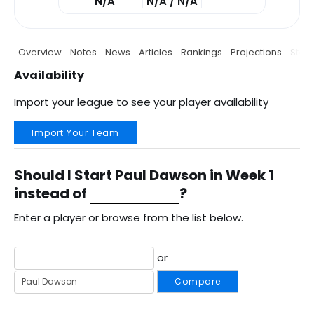
N/A
N/A / N/A
Overview
Notes
News
Articles
Rankings
Projections
Stats
Availability
Import your league to see your player availability
Import Your Team
Should I Start Paul Dawson in Week 1
instead of
?
Enter a player or browse from the list below.
or
Compare