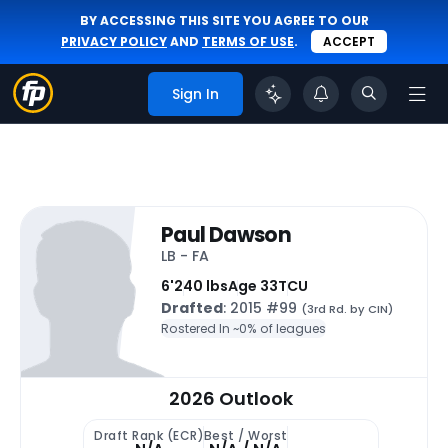
BY ACCESSING THIS SITE YOU AGREE TO OUR
PRIVACY POLICY
AND
TERMS OF USE
.
ACCEPT
Sign In
Paul Dawson
LB - FA
6'
240 lbs
Age 33
TCU
Drafted
: 2015 #99
(3rd Rd. by CIN)
Rostered In ~
0% of leagues
2026 Outlook
Draft Rank (ECR)
Best / Worst