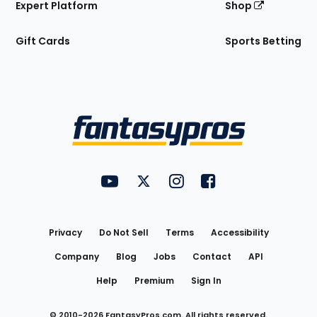
Expert Platform
Shop
Gift Cards
Sports Betting
Bottom
Menu
FantasyPros on YouTube
FantasyPros on Twitter
FantasyPros on Instagram
FantasyPros on Face
Utility
Links
Privacy
Do Not Sell
Terms
Accessibility
Company
Blog
Jobs
Contact
API
Help
Premium
Sign In
© 2010-
2026
FantasyPros.com. All rights reserved.