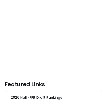
Featured Links
2026 Half-PPR Draft Rankings