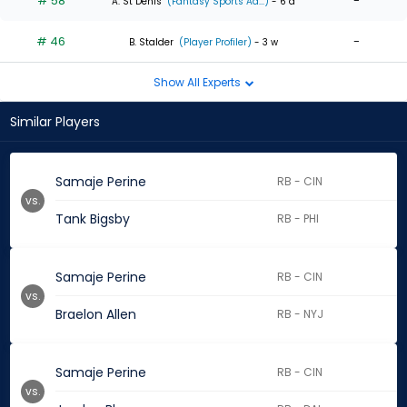
# 58
-
A. St Denis
(Fantasy Sports Ad...)
- 6 d
# 46
-
B. Stalder
(Player Profiler)
- 3 w
Show All Experts
Similar Players
Samaje Perine
RB - CIN
vs.
Tank Bigsby
RB - PHI
Samaje Perine
RB - CIN
vs.
Braelon Allen
RB - NYJ
Samaje Perine
RB - CIN
vs.