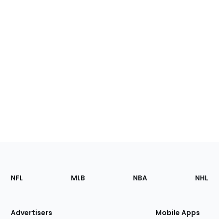
Footer
Sections
NFL
MLB
NBA
NHL
of
the
Site
Advertisers
Mobile Apps