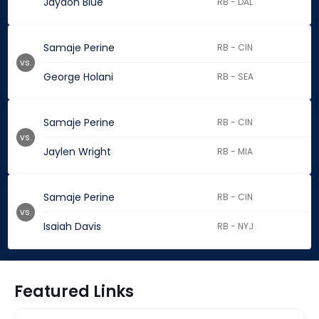
Jaydon Blue
RB - DAL
Samaje Perine
RB - CIN
vs.
George Holani
RB - SEA
Samaje Perine
RB - CIN
vs.
Jaylen Wright
RB - MIA
Samaje Perine
RB - CIN
vs.
Isaiah Davis
RB - NYJ
Featured Links