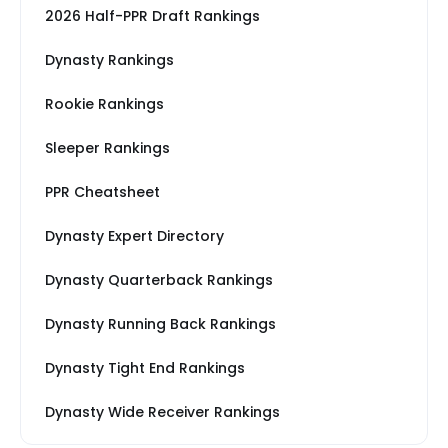
2026 Half-PPR Draft Rankings
Dynasty Rankings
Rookie Rankings
Sleeper Rankings
PPR Cheatsheet
Dynasty Expert Directory
Dynasty Quarterback Rankings
Dynasty Running Back Rankings
Dynasty Tight End Rankings
Dynasty Wide Receiver Rankings