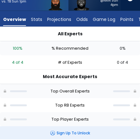
4
@MIN Sun
vs. TB Sun 1pm
4pm
of
4
Overview
Stats
Projections
Odds
Game Log
Points
experts.
Pierre
All Experts
Strong
Pierre Strong Jr. or Samaje Perine | Who Should I Start? - We
Jr.
100%
% Recommended
0%
has
0
4 of 4
# of Experts
0 of 4
percent
of
Most Accurate Experts
the
vote
Top Overall Experts
from
0
Top RB Experts
of
Top Player Experts
4
experts
Sign Up To Unlock