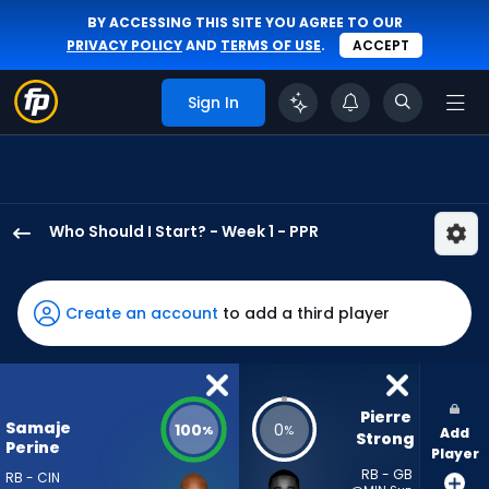
BY ACCESSING THIS SITE YOU AGREE TO OUR
PRIVACY POLICY
AND
TERMS OF USE
.
ACCEPT
Sign In
Who Should I Start? - Week 1 - PPR
Samaje
Perine
has
Create an account
to add a third player
100
percent
of
the
Pierre 
Samaje
100
0
%
%
Add
vote
Strong
Perine
Player
from
RB - GB
RB - CIN