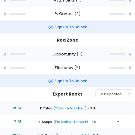
Avg. Points
(
?
)
% Games
(
?
)
Sign Up To Unlock
Red Zone
Opportunity
(
?
)
Efficiency
(
?
)
Sign Up To Unlock
Expert Ranks
# 51
-
K. Yates
(Yates Fantasy Foo...)
- 3 d
# 51
-
K. Soppe
(Pro Football Network)
- 4 d