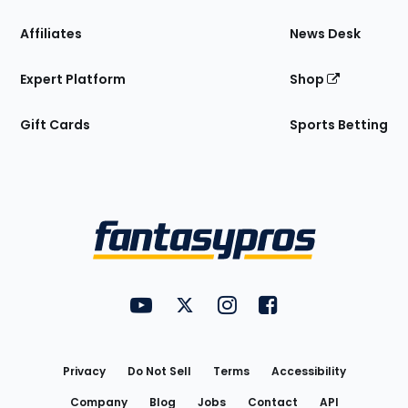
Affiliates
News Desk
Expert Platform
Shop
Gift Cards
Sports Betting
Bottom
Menu
FantasyPros on YouTube
FantasyPros on Twitter
FantasyPros on Instagram
FantasyPros on Face
Utility
Links
Privacy
Do Not Sell
Terms
Accessibility
Company
Blog
Jobs
Contact
API