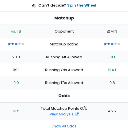
Can't decide?
Spin the Wheel
Matchup
vs. TB
Opponent
@MIN
Matchup Rating
3
3
3
3
3
3
3
3
3
3
out
out
out
out
out
out
out
out
out
out
23.3
Rushing Att Allowed
31.1
of
of
of
of
of
of
of
of
of
of
5
5
5
5
5
5
5
5
5
5
stars
stars
stars
stars
stars
stars
stars
stars
stars
stars
99.1
Rushing Yds Allowed
124.1
0.9
Rushing TDs Allowed
0.8
Odds
Total Matchup Points O/U
51.5
45.5
View Analysis
Show All Odds