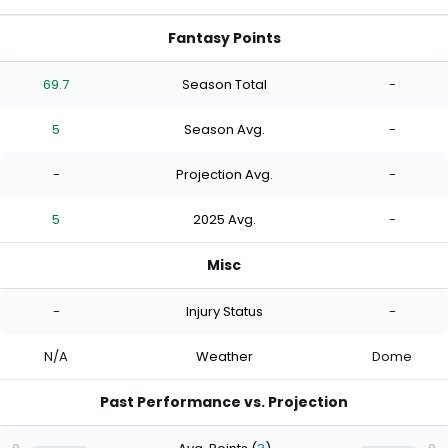
Fantasy Points
69.7
Season Total
-
5
Season Avg.
-
-
Projection Avg.
-
5
2025 Avg.
-
Misc
-
Injury Status
-
N/A
Weather
Dome
Past Performance vs. Projection