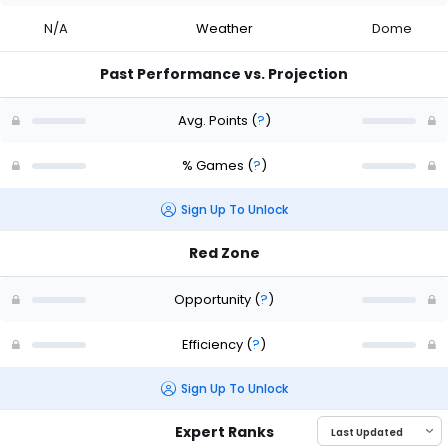
N/A
Weather
Dome
Past Performance vs. Projection
Avg. Points
(
?
)
% Games
(
?
)
Sign Up To Unlock
Red Zone
Opportunity
(
?
)
Efficiency
(
?
)
Sign Up To Unlock
Expert Ranks