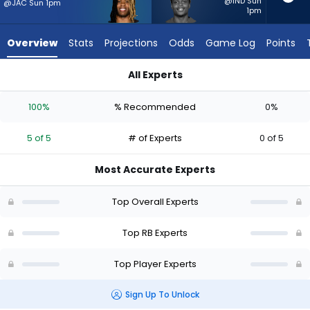
5
@IND Sun
@JAC Sun 1pm
1pm
of
5
Overview
Stats
Projections
Odds
Game Log
Points
experts.
Rasheen
All Experts
Ali
Quinshon Judkins or Rasheen Ali | Who Should I Start? - Week
has
100%
% Recommended
0%
0
percent
5 of 5
# of Experts
0 of 5
of
the
Most Accurate Experts
vote
from
Top Overall Experts
0
of
Top RB Experts
5
Top Player Experts
experts
Sign Up To Unlock