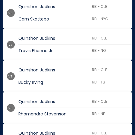
Quinshon Judkins
RB - CLE
vs.
Cam Skattebo
RB - NYG
Quinshon Judkins
RB - CLE
vs.
Travis Etienne Jr.
RB - NO
Quinshon Judkins
RB - CLE
vs.
Bucky Irving
RB - TB
Quinshon Judkins
RB - CLE
vs.
Rhamondre Stevenson
RB - NE
Quinshon Judkins
RB - CLE