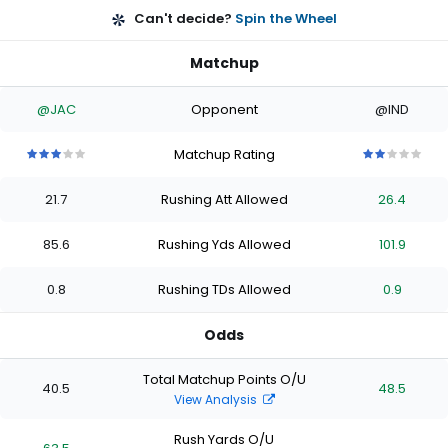
Can't decide?
Spin the Wheel
Matchup
@JAC
Opponent
@IND
Matchup Rating
3
3
3
3
3
2
2
2
2
2
out
out
out
out
out
out
out
out
out
out
21.7
Rushing Att Allowed
26.4
of
of
of
of
of
of
of
of
of
of
5
5
5
5
5
5
5
5
5
5
stars
stars
stars
stars
stars
stars
stars
stars
stars
stars
85.6
Rushing Yds Allowed
101.9
0.8
Rushing TDs Allowed
0.9
Odds
Total Matchup Points O/U
40.5
48.5
View Analysis
Rush Yards O/U