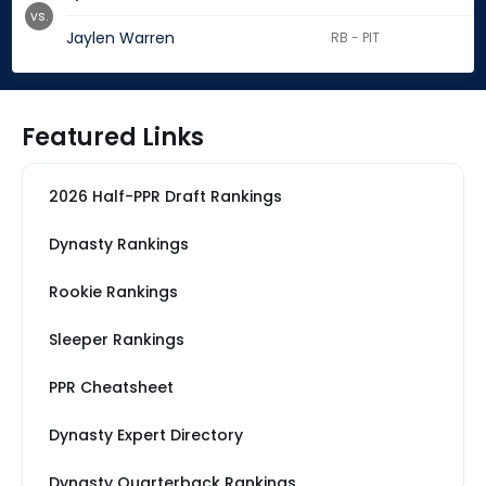
vs.
Jaylen Warren
RB - PIT
Featured Links
2026 Half-PPR Draft Rankings
Dynasty Rankings
Rookie Rankings
Sleeper Rankings
PPR Cheatsheet
Dynasty Expert Directory
Dynasty Quarterback Rankings