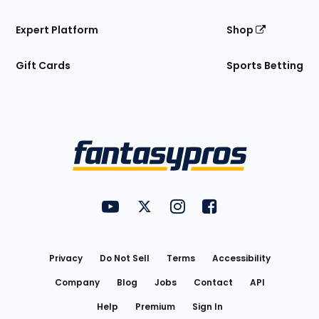
Expert Platform
Shop
Gift Cards
Sports Betting
Bottom
Menu
FantasyPros on YouTube
FantasyPros on Twitter
FantasyPros on Instagram
FantasyPros on Face
Utility
Links
Privacy
Do Not Sell
Terms
Accessibility
Company
Blog
Jobs
Contact
API
Help
Premium
Sign In