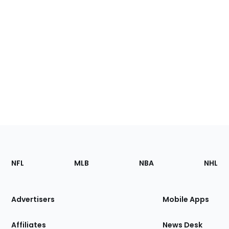
Footer
Sections
NFL
MLB
NBA
NHL
of
the
Site
Advertisers
Mobile Apps
Affiliates
News Desk