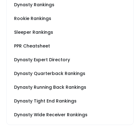
Dynasty Rankings
Rookie Rankings
Sleeper Rankings
PPR Cheatsheet
Dynasty Expert Directory
Dynasty Quarterback Rankings
Dynasty Running Back Rankings
Dynasty Tight End Rankings
Dynasty Wide Receiver Rankings