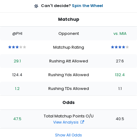
Can't decide?
Spin the Wheel
Matchup
@PHI
Opponent
vs. MIA
Matchup Rating
3
3
3
3
3
4
4
4
4
4
out
out
out
out
out
out
out
out
out
out
29.1
Rushing Att Allowed
27.6
of
of
of
of
of
of
of
of
of
of
5
5
5
5
5
5
5
5
5
5
stars
stars
stars
stars
stars
stars
stars
stars
stars
stars
124.4
Rushing Yds Allowed
132.4
1.2
Rushing TDs Allowed
1.1
Odds
Total Matchup Points O/U
47.5
40.5
View Analysis
Show All Odds