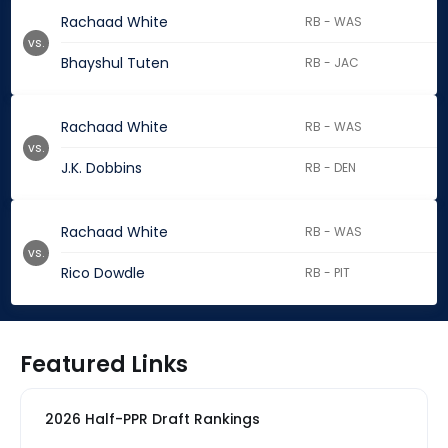
Rachaad White
RB - WAS
vs.
Bhayshul Tuten
RB - JAC
Rachaad White
RB - WAS
vs.
J.K. Dobbins
RB - DEN
Rachaad White
RB - WAS
vs.
Rico Dowdle
RB - PIT
Featured Links
2026 Half-PPR Draft Rankings