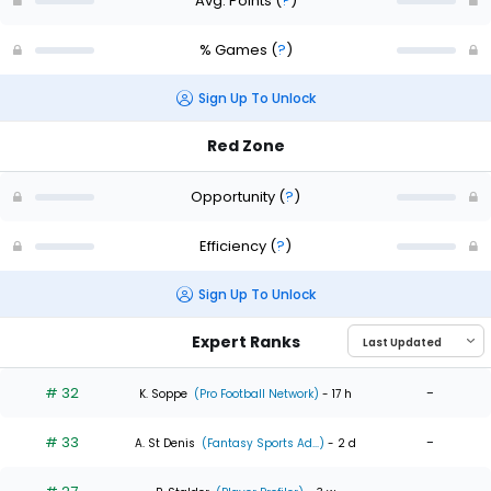
Avg. Points
(
?
)
% Games
(
?
)
Sign Up To Unlock
Red Zone
Opportunity
(
?
)
Efficiency
(
?
)
Sign Up To Unlock
Expert Ranks
# 32
-
K. Soppe
(Pro Football Network)
- 17 h
# 33
-
A. St Denis
(Fantasy Sports Ad...)
- 2 d