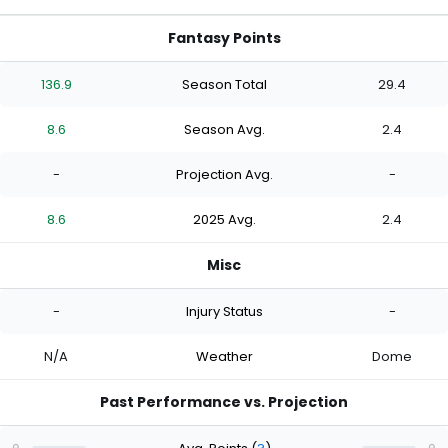
Fantasy Points
136.9
Season Total
29.4
8.6
Season Avg.
2.4
-
Projection Avg.
-
8.6
2025 Avg.
2.4
Misc
-
Injury Status
-
N/A
Weather
Dome
Past Performance vs. Projection