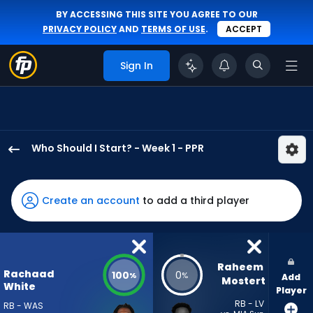
BY ACCESSING THIS SITE YOU AGREE TO OUR
PRIVACY POLICY
AND
TERMS OF USE
.
ACCEPT
Sign In
Who Should I Start? - Week 1 - PPR
Rachaad
White
has
Create an account
to add a third player
100
percent
of
the
Raheem 
Rachaad
100
0
%
%
Add
vote
Mostert
White
Player
from
RB - LV
RB - WAS