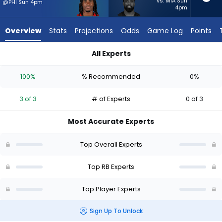
3
vs. MIA Sun
@PHI Sun 4pm
4pm
of
3
Overview
Stats
Projections
Odds
Game Log
Points
experts.
Raheem
All Experts
Mostert
Rachaad White or Raheem Mostert | Who Should I Start? - W
has
100%
% Recommended
0%
0
percent
3 of 3
# of Experts
0 of 3
of
the
Most Accurate Experts
vote
from
Top Overall Experts
0
of
Top RB Experts
3
Top Player Experts
experts
Sign Up To Unlock