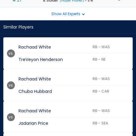
# 27
-
B. Stalder
(Player Profiler)
- 3 w
Show All Experts
Similar Players
Rachaad White
RB - WAS
vs.
TreVeyon Henderson
RB - NE
Rachaad White
RB - WAS
vs.
Chuba Hubbard
RB - CAR
Rachaad White
RB - WAS
vs.
Jadarian Price
RB - SEA