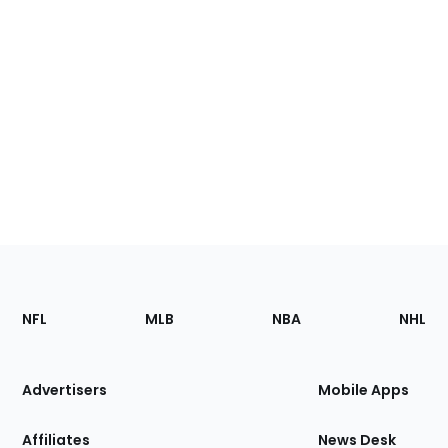
Footer
Sections
NFL
MLB
NBA
NHL
of
the
Site
Advertisers
Mobile Apps
Affiliates
News Desk