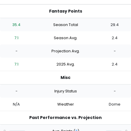
Fantasy Points
35.4
Season Total
29.4
7.1
Season Avg.
2.4
-
Projection Avg.
-
7.1
2025 Avg.
2.4
Misc
-
Injury Status
-
N/A
Weather
Dome
Past Performance vs. Projection