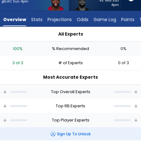
3
vs. MIA Sun
@LAC Sun 4pm
4pm
of
3
Overview
Stats
Projections
Odds
Game Log
Points
experts.
Raheem
All Experts
Mostert
Raheem Mostert or Trey Benson | Who Should I Start? - Week
has
100%
% Recommended
0%
0
percent
3 of 3
# of Experts
0 of 3
of
the
Most Accurate Experts
vote
from
Top Overall Experts
0
of
Top RB Experts
3
Top Player Experts
experts
Sign Up To Unlock