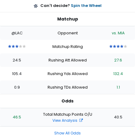
Can't decide?
Spin the Wheel
Matchup
@LAC
Opponent
vs. MIA
Matchup Rating
3
3
3
3
3
4
4
4
4
4
out
out
out
out
out
out
out
out
out
out
24.5
Rushing Att Allowed
27.6
of
of
of
of
of
of
of
of
of
of
5
5
5
5
5
5
5
5
5
5
stars
stars
stars
stars
stars
stars
stars
stars
stars
stars
105.4
Rushing Yds Allowed
132.4
0.9
Rushing TDs Allowed
1.1
Odds
Total Matchup Points O/U
46.5
40.5
View Analysis
Show All Odds