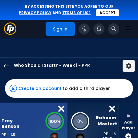
BY ACCESSING THIS SITE YOU AGREE TO OUR
PRIVACY POLICY
AND
TERMS OF USE
.
ACCEPT
Sign In
Who Should I Start? - Week 1 - PPR
Trey
Benson
has
Create an account
to add a third player
100
percent
of
the
Raheem 
Trey
100
0
%
%
Add
vote
Mostert
Benson
Player
from
RB - LV
RB - ARI