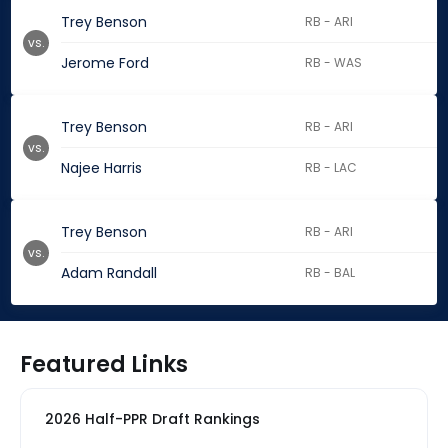
Trey Benson
RB - ARI
vs.
Jerome Ford
RB - WAS
Trey Benson
RB - ARI
vs.
Najee Harris
RB - LAC
Trey Benson
RB - ARI
vs.
Adam Randall
RB - BAL
Featured Links
2026 Half-PPR Draft Rankings