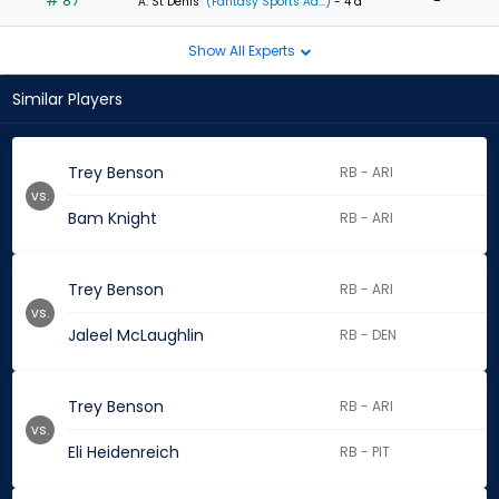
# 87
-
A. St Denis
(Fantasy Sports Ad...)
- 4 d
Show All Experts
Similar Players
Trey Benson
RB - ARI
vs.
Bam Knight
RB - ARI
Trey Benson
RB - ARI
vs.
Jaleel McLaughlin
RB - DEN
Trey Benson
RB - ARI
vs.
Eli Heidenreich
RB - PIT