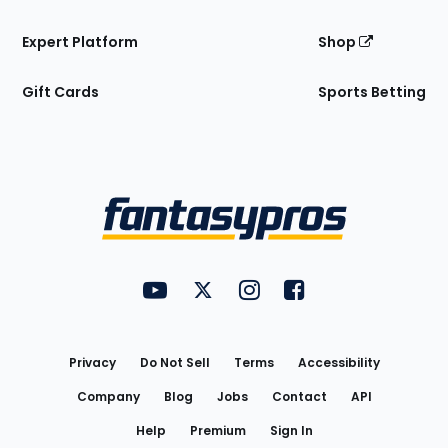
Expert Platform
Shop
Gift Cards
Sports Betting
Bottom
Menu
FantasyPros on YouTube
FantasyPros on Twitter
FantasyPros on Instagram
FantasyPros on Face
Utility
Links
Privacy
Do Not Sell
Terms
Accessibility
Company
Blog
Jobs
Contact
API
Help
Premium
Sign In