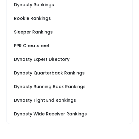
Dynasty Rankings
Rookie Rankings
Sleeper Rankings
PPR Cheatsheet
Dynasty Expert Directory
Dynasty Quarterback Rankings
Dynasty Running Back Rankings
Dynasty Tight End Rankings
Dynasty Wide Receiver Rankings