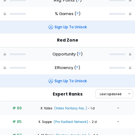
Avg. Points
(
?
)
% Games
(
?
)
Sign Up To Unlock
Red Zone
Opportunity
(
?
)
Efficiency
(
?
)
Sign Up To Unlock
Expert Ranks
# 89
-
K. Yates
(Yates Fantasy Foo...)
- 1 d
# 85
-
K. Soppe
(Pro Football Network)
- 2 d