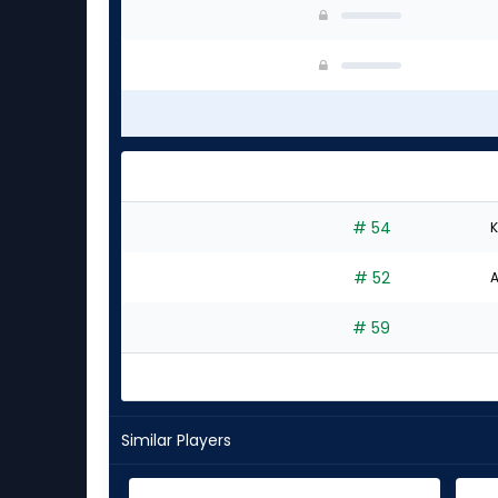
# 54
K
# 52
A
# 59
Similar Players