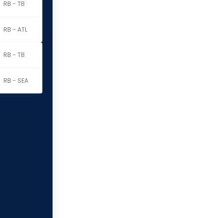
RB - TB
RB - ATL
RB - TB
RB - SEA