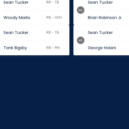
Sean Tucker
Sean Tucker
RB - TB
vs.
Woody Marks
Brian Robinson Jr.
RB - HOU
Sean Tucker
Sean Tucker
RB - TB
vs.
Tank Bigsby
George Holani
RB - PHI