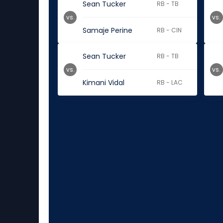
Sean Tucker
RB - TB
vs.
vs.
Samaje Perine
RB - CIN
Sean Tucker
RB - TB
vs.
vs.
Kimani Vidal
RB - LAC