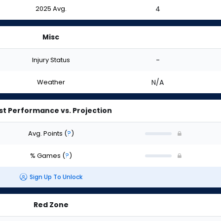
2025 Avg.
4
Misc
Injury Status
-
Weather
N/A
st Performance vs. Projection
Avg. Points
(
?
)
% Games
(
?
)
Sign Up To Unlock
Red Zone