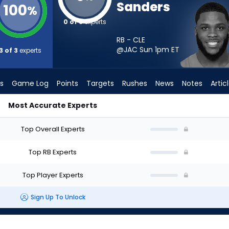
Sanders
100
%
0 of 3
experts
RB - CLE
@JAC Sun 1pm
ET
3 of 3
experts
s
Game Log
Points
Targets
Rushes
News
Notes
Artic
Most Accurate Experts
 Start? - Week 1 - PPR | FantasyPros
Top Overall Experts
Top RB Experts
Top Player Experts
Sign Up To Unlock