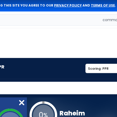
G THIS SITE YOU AGREE TO OUR
PRIVACY POLICY
AND
TERMS OF USE
.
comman
PR
Raheim
0
%