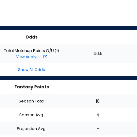
Odds
Total Matchup Points O/U
(
?
)
40.5
View Analysis
Show All Odds
Fantasy Points
Season Total
16
Season Avg.
4
Projection Avg.
-