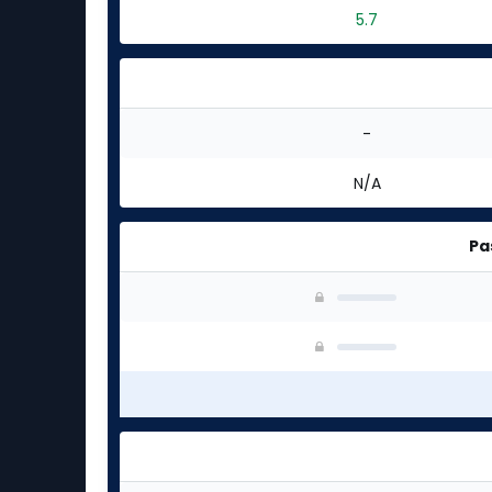
5.7
-
N/A
Pa