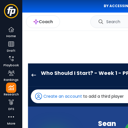
BY ACCESSIN
Coach
Search
Home
Draft
Playbook
Who Should I Start? - Week 1 - P
Sean
Rankings
Tucker
has
Research
Create an account
to add a third player
100
percent
DFS
of
the
Sean
More
vote