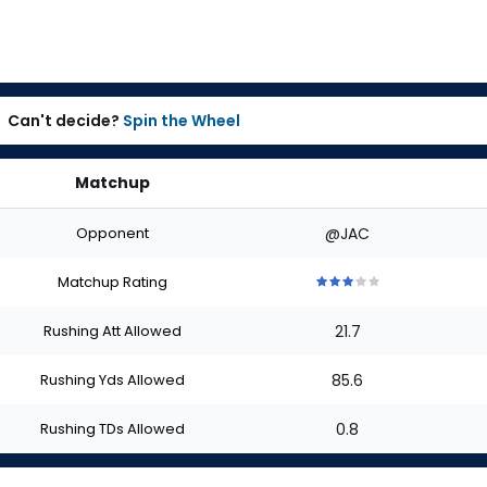
Can't decide?
Spin the Wheel
Matchup
Opponent
@JAC
Matchup Rating
3
3
3
3
3
out
out
out
out
out
Rushing Att Allowed
21.7
of
of
of
of
of
5
5
5
5
5
stars
stars
stars
stars
stars
Rushing Yds Allowed
85.6
Rushing TDs Allowed
0.8