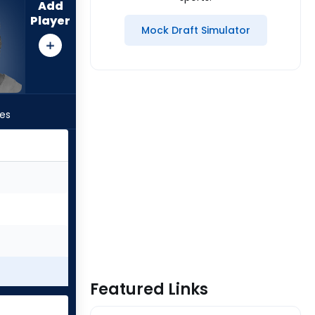
Add
Player
Mock Draft Simulator
les
Featured Links