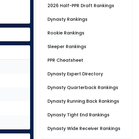
2026 Half-PPR Draft Rankings
Dynasty Rankings
Rookie Rankings
Sleeper Rankings
PPR Cheatsheet
Dynasty Expert Directory
Dynasty Quarterback Rankings
Dynasty Running Back Rankings
Dynasty Tight End Rankings
Dynasty Wide Receiver Rankings