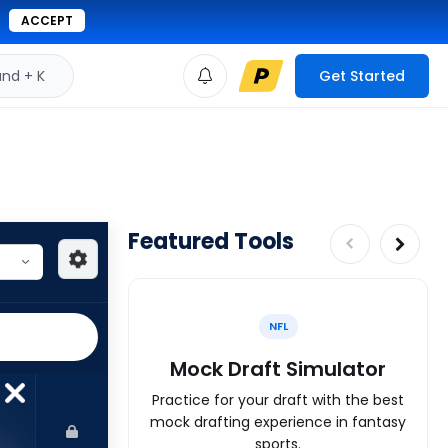
ACCEPT
d + K
Get Started
Featured Tools
NFL
Mock Draft Simulator
Practice for your draft with the best
mock drafting experience in fantasy
sports.