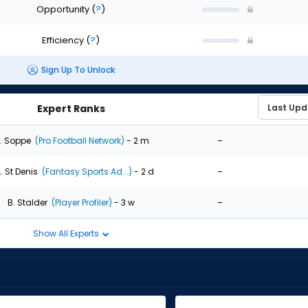
Opportunity
(
?
)
Efficiency
(
?
)
Sign Up To Unlock
Expert Ranks
-
. Soppe
(Pro Football Network)
- 2 m
-
. St Denis
(Fantasy Sports Ad...)
- 2 d
-
B. Stalder
(Player Profiler)
- 3 w
Show All Experts