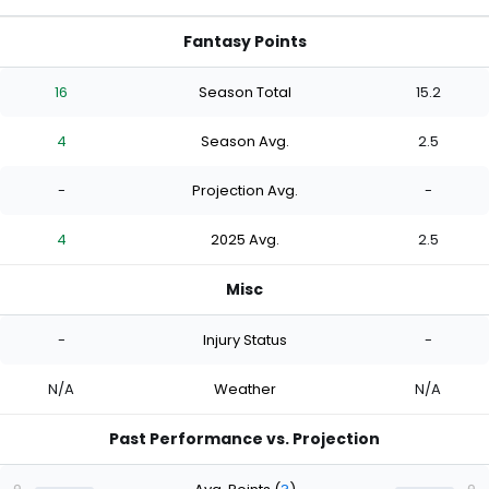
Fantasy Points
16
Season Total
15.2
4
Season Avg.
2.5
-
Projection Avg.
-
4
2025 Avg.
2.5
Misc
-
Injury Status
-
N/A
Weather
N/A
Past Performance vs. Projection