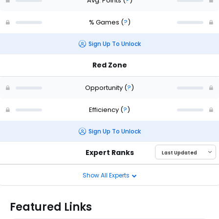
Avg. Points
(
?
)
% Games
(
?
)
Sign Up To Unlock
Red Zone
Opportunity
(
?
)
Efficiency
(
?
)
Sign Up To Unlock
Expert Ranks
Show All Experts
Featured Links