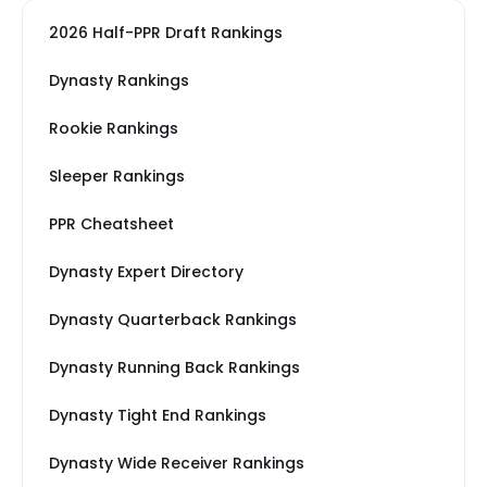
2026 Half-PPR Draft Rankings
Dynasty Rankings
Rookie Rankings
Sleeper Rankings
PPR Cheatsheet
Dynasty Expert Directory
Dynasty Quarterback Rankings
Dynasty Running Back Rankings
Dynasty Tight End Rankings
Dynasty Wide Receiver Rankings