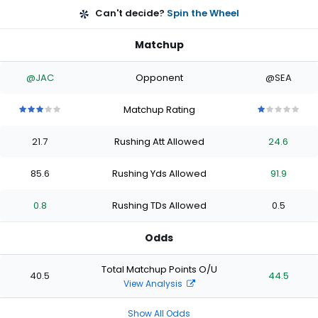
Can't decide?
Spin the Wheel
Matchup
@JAC
Opponent
@SEA
Matchup Rating
3
3
3
3
3
1
1
1
1
1
out
out
out
out
out
out
out
out
out
out
21.7
Rushing Att Allowed
24.6
of
of
of
of
of
of
of
of
of
of
5
5
5
5
5
5
5
5
5
5
stars
stars
stars
stars
stars
stars
stars
stars
stars
stars
85.6
Rushing Yds Allowed
91.9
0.8
Rushing TDs Allowed
0.5
Odds
Total Matchup Points O/U
40.5
44.5
View Analysis
Show All Odds