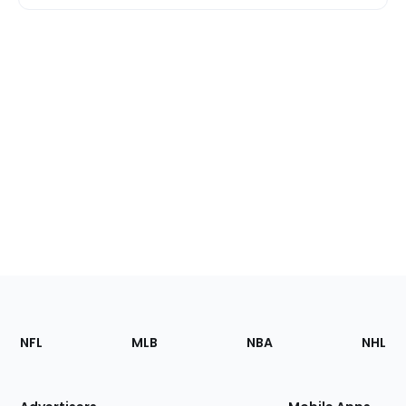
Footer
Sections
NFL
MLB
NBA
NHL
of
the
Site