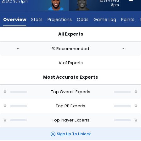
-
@SEA Wed
@JAC Sun 1pm
8pm
experts.
Terrell
Overview
Stats
Projections
Odds
Game Log
Points
Jennings
has
All Experts
-
Raheim Sanders or Terrell Jennings | Who Should I Start? - W
percent
-
% Recommended
-
of
the
# of Experts
vote
from
Most Accurate Experts
-
experts
Top Overall Experts
Top RB Experts
Top Player Experts
Sign Up To Unlock