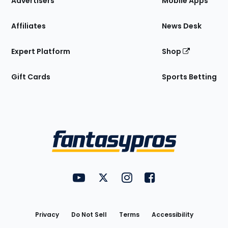
Advertisers
Mobile Apps
Affiliates
News Desk
Expert Platform
Shop
Gift Cards
Sports Betting
Bottom
Menu
FantasyPros on YouTube
FantasyPros on Twitter
FantasyPros on Instagram
FantasyPros on Face
Utility
Links
Privacy
Do Not Sell
Terms
Accessibility