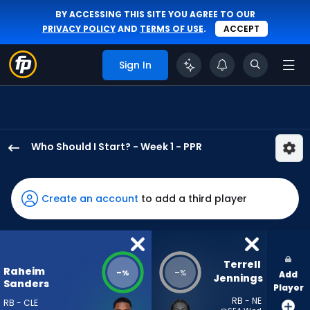
BY ACCESSING THIS SITE YOU AGREE TO OUR
PRIVACY POLICY
AND
TERMS OF USE
.
ACCEPT
Sign In
Who Should I Start? - Week 1 - PPR
Raheim
Sanders
has
Create an account
to add a third player
-
percent
of
the
Terrell 
Raheim
-
-
%
%
Add
vote
Jennings
Sanders
Player
from
RB - NE
RB - CLE