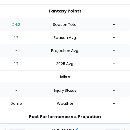
Fantasy Points
24.2
Season Total
-
1.7
Season Avg.
-
-
Projection Avg.
-
1.7
2025 Avg.
-
Misc
-
Injury Status
-
Dome
Weather
-
Past Performance vs. Projection