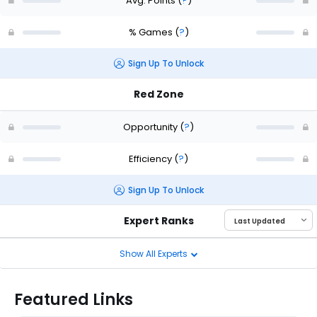
Avg. Points
(
?
)
% Games
(
?
)
Sign Up To Unlock
Red Zone
Opportunity
(
?
)
Efficiency
(
?
)
Sign Up To Unlock
Expert Ranks
Show All Experts
Featured Links