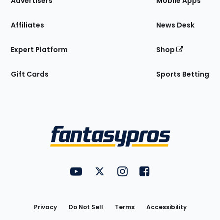
Advertisers
Mobile Apps
Affiliates
News Desk
Expert Platform
Shop
Gift Cards
Sports Betting
Bottom
Menu
FantasyPros on YouTube
FantasyPros on Twitter
FantasyPros on Instagram
FantasyPros on Face
Utility
Links
Privacy
Do Not Sell
Terms
Accessibility