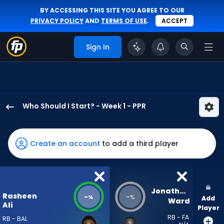
BY ACCESSING THIS SITE YOU AGREE TO OUR
PRIVACY POLICY
AND
TERMS OF USE
.
ACCEPT
Sign In
Who Should I Start? - Week 1 - PPR
Rasheen
Ali
has
Create an account
to add a third player
-
percent
of
the
Jonathan 
Rasheen
-
-
%
%
Add
vote
Ward
Ali
Player
from
RB - FA
RB - BAL