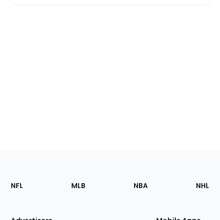
Footer
Sections
NFL
MLB
NBA
NHL
of
the
Site