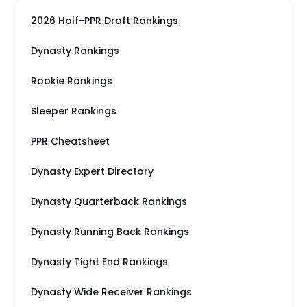
2026 Half-PPR Draft Rankings
Dynasty Rankings
Rookie Rankings
Sleeper Rankings
PPR Cheatsheet
Dynasty Expert Directory
Dynasty Quarterback Rankings
Dynasty Running Back Rankings
Dynasty Tight End Rankings
Dynasty Wide Receiver Rankings