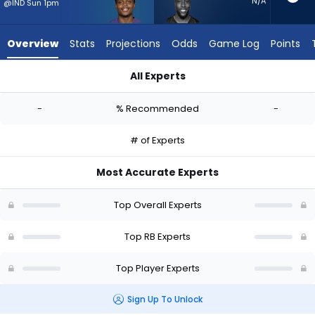
-
N/A
@IND Sun 1pm
experts.
Jonathan
Overview
Stats
Projections
Odds
Game Log
Points
Ward
has
All Experts
-
Rasheen Ali or Jonathan Ward | Who Should I Start? - Week 1
percent
-
% Recommended
-
of
the
# of Experts
vote
from
Most Accurate Experts
-
experts
Top Overall Experts
Top RB Experts
Top Player Experts
Sign Up To Unlock