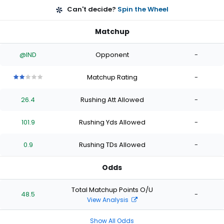
Can't decide?
Spin the Wheel
Matchup
@IND
Opponent
-
Matchup Rating
-
2
2
2
2
2
out
out
out
out
out
26.4
Rushing Att Allowed
-
of
of
of
of
of
5
5
5
5
5
stars
stars
stars
stars
stars
101.9
Rushing Yds Allowed
-
0.9
Rushing TDs Allowed
-
Odds
Total Matchup Points O/U
48.5
-
View Analysis
Show All Odds